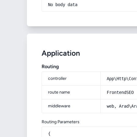
No body data
Application
Routing
controller
App\Http\Con
route name
FrontendSEO
middleware
web, Arad\Ar
Routing Parameters
{
