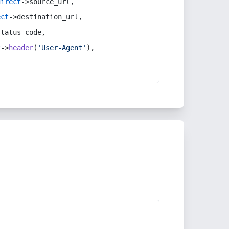
direct
->source_url,
ect
->destination_url,
status_code,
t
->
header
(
'User-Agent'
),