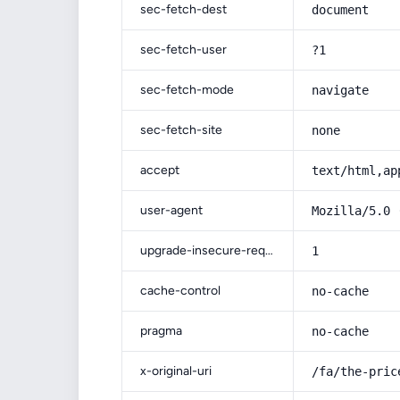
sec-fetch-dest
document
sec-fetch-user
?1
sec-fetch-mode
navigate
sec-fetch-site
none
accept
text/html,ap
user-agent
Mozilla/5.0 
upgrade-insecure-requests
1
cache-control
no-cache
pragma
no-cache
x-original-uri
/fa/the-pric