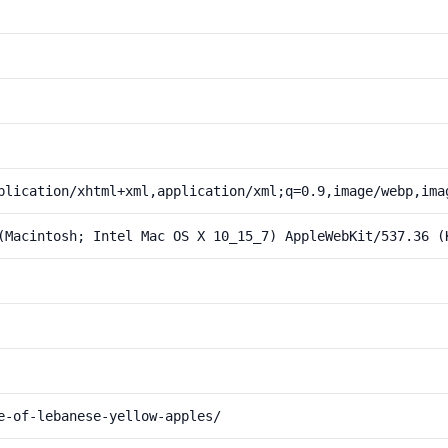
plication/xhtml+xml,application/xml;q=0.9,image/webp,ima
(Macintosh; Intel Mac OS X 10_15_7) AppleWebKit/537.36 (
e-of-lebanese-yellow-apples/