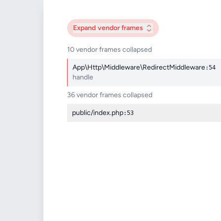
Expand
vendor frames
10 vendor frames collapsed
App\Http\Middleware\RedirectMiddleware
:54
handle
36 vendor frames collapsed
public/index.php
:53