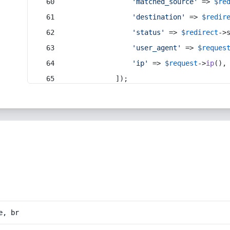
'matched_source'
 => 
$re
'destination'
 => 
$redir
'status'
 => 
$redirect
->
'user_agent'
 => 
$reques
'ip'
 => 
$request
->
ip
(),
            ]);
e, br