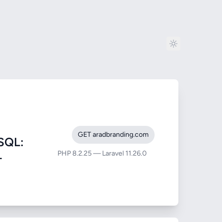
GET aradbranding.com
SQL:
PHP 8.2.25 — Laravel 11.26.0
-