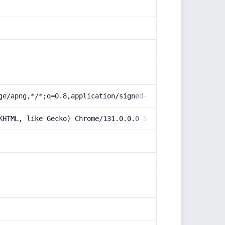
ge/apng,*/*;q=0.8,application/signed-exchange;v=b3;q=0.9
KHTML, like Gecko) Chrome/131.0.0.0 Safari/537.36; Claud