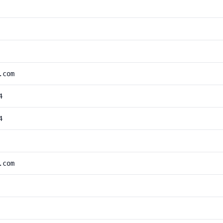
.com
4
4
.com