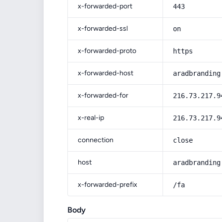
x-forwarded-port
443
x-forwarded-ssl
on
x-forwarded-proto
https
x-forwarded-host
aradbranding
x-forwarded-for
216.73.217.9
x-real-ip
216.73.217.9
connection
close
host
aradbranding
x-forwarded-prefix
/fa
Body