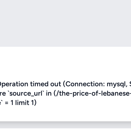
eration timed out (Connection: mysql, 
re `source_url` in (/the-price-of-lebanese
 = 1 limit 1)