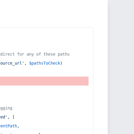
edirect for any of these paths
source_url'
, 
$pathsToCheck
)
ugging
red'
, [
rentPath
,