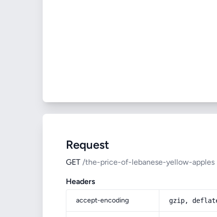
Request
GET
/the-price-of-lebanese-yellow-apples
Headers
accept-encoding
gzip, deflat