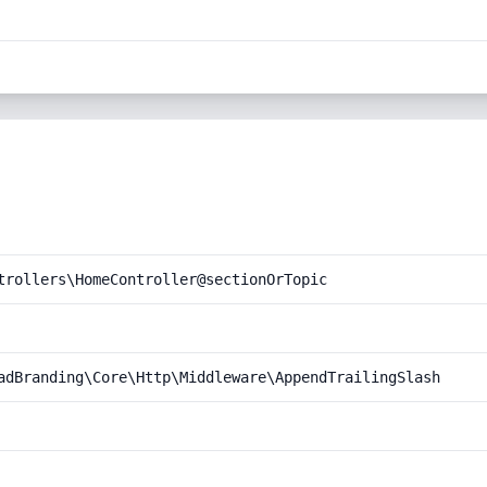
trollers\HomeController@sectionOrTopic
adBranding\Core\Http\Middleware\AppendTrailingSlash