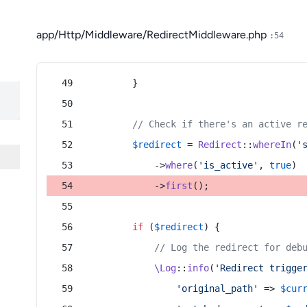
app/Http/Middleware/RedirectMiddleware.php
:54
        }
// Check if there's an active r
$redirect
 = 
Redirect
::
whereIn
(
'
            ->
where
(
'is_active'
, 
true
)
            ->
first
();
if
 (
$redirect
) {
// Log the redirect for deb
\Log
::
info
(
'Redirect trigge
'original_path'
 => 
$cur