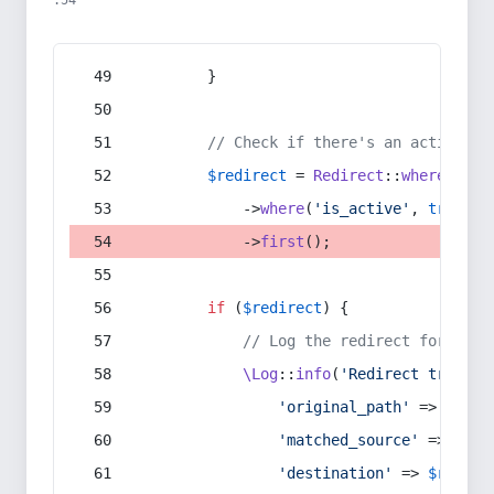
:54
        }
// Check if there's an active re
$redirect
 = 
Redirect
::
whereIn
(
's
            ->
where
(
'is_active'
, 
true
)
            ->
first
();
if
 (
$redirect
) {
// Log the redirect for debu
\Log
::
info
(
'Redirect trigger
'original_path'
 => 
$curr
'matched_source'
 => 
$red
'destination'
 => 
$redire