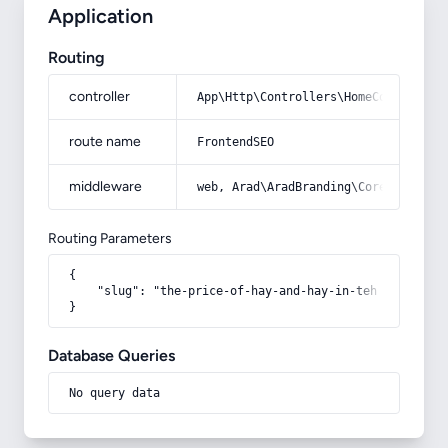
Application
Routing
controller
App\Http\Controllers\HomeController
route name
FrontendSEO
middleware
web, Arad\AradBranding\Core\Http\Mi
Routing Parameters
{

    "slug": "the-price-of-hay-and-hay-in-tehran"

}
Database Queries
No query data