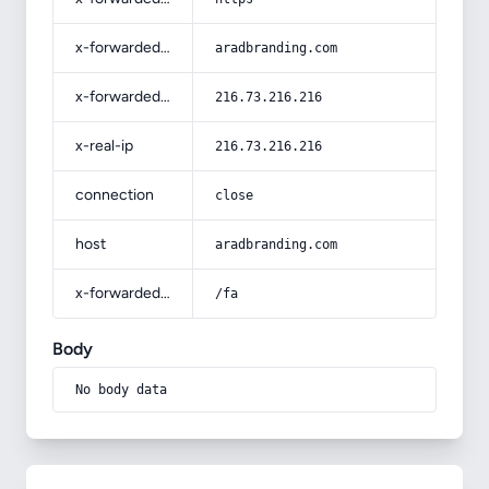
x-forwarded-host
aradbranding.com
x-forwarded-for
216.73.216.216
x-real-ip
216.73.216.216
connection
close
host
aradbranding.com
x-forwarded-prefix
/fa
Body
No body data