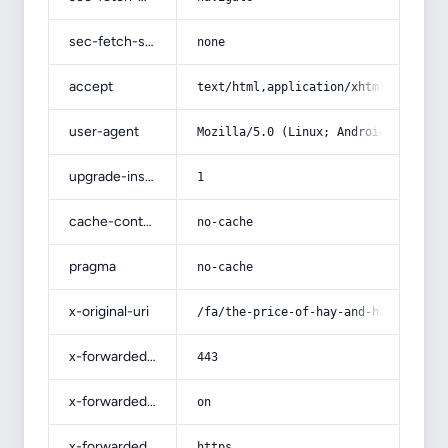
sec-fetch-site
none
accept
text/html,application/xhtml+xml,app
user-agent
Mozilla/5.0 (Linux; Android 14; Pix
upgrade-insecure-requests
1
cache-control
no-cache
pragma
no-cache
x-original-uri
/fa/the-price-of-hay-and-hay-in-teh
x-forwarded-port
443
x-forwarded-ssl
on
x-forwarded-proto
https