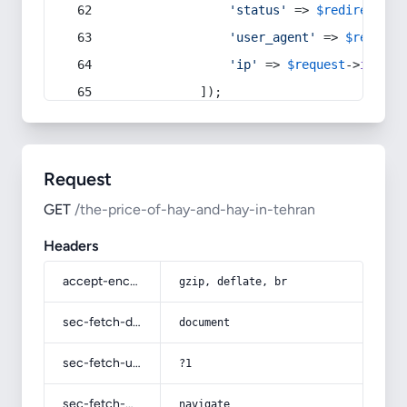
'status'
 => 
$redirect
->s
'user_agent'
 => 
$request
'ip'
 => 
$request
->
ip
(),
            ]);
Request
GET
/the-price-of-hay-and-hay-in-tehran
Headers
accept-encoding
gzip, deflate, br
sec-fetch-dest
document
sec-fetch-user
?1
sec-fetch-mode
navigate