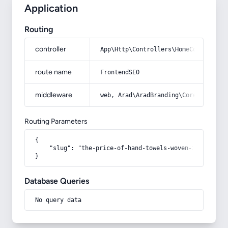
Application
Routing
controller
App\Http\Controllers\HomeController
route name
FrontendSEO
middleware
web, Arad\AradBranding\Core\Http\Mi
Routing Parameters
{

    "slug": "the-price-of-hand-towels-woven-in-azar"

}
Database Queries
No query data