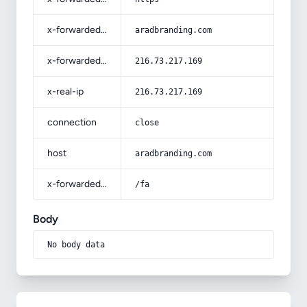
x-forwarded-host
aradbranding.com
x-forwarded-for
216.73.217.169
x-real-ip
216.73.217.169
connection
close
host
aradbranding.com
x-forwarded-prefix
/fa
Body
No body data