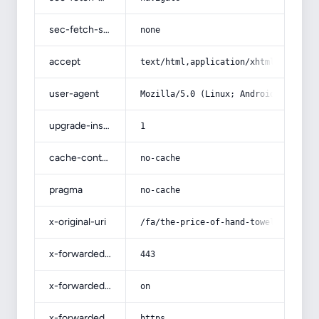
sec-fetch-site
none
accept
text/html,application/xhtml+xml,app
user-agent
Mozilla/5.0 (Linux; Android 14; Pix
upgrade-insecure-requests
1
cache-control
no-cache
pragma
no-cache
x-original-uri
/fa/the-price-of-hand-towels-woven-
x-forwarded-port
443
x-forwarded-ssl
on
x-forwarded-proto
https