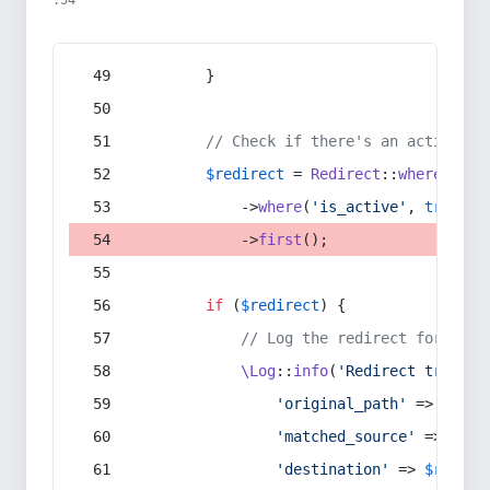
:54
        }
// Check if there's an active re
$redirect
 = 
Redirect
::
whereIn
(
's
            ->
where
(
'is_active'
, 
true
)
            ->
first
();
if
 (
$redirect
) {
// Log the redirect for debu
\Log
::
info
(
'Redirect trigger
'original_path'
 => 
$curr
'matched_source'
 => 
$red
'destination'
 => 
$redire