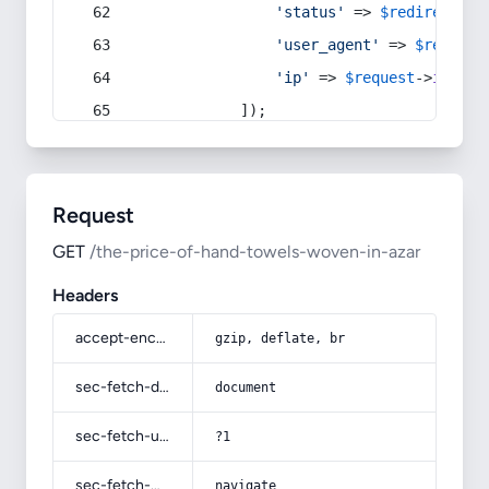
'status'
 => 
$redirect
->s
'user_agent'
 => 
$request
'ip'
 => 
$request
->
ip
(),
            ]);
Request
GET
/the-price-of-hand-towels-woven-in-azar
Headers
accept-encoding
gzip, deflate, br
sec-fetch-dest
document
sec-fetch-user
?1
sec-fetch-mode
navigate