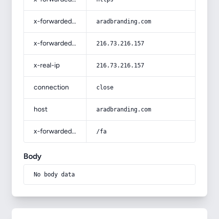
x-forwarded-host
aradbranding.com
x-forwarded-for
216.73.216.157
x-real-ip
216.73.216.157
connection
close
host
aradbranding.com
x-forwarded-prefix
/fa
Body
No body data