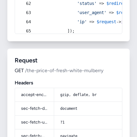
'status'
 => 
$redirect
->s
'user_agent'
 => 
$request
'ip'
 => 
$request
->
ip
(),
            ]);
Request
GET
/the-price-of-fresh-white-mulberry
Headers
accept-encoding
gzip, deflate, br
sec-fetch-dest
document
sec-fetch-user
?1
sec-fetch-mode
navigate