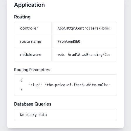
Application
Routing
controller
App\Http\Controllers\HomeController
route name
FrontendSEO
middleware
web, Arad\AradBranding\Core\Http\Mi
Routing Parameters
{

    "slug": "the-price-of-fresh-white-mulberry"

}
Database Queries
No query data