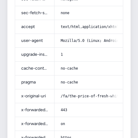
sec-fetch-site
none
accept
text/html,application/xhtml+xml,app
user-agent
Mozilla/5.0 (Linux; Android 14; Pix
upgrade-insecure-requests
1
cache-control
no-cache
pragma
no-cache
x-original-uri
/fa/the-price-of-fresh-white-mulber
x-forwarded-port
443
x-forwarded-ssl
on
x-forwarded-proto
https