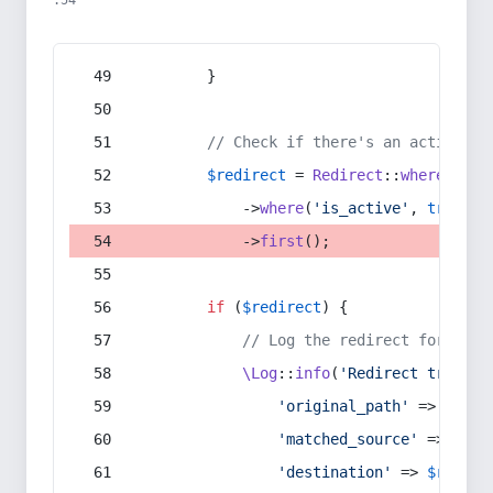
:54
        }
// Check if there's an active re
$redirect
 = 
Redirect
::
whereIn
(
's
            ->
where
(
'is_active'
, 
true
)
            ->
first
();
if
 (
$redirect
) {
// Log the redirect for debu
\Log
::
info
(
'Redirect trigger
'original_path'
 => 
$curr
'matched_source'
 => 
$red
'destination'
 => 
$redire