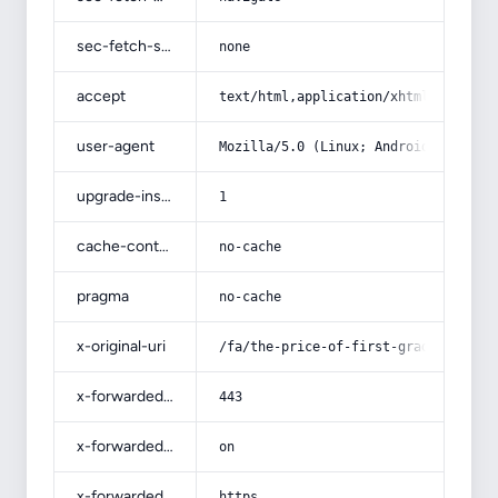
sec-fetch-site
none
accept
text/html,application/xhtml+xml,app
user-agent
Mozilla/5.0 (Linux; Android 14; Pix
upgrade-insecure-requests
1
cache-control
no-cache
pragma
no-cache
x-original-uri
/fa/the-price-of-first-grade-fresh-
x-forwarded-port
443
x-forwarded-ssl
on
x-forwarded-proto
https