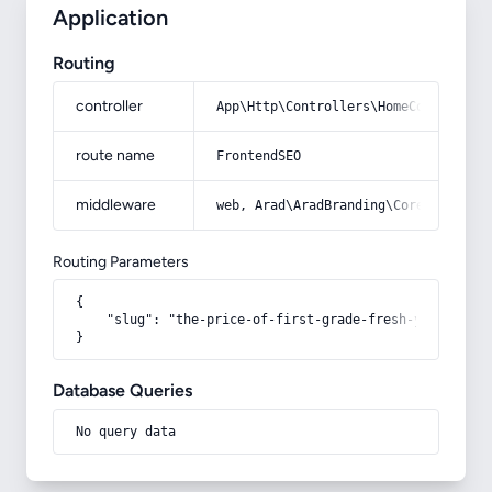
Application
Routing
controller
App\Http\Controllers\HomeController
route name
FrontendSEO
middleware
web, Arad\AradBranding\Core\Http\Mi
Routing Parameters
{

    "slug": "the-price-of-first-grade-fresh-yellow-figs
}
Database Queries
No query data