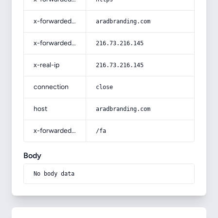
x-forwarded-host
aradbranding.com
x-forwarded-for
216.73.216.145
x-real-ip
216.73.216.145
connection
close
host
aradbranding.com
x-forwarded-prefix
/fa
Body
No body data