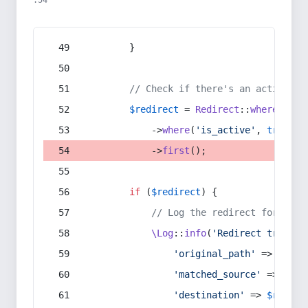
:54
        }
// Check if there's an active re
$redirect
 = 
Redirect
::
whereIn
(
's
            ->
where
(
'is_active'
, 
true
)
            ->
first
();
if
 (
$redirect
) {
// Log the redirect for debu
\Log
::
info
(
'Redirect trigger
'original_path'
 => 
$curr
'matched_source'
 => 
$red
'destination'
 => 
$redire