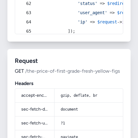
'status'
 => 
$redirect
->s
'user_agent'
 => 
$request
'ip'
 => 
$request
->
ip
(),
            ]);
Request
GET
/the-price-of-first-grade-fresh-yellow-figs
Headers
accept-encoding
gzip, deflate, br
sec-fetch-dest
document
sec-fetch-user
?1
sec-fetch-mode
navigate