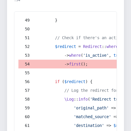
:54
        }
// Check if there's an active re
$redirect
 = 
Redirect
::
whereIn
(
's
            ->
where
(
'is_active'
, 
true
)
            ->
first
();
if
 (
$redirect
) {
// Log the redirect for debu
\Log
::
info
(
'Redirect trigger
'original_path'
 => 
$curr
'matched_source'
 => 
$red
'destination'
 => 
$redire