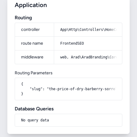
Application
Routing
controller
App\Http\Controllers\HomeController
route name
FrontendSEO
middleware
web, Arad\AradBranding\Core\Http\Mi
Routing Parameters
{

    "slug": "the-price-of-dry-barberry-sorrel"

}
Database Queries
No query data