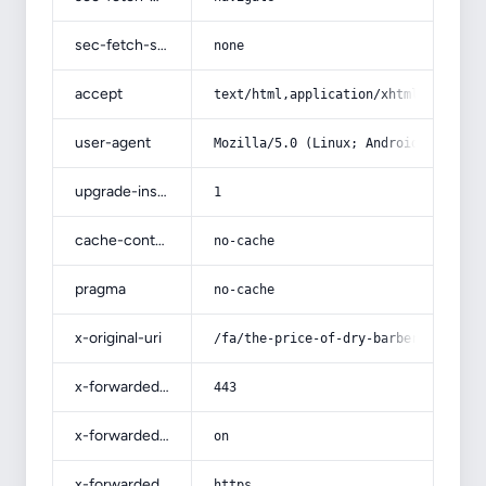
sec-fetch-site
none
accept
text/html,application/xhtml+xml,app
user-agent
Mozilla/5.0 (Linux; Android 14; Pix
upgrade-insecure-requests
1
cache-control
no-cache
pragma
no-cache
x-original-uri
/fa/the-price-of-dry-barberry-sorre
x-forwarded-port
443
x-forwarded-ssl
on
x-forwarded-proto
https