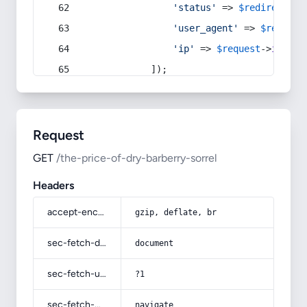
'status'
 => 
$redirect
->s
'user_agent'
 => 
$request
'ip'
 => 
$request
->
ip
(),
            ]);
Request
GET
/the-price-of-dry-barberry-sorrel
Headers
accept-encoding
gzip, deflate, br
sec-fetch-dest
document
sec-fetch-user
?1
sec-fetch-mode
navigate