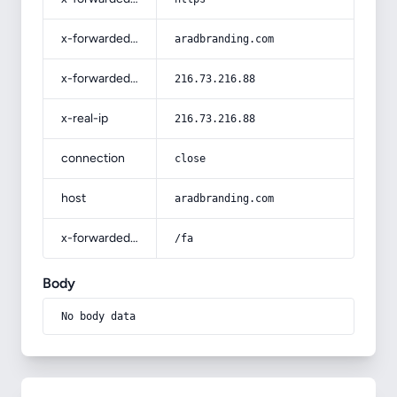
x-forwarded-host
aradbranding.com
x-forwarded-for
216.73.216.88
x-real-ip
216.73.216.88
connection
close
host
aradbranding.com
x-forwarded-prefix
/fa
Body
No body data