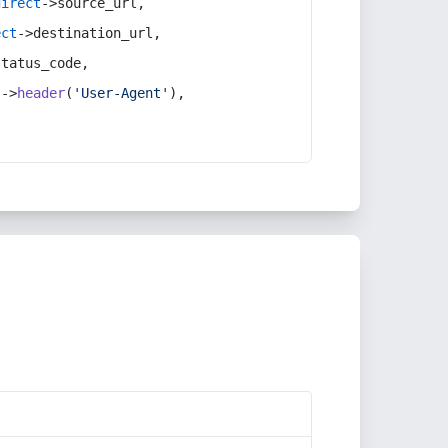
direct
->source_url,
ect
->destination_url,
status_code,
t
->
header
(
'User-Agent'
),