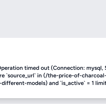
eration timed out (Connection: mysql, 
re `source_url` in (/the-price-of-charcoal
fferent-models) and `is_active` = 1 limit