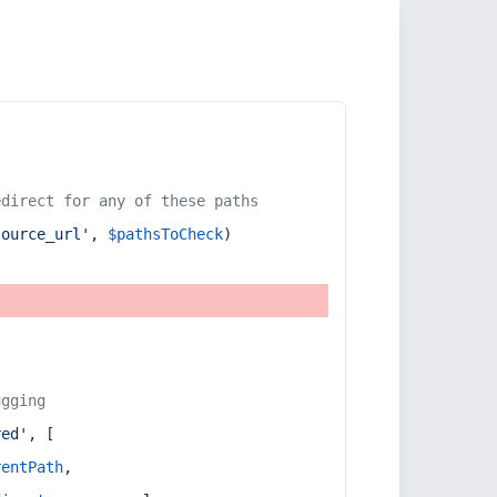
edirect for any of these paths
source_url'
, 
$pathsToCheck
)
ugging
red'
, [
rentPath
,