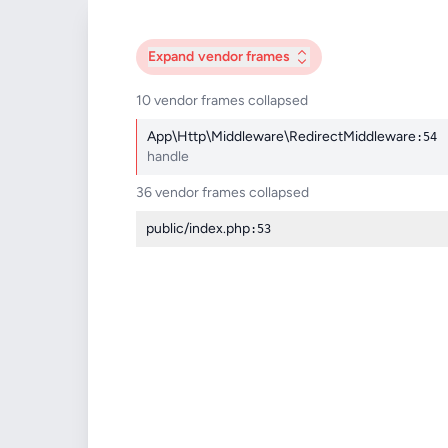
Expand
vendor frames
10 vendor frames collapsed
App\Http\Middleware\RedirectMiddleware
:54
handle
36 vendor frames collapsed
public/index.php
:53