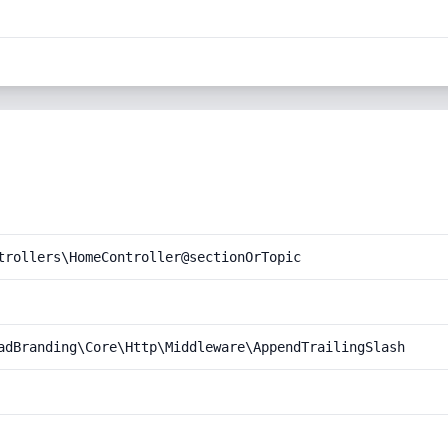
trollers\HomeController@sectionOrTopic
adBranding\Core\Http\Middleware\AppendTrailingSlash