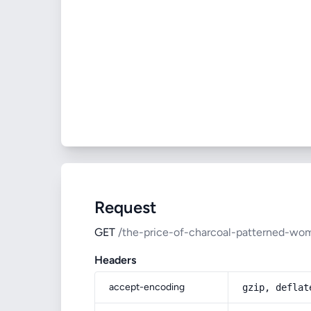
Request
GET
/the-price-of-charcoal-patterned-wom
Headers
accept-encoding
gzip, deflat