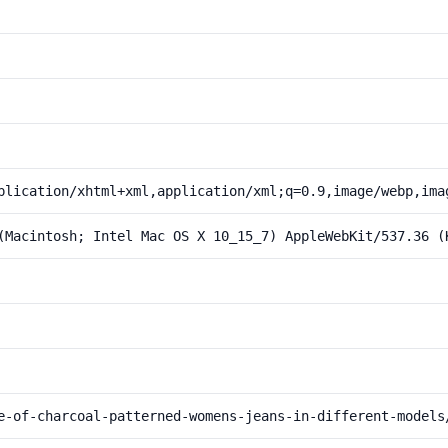
plication/xhtml+xml,application/xml;q=0.9,image/webp,ima
(Macintosh; Intel Mac OS X 10_15_7) AppleWebKit/537.36 (
e-of-charcoal-patterned-womens-jeans-in-different-models