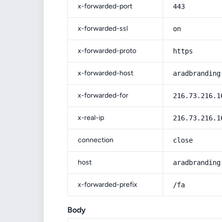
x-forwarded-port
443
x-forwarded-ssl
on
x-forwarded-proto
https
x-forwarded-host
aradbranding
x-forwarded-for
216.73.216.1
x-real-ip
216.73.216.1
connection
close
host
aradbranding
x-forwarded-prefix
/fa
Body