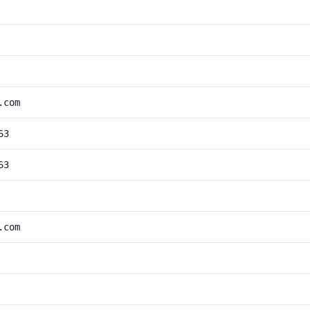
.com
63
63
.com