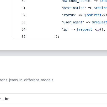
'matched_source'
 => 
$re
'destination'
 => 
$redir
'status'
 => 
$redirect
->
'user_agent'
 => 
$reques
'ip'
 => 
$request
->
ip
(),
            ]);
ens-jeans-in-different-models
e, br