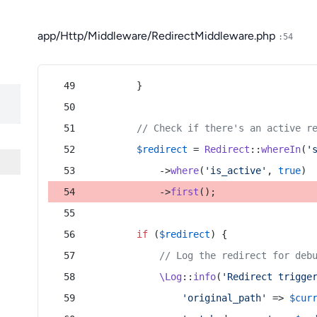
app/Http/Middleware/RedirectMiddleware.php
:54
        }
// Check if there's an active r
$redirect
 = 
Redirect
::
whereIn
(
'
            ->
where
(
'is_active'
, 
true
)
            ->
first
();
if
 (
$redirect
) {
// Log the redirect for deb
\Log
::
info
(
'Redirect trigge
'original_path'
 => 
$cur