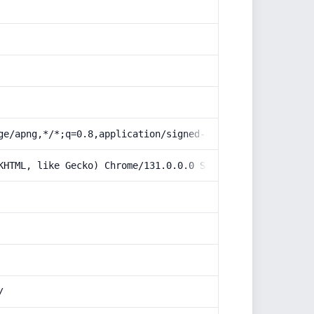
ge/apng,*/*;q=0.8,application/signed-exchange;v=b3;q=0.9
KHTML, like Gecko) Chrome/131.0.0.0 Safari/537.36; Claud
/