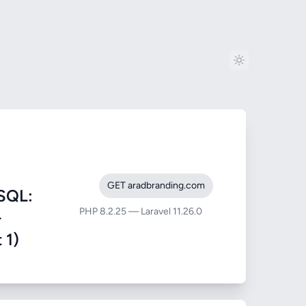
GET aradbranding.com
SQL:
PHP 8.2.25 — Laravel 11.26.0
-
 1)