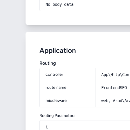
No body data
Application
Routing
controller
App\Http\Con
route name
FrontendSEO
middleware
web, Arad\Ar
Routing Parameters
{
