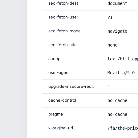
sec-fetch-dest
document
sec-fetch-user
?1
sec-fetch-mode
navigate
sec-fetch-site
none
accept
text/html,ap
user-agent
Mozilla/5.0 
upgrade-insecure-requests
1
cache-control
no-cache
pragma
no-cache
x-original-uri
/fa/the-pric