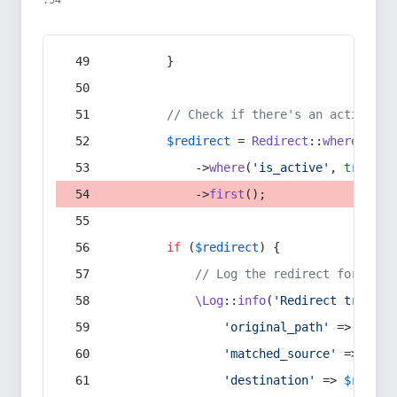
:54
        }
// Check if there's an active re
$redirect
 = 
Redirect
::
whereIn
(
's
            ->
where
(
'is_active'
, 
true
)
            ->
first
();
if
 (
$redirect
) {
// Log the redirect for debu
\Log
::
info
(
'Redirect trigger
'original_path'
 => 
$curr
'matched_source'
 => 
$red
'destination'
 => 
$redire