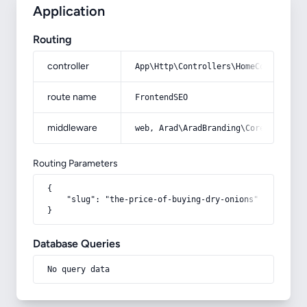
Application
Routing
controller
App\Http\Controllers\HomeController
route name
FrontendSEO
middleware
web, Arad\AradBranding\Core\Http\Mi
Routing Parameters
{

    "slug": "the-price-of-buying-dry-onions"

}
Database Queries
No query data