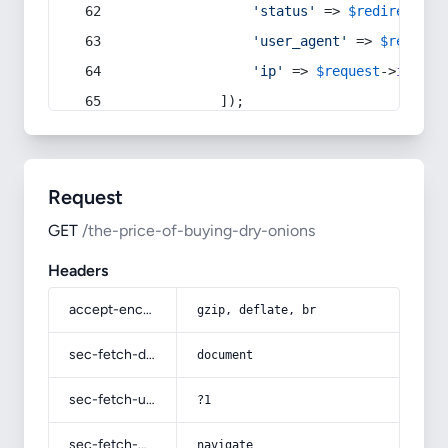
'status'
 => 
$redirect
->s
'user_agent'
 => 
$request
'ip'
 => 
$request
->
ip
(),
            ]);
Request
GET
/the-price-of-buying-dry-onions
Headers
accept-encoding
gzip, deflate, br
sec-fetch-dest
document
sec-fetch-user
?1
sec-fetch-mode
navigate