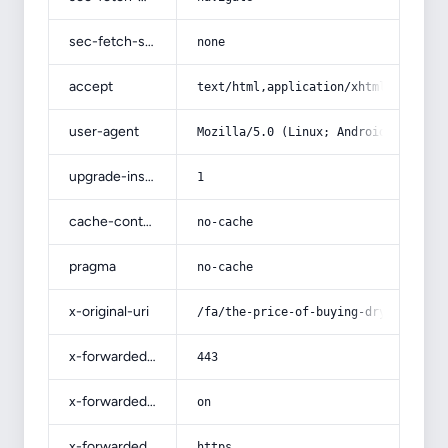
sec-fetch-site
none
accept
text/html,application/xhtml+xml,app
user-agent
Mozilla/5.0 (Linux; Android 14; Pix
upgrade-insecure-requests
1
cache-control
no-cache
pragma
no-cache
x-original-uri
/fa/the-price-of-buying-dry-onions/
x-forwarded-port
443
x-forwarded-ssl
on
x-forwarded-proto
https