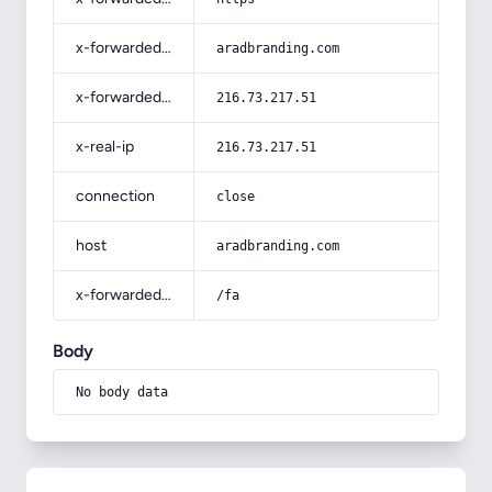
x-forwarded-host
aradbranding.com
x-forwarded-for
216.73.217.51
x-real-ip
216.73.217.51
connection
close
host
aradbranding.com
x-forwarded-prefix
/fa
Body
No body data