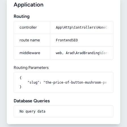
Application
Routing
controller
App\Http\Controllers\HomeController
route name
FrontendSEO
middleware
web, Arad\AradBranding\Core\Http\Mi
Routing Parameters
{

    "slug": "the-price-of-button-mushroom-per-kilo"

}
Database Queries
No query data