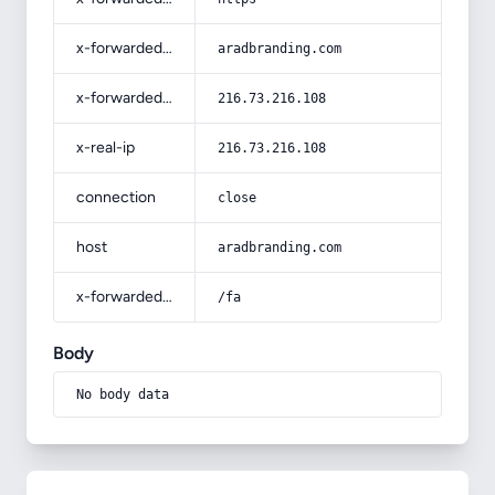
x-forwarded-host
aradbranding.com
x-forwarded-for
216.73.216.108
x-real-ip
216.73.216.108
connection
close
host
aradbranding.com
x-forwarded-prefix
/fa
Body
No body data