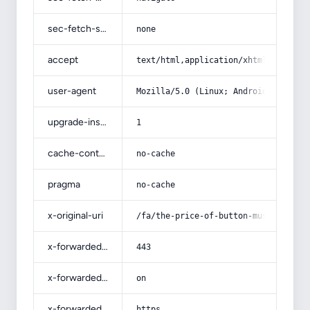
sec-fetch-site
none
accept
text/html,application/xhtml+xml,app
user-agent
Mozilla/5.0 (Linux; Android 14; Pix
upgrade-insecure-requests
1
cache-control
no-cache
pragma
no-cache
x-original-uri
/fa/the-price-of-button-mushroom-pe
x-forwarded-port
443
x-forwarded-ssl
on
x-forwarded-proto
https