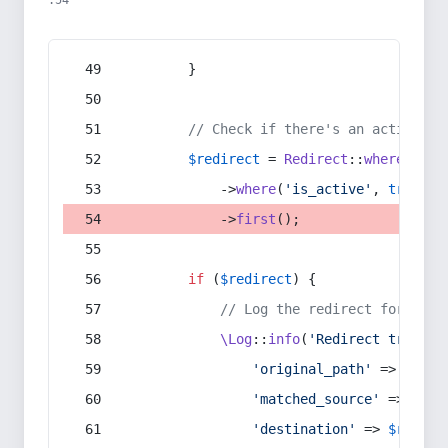
:54
        }
// Check if there's an active re
$redirect
 = 
Redirect
::
whereIn
(
's
            ->
where
(
'is_active'
, 
true
)
            ->
first
();
if
 (
$redirect
) {
// Log the redirect for debu
\Log
::
info
(
'Redirect trigger
'original_path'
 => 
$curr
'matched_source'
 => 
$red
'destination'
 => 
$redire