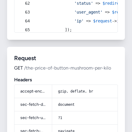
'status'
 => 
$redirect
->s
'user_agent'
 => 
$request
'ip'
 => 
$request
->
ip
(),
            ]);
Request
GET
/the-price-of-button-mushroom-per-kilo
Headers
accept-encoding
gzip, deflate, br
sec-fetch-dest
document
sec-fetch-user
?1
sec-fetch-mode
navigate