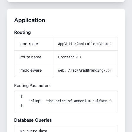
Application
Routing
controller
App\Http\Controllers\HomeController
route name
FrontendSEO
middleware
web, Arad\AradBranding\Core\Http\Mi
Routing Parameters
{

    "slug": "the-price-of-ammonium-sulfate-fertilizer-
}
Database Queries
No query data