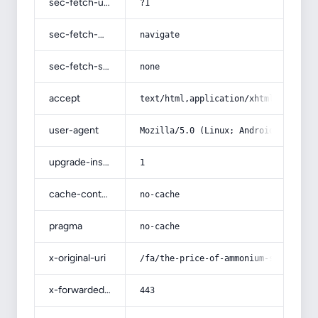
sec-fetch-user
?1
sec-fetch-mode
navigate
sec-fetch-site
none
accept
text/html,application/xhtml+xml,app
user-agent
Mozilla/5.0 (Linux; Android 14; Pix
upgrade-insecure-requests
1
cache-control
no-cache
pragma
no-cache
x-original-uri
/fa/the-price-of-ammonium-sulfate-f
x-forwarded-port
443