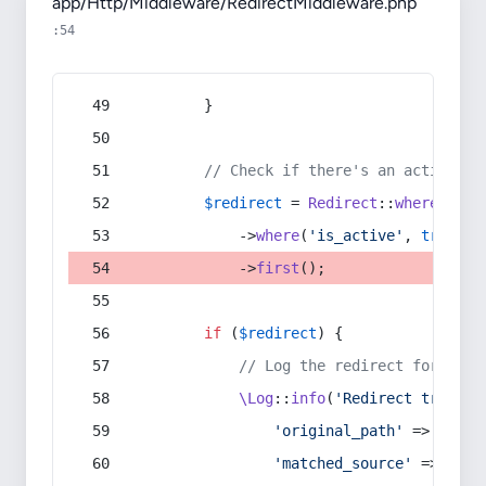
app/Http/Middleware/RedirectMiddleware.php
:54
        }
// Check if there's an active re
$redirect
 = 
Redirect
::
whereIn
(
's
            ->
where
(
'is_active'
, 
true
)
            ->
first
();
if
 (
$redirect
) {
// Log the redirect for debu
\Log
::
info
(
'Redirect trigger
'original_path'
 => 
$curr
'matched_source'
 => 
$red