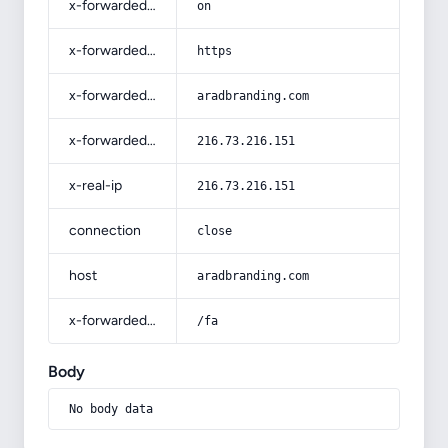
x-forwarded-ssl
on
x-forwarded-proto
https
x-forwarded-host
aradbranding.com
x-forwarded-for
216.73.216.151
x-real-ip
216.73.216.151
connection
close
host
aradbranding.com
x-forwarded-prefix
/fa
Body
No body data