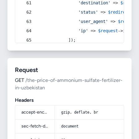
'destination'
 => 
$redire
'status'
 => 
$redirect
->s
'user_agent'
 => 
$request
'ip'
 => 
$request
->
ip
(),
            ]);
Request
GET
/the-price-of-ammonium-sulfate-fertilizer-
in-uzbekistan
Headers
accept-encoding
gzip, deflate, br
sec-fetch-dest
document