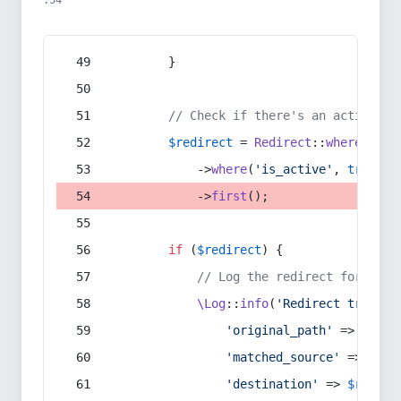
:54
        }
// Check if there's an active re
$redirect
 = 
Redirect
::
whereIn
(
's
            ->
where
(
'is_active'
, 
true
)
            ->
first
();
if
 (
$redirect
) {
// Log the redirect for debu
\Log
::
info
(
'Redirect trigger
'original_path'
 => 
$curr
'matched_source'
 => 
$red
'destination'
 => 
$redire