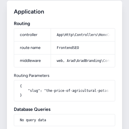
Application
Routing
controller
App\Http\Controllers\HomeController
route name
FrontendSEO
middleware
web, Arad\AradBranding\Core\Http\Mi
Routing Parameters
{

    "slug": "the-price-of-agricultural-potassium-chlori
}
Database Queries
No query data