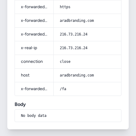
x-forwarded-proto
https
x-forwarded-host
aradbranding.com
x-forwarded-for
216.73.216.24
x-real-ip
216.73.216.24
connection
close
host
aradbranding.com
x-forwarded-prefix
/fa
Body
No body data