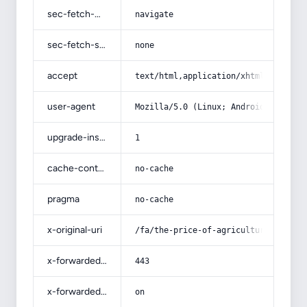
sec-fetch-mode
navigate
sec-fetch-site
none
accept
text/html,application/xhtml+xml,app
user-agent
Mozilla/5.0 (Linux; Android 14; Pix
upgrade-insecure-requests
1
cache-control
no-cache
pragma
no-cache
x-original-uri
/fa/the-price-of-agricultural-potas
x-forwarded-port
443
x-forwarded-ssl
on