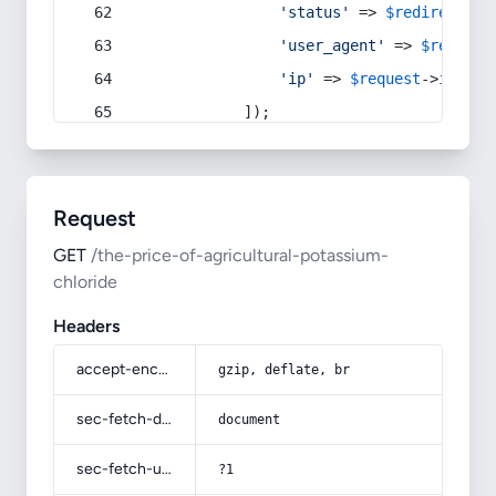
'status'
 => 
$redirect
->s
'user_agent'
 => 
$request
'ip'
 => 
$request
->
ip
(),
            ]);
Request
GET
/the-price-of-agricultural-potassium-
chloride
Headers
accept-encoding
gzip, deflate, br
sec-fetch-dest
document
sec-fetch-user
?1