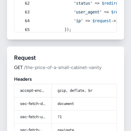
'status'
 => 
$redirect
->s
'user_agent'
 => 
$request
'ip'
 => 
$request
->
ip
(),
            ]);
Request
GET
/the-price-of-a-small-cabinet-vanity
Headers
accept-encoding
gzip, deflate, br
sec-fetch-dest
document
sec-fetch-user
?1
sec-fetch-mode
navigate