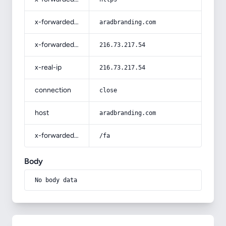
x-forwarded-host
aradbranding.com
x-forwarded-for
216.73.217.54
x-real-ip
216.73.217.54
connection
close
host
aradbranding.com
x-forwarded-prefix
/fa
Body
No body data