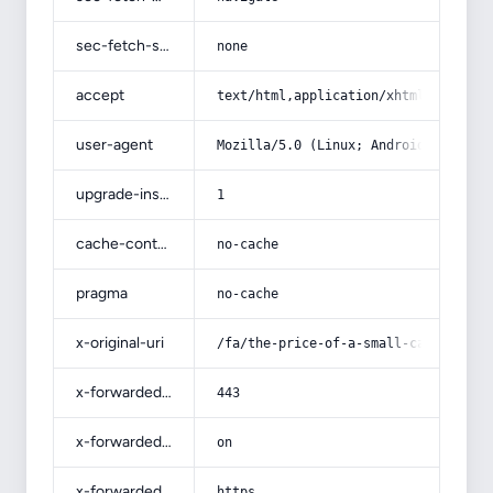
sec-fetch-site
none
accept
text/html,application/xhtml+xml,app
user-agent
Mozilla/5.0 (Linux; Android 14; Pix
upgrade-insecure-requests
1
cache-control
no-cache
pragma
no-cache
x-original-uri
/fa/the-price-of-a-small-cabinet-va
x-forwarded-port
443
x-forwarded-ssl
on
x-forwarded-proto
https