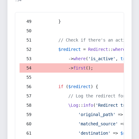
:54
        }
// Check if there's an active re
$redirect
 = 
Redirect
::
whereIn
(
's
            ->
where
(
'is_active'
, 
true
)
            ->
first
();
if
 (
$redirect
) {
// Log the redirect for debu
\Log
::
info
(
'Redirect trigger
'original_path'
 => 
$curr
'matched_source'
 => 
$red
'destination'
 => 
$redire