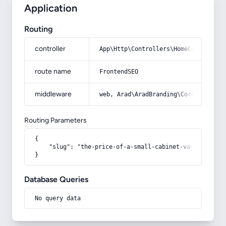
Application
Routing
controller
App\Http\Controllers\HomeController
route name
FrontendSEO
middleware
web, Arad\AradBranding\Core\Http\Mi
Routing Parameters
{

    "slug": "the-price-of-a-small-cabinet-vanity"

}
Database Queries
No query data