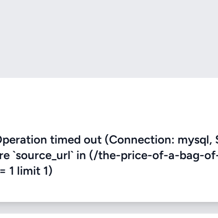
eration timed out (Connection: mysql, 
re `source_url` in (/the-price-of-a-bag-of
 1 limit 1)