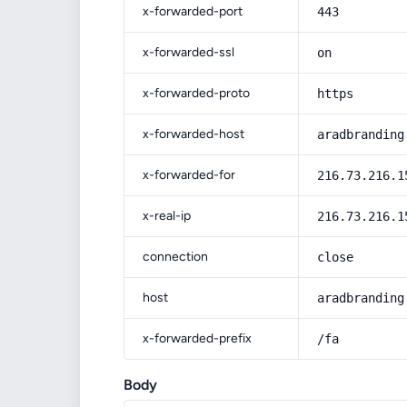
x-forwarded-port
443
x-forwarded-ssl
on
x-forwarded-proto
https
x-forwarded-host
aradbranding
x-forwarded-for
216.73.216.1
x-real-ip
216.73.216.1
connection
close
host
aradbranding
x-forwarded-prefix
/fa
Body