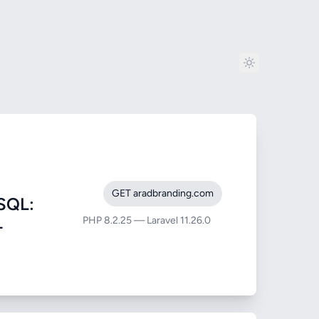
GET aradbranding.com
SQL:
PHP 8.2.25 — Laravel 11.26.0
-