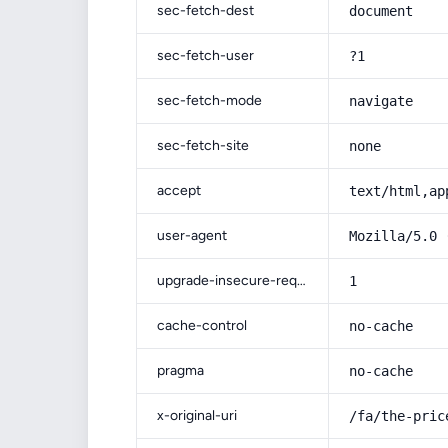
sec-fetch-dest
document
sec-fetch-user
?1
sec-fetch-mode
navigate
sec-fetch-site
none
accept
text/html,ap
user-agent
Mozilla/5.0 
upgrade-insecure-requests
1
cache-control
no-cache
pragma
no-cache
x-original-uri
/fa/the-pric