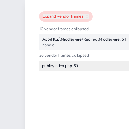
Expand
vendor frames
10 vendor frames collapsed
App\Http\Middleware\RedirectMiddleware
:54
handle
36 vendor frames collapsed
public/index.php
:53