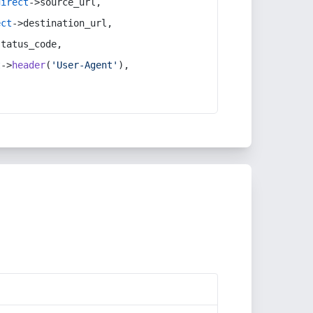
direct
->source_url,
ect
->destination_url,
status_code,
t
->
header
(
'User-Agent'
),