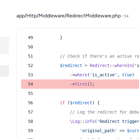
app/Http/Middleware/RedirectMiddleware.php
:54
        }
// Check if there's an active r
$redirect
 = 
Redirect
::
whereIn
(
'
            ->
where
(
'is_active'
, 
true
)
            ->
first
();
if
 (
$redirect
) {
// Log the redirect for deb
\Log
::
info
(
'Redirect trigge
'original_path'
 => 
$cur