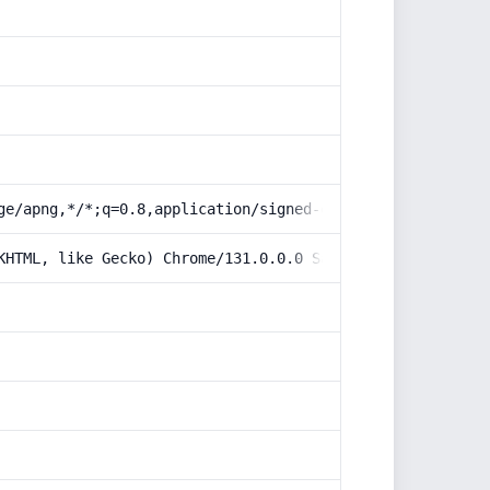
ge/apng,*/*;q=0.8,application/signed-exchange;v=b3;q=0.9
KHTML, like Gecko) Chrome/131.0.0.0 Safari/537.36; Claud