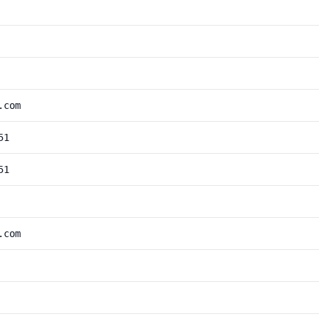
.com
51
51
.com