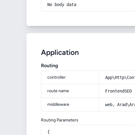
No body data
Application
Routing
controller
App\Http\Con
route name
FrontendSEO
middleware
web, Arad\Ar
Routing Parameters
{
