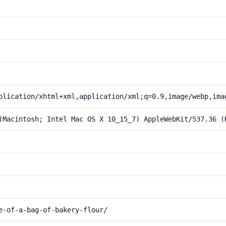
plication/xhtml+xml,application/xml;q=0.9,image/webp,ima
(Macintosh; Intel Mac OS X 10_15_7) AppleWebKit/537.36 (
e-of-a-bag-of-bakery-flour/