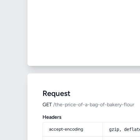
Request
GET
/the-price-of-a-bag-of-bakery-flour
Headers
accept-encoding
gzip, deflat