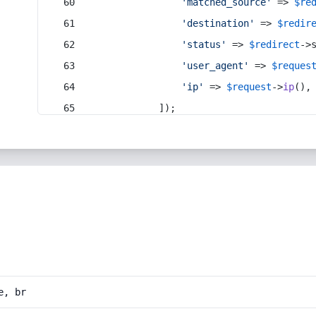
'matched_source'
 => 
$re
'destination'
 => 
$redir
'status'
 => 
$redirect
->
'user_agent'
 => 
$reques
'ip'
 => 
$request
->
ip
(),
            ]);
e, br