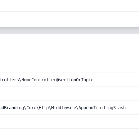
trollers\HomeController@sectionOrTopic
adBranding\Core\Http\Middleware\AppendTrailingSlash