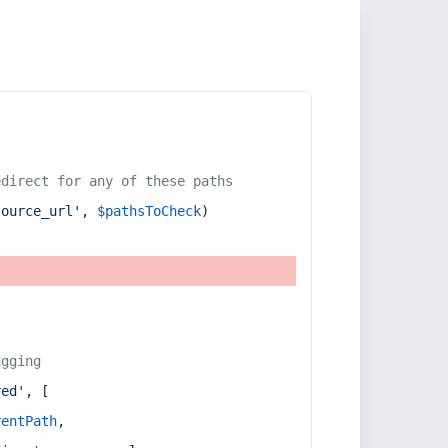
edirect for any of these paths
source_url'
, 
$pathsToCheck
)
ugging
red'
, [
rentPath
,