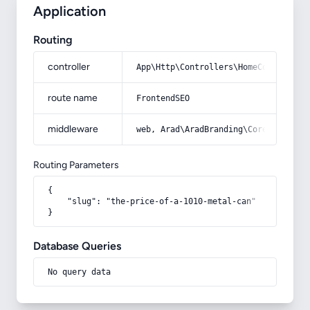
Application
Routing
controller
App\Http\Controllers\HomeController
route name
FrontendSEO
middleware
web, Arad\AradBranding\Core\Http\Mi
Routing Parameters
{

    "slug": "the-price-of-a-1010-metal-can"

}
Database Queries
No query data