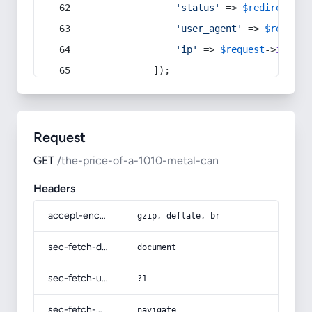
'status'
 => 
$redirect
->s
'user_agent'
 => 
$request
'ip'
 => 
$request
->
ip
(),
            ]);
Request
GET
/the-price-of-a-1010-metal-can
Headers
accept-encoding
gzip, deflate, br
sec-fetch-dest
document
sec-fetch-user
?1
sec-fetch-mode
navigate