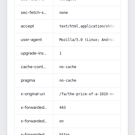
sec-fetch-site
none
accept
text/html,application/xhtml+xml,app
user-agent
Mozilla/5.0 (Linux; Android 14; Pix
upgrade-insecure-requests
1
cache-control
no-cache
pragma
no-cache
x-original-uri
/fa/the-price-of-a-1010-metal-can/
x-forwarded-port
443
x-forwarded-ssl
on
x-forwarded-proto
https