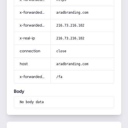
x-forwarded-host
aradbranding.com
x-forwarded-for
216.73.216.102
x-real-ip
216.73.216.102
connection
close
host
aradbranding.com
x-forwarded-prefix
/fa
Body
No body data