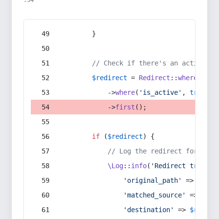
:54
        }
// Check if there's an active re
$redirect
 = 
Redirect
::
whereIn
(
's
            ->
where
(
'is_active'
, 
true
)
            ->
first
();
if
 (
$redirect
) {
// Log the redirect for debu
\Log
::
info
(
'Redirect trigger
'original_path'
 => 
$curr
'matched_source'
 => 
$red
'destination'
 => 
$redire