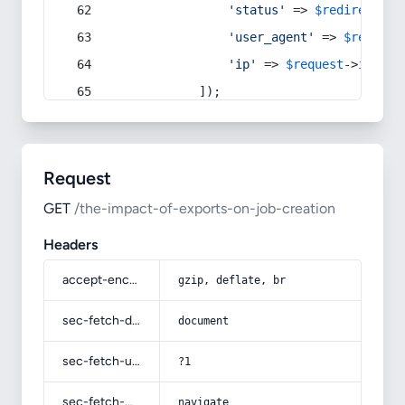
'status'
 => 
$redirect
->s
'user_agent'
 => 
$request
'ip'
 => 
$request
->
ip
(),
            ]);
Request
GET
/the-impact-of-exports-on-job-creation
Headers
accept-encoding
gzip, deflate, br
sec-fetch-dest
document
sec-fetch-user
?1
sec-fetch-mode
navigate