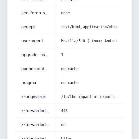
sec-fetch-site
none
accept
text/html,application/xhtml+xml,app
user-agent
Mozilla/5.0 (Linux; Android 14; Pix
upgrade-insecure-requests
1
cache-control
no-cache
pragma
no-cache
x-original-uri
/fa/the-impact-of-exports-on-job-cr
x-forwarded-port
443
x-forwarded-ssl
on
x-forwarded-proto
https