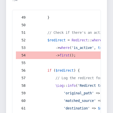
:54
        }
// Check if there's an active re
$redirect
 = 
Redirect
::
whereIn
(
's
            ->
where
(
'is_active'
, 
true
)
            ->
first
();
if
 (
$redirect
) {
// Log the redirect for debu
\Log
::
info
(
'Redirect trigger
'original_path'
 => 
$curr
'matched_source'
 => 
$red
'destination'
 => 
$redire