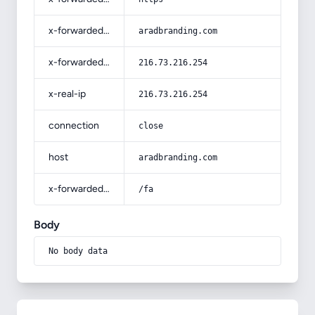
x-forwarded-host
aradbranding.com
x-forwarded-for
216.73.216.254
x-real-ip
216.73.216.254
connection
close
host
aradbranding.com
x-forwarded-prefix
/fa
Body
No body data