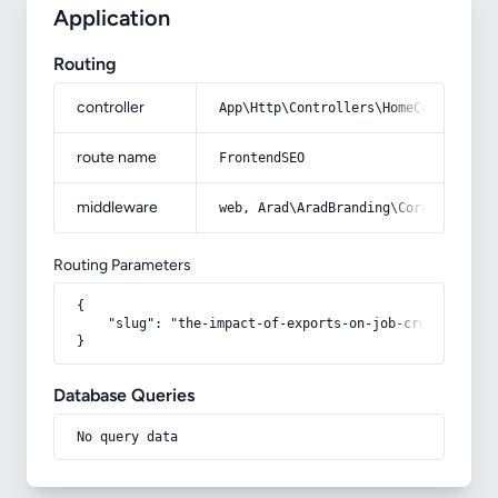
Application
Routing
controller
App\Http\Controllers\HomeController
route name
FrontendSEO
middleware
web, Arad\AradBranding\Core\Http\Mi
Routing Parameters
{

    "slug": "the-impact-of-exports-on-job-creation"

}
Database Queries
No query data