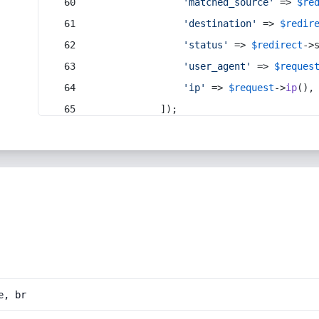
'matched_source'
 => 
$re
'destination'
 => 
$redir
'status'
 => 
$redirect
->
'user_agent'
 => 
$reques
'ip'
 => 
$request
->
ip
(),
            ]);
e, br