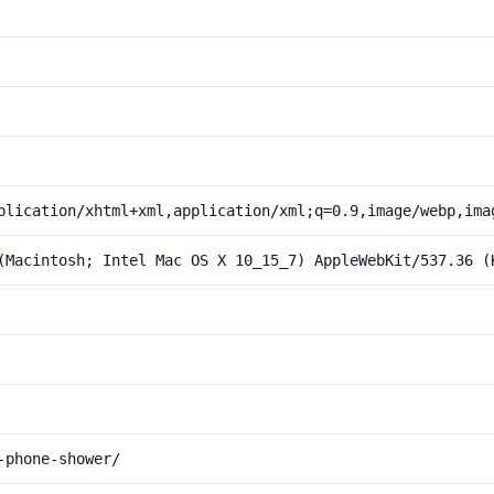
plication/xhtml+xml,application/xml;q=0.9,image/webp,ima
(Macintosh; Intel Mac OS X 10_15_7) AppleWebKit/537.36 (
-phone-shower/