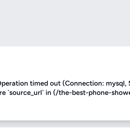
eration timed out (Connection: mysql, 
ere `source_url` in (/the-best-phone-show