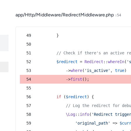
app/Http/Middleware/RedirectMiddleware.php
:54
        }
// Check if there's an active r
$redirect
 = 
Redirect
::
whereIn
(
'
            ->
where
(
'is_active'
, 
true
)
            ->
first
();
if
 (
$redirect
) {
// Log the redirect for deb
\Log
::
info
(
'Redirect trigge
'original_path'
 => 
$cur