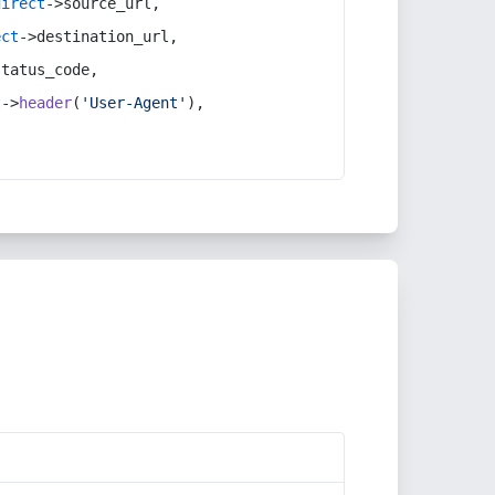
direct
->source_url,
ect
->destination_url,
status_code,
t
->
header
(
'User-Agent'
),