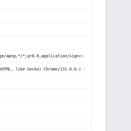
ge/apng,*/*;q=0.8,application/signed-exchange;v=b3;q=0.9
KHTML, like Gecko) Chrome/131.0.0.0 Safari/537.36; Claud