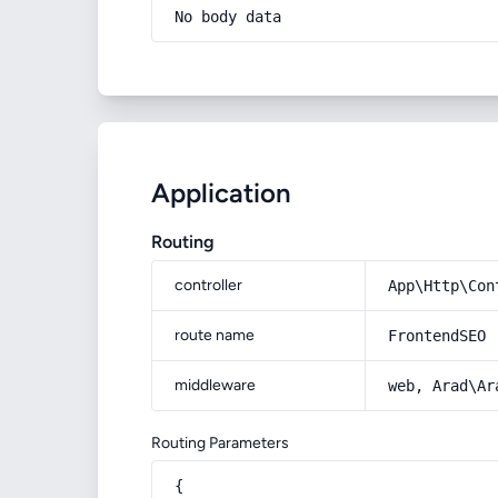
No body data
Application
Routing
controller
App\Http\Con
route name
FrontendSEO
middleware
web, Arad\Ar
Routing Parameters
{
