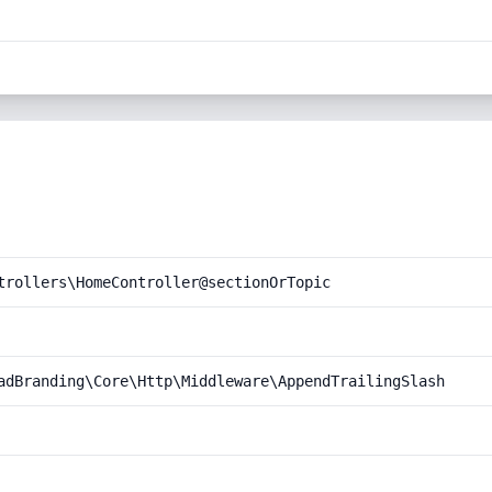
trollers\HomeController@sectionOrTopic
adBranding\Core\Http\Middleware\AppendTrailingSlash