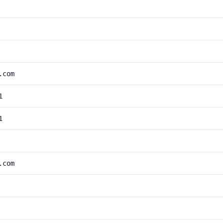
.com
1
1
.com