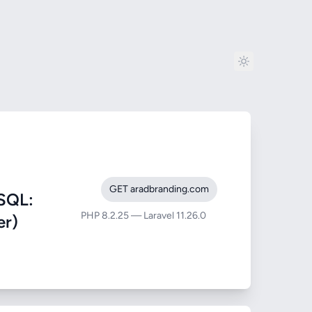
GET aradbranding.com
SQL:
PHP 8.2.25 — Laravel 11.26.0
er)