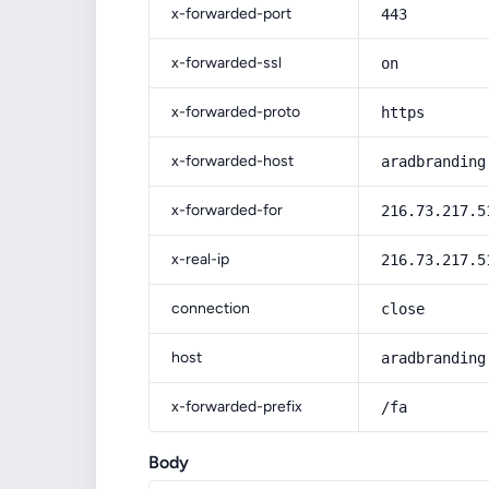
x-forwarded-port
443
x-forwarded-ssl
on
x-forwarded-proto
https
x-forwarded-host
aradbranding
x-forwarded-for
216.73.217.5
x-real-ip
216.73.217.5
connection
close
host
aradbranding
x-forwarded-prefix
/fa
Body