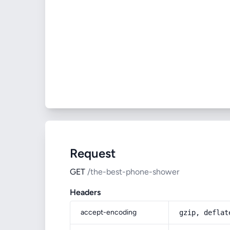
Request
GET
/the-best-phone-shower
Headers
accept-encoding
gzip, deflat