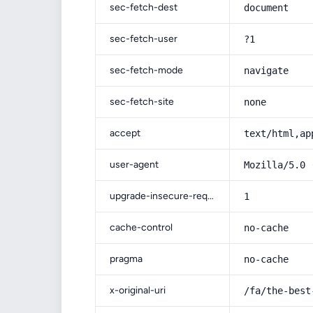
sec-fetch-dest
document
sec-fetch-user
?1
sec-fetch-mode
navigate
sec-fetch-site
none
accept
text/html,ap
user-agent
Mozilla/5.0 
upgrade-insecure-requests
1
cache-control
no-cache
pragma
no-cache
x-original-uri
/fa/the-best