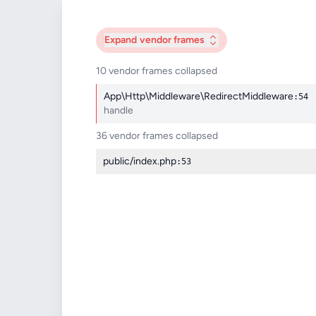
Expand
vendor frames
10 vendor frames collapsed
App\Http\Middleware\RedirectMiddleware
:54
handle
36 vendor frames collapsed
public/index.php
:53