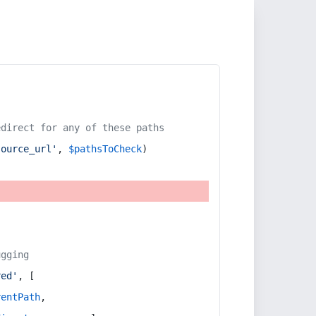
edirect for any of these paths
source_url'
, 
$pathsToCheck
)
ugging
red'
, [
rentPath
,