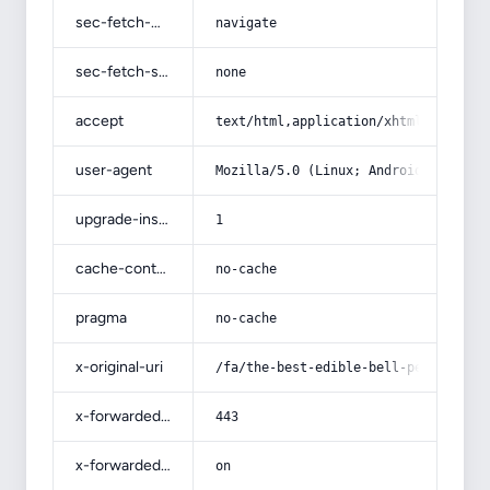
sec-fetch-mode
navigate
sec-fetch-site
none
accept
text/html,application/xhtml+xml,app
user-agent
Mozilla/5.0 (Linux; Android 14; Pix
upgrade-insecure-requests
1
cache-control
no-cache
pragma
no-cache
x-original-uri
/fa/the-best-edible-bell-pepper-gre
x-forwarded-port
443
x-forwarded-ssl
on