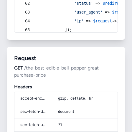
'status'
 => 
$redirect
->s
'user_agent'
 => 
$request
'ip'
 => 
$request
->
ip
(),
            ]);
Request
GET
/the-best-edible-bell-pepper-great-
purchase-price
Headers
accept-encoding
gzip, deflate, br
sec-fetch-dest
document
sec-fetch-user
?1