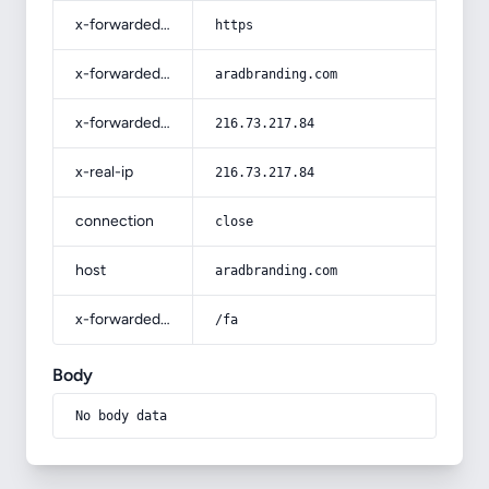
x-forwarded-proto
https
x-forwarded-host
aradbranding.com
x-forwarded-for
216.73.217.84
x-real-ip
216.73.217.84
connection
close
host
aradbranding.com
x-forwarded-prefix
/fa
Body
No body data