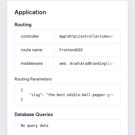
Application
Routing
controller
App\Http\Controllers\HomeController
route name
FrontendSEO
middleware
web, Arad\AradBranding\Core\Http\Mi
Routing Parameters
{

    "slug": "the-best-edible-bell-pepper-great-purchase
}
Database Queries
No query data