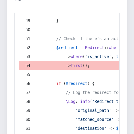
:54
        }
// Check if there's an active re
$redirect
 = 
Redirect
::
whereIn
(
's
            ->
where
(
'is_active'
, 
true
)
            ->
first
();
if
 (
$redirect
) {
// Log the redirect for debu
\Log
::
info
(
'Redirect trigger
'original_path'
 => 
$curr
'matched_source'
 => 
$red
'destination'
 => 
$redire