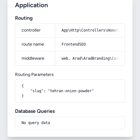
Application
Routing
controller
App\Http\Controllers\HomeController
route name
FrontendSEO
middleware
web, Arad\AradBranding\Core\Http\Mi
Routing Parameters
{

    "slug": "tehran-onion-powder"

}
Database Queries
No query data