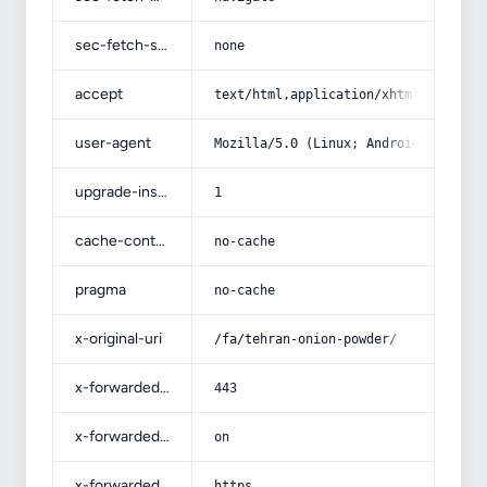
sec-fetch-site
none
accept
text/html,application/xhtml+xml,app
user-agent
Mozilla/5.0 (Linux; Android 14; Pix
upgrade-insecure-requests
1
cache-control
no-cache
pragma
no-cache
x-original-uri
/fa/tehran-onion-powder/
x-forwarded-port
443
x-forwarded-ssl
on
x-forwarded-proto
https