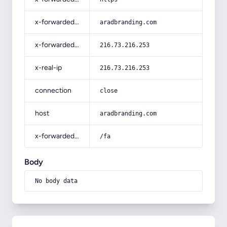
x-forwarded-host
aradbranding.com
x-forwarded-for
216.73.216.253
x-real-ip
216.73.216.253
connection
close
host
aradbranding.com
x-forwarded-prefix
/fa
Body
No body data