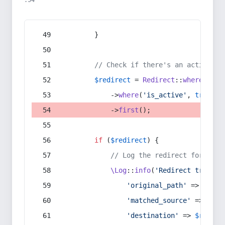
:54
        }
// Check if there's an active re
$redirect
 = 
Redirect
::
whereIn
(
's
            ->
where
(
'is_active'
, 
true
)
            ->
first
();
if
 (
$redirect
) {
// Log the redirect for debu
\Log
::
info
(
'Redirect trigger
'original_path'
 => 
$curr
'matched_source'
 => 
$red
'destination'
 => 
$redire