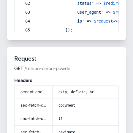
'status'
 => 
$redirect
->s
'user_agent'
 => 
$request
'ip'
 => 
$request
->
ip
(),
            ]);
Request
GET
/tehran-onion-powder
Headers
accept-encoding
gzip, deflate, br
sec-fetch-dest
document
sec-fetch-user
?1
sec-fetch-mode
navigate