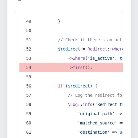
:54
        }
// Check if there's an active re
$redirect
 = 
Redirect
::
whereIn
(
's
            ->
where
(
'is_active'
, 
true
)
            ->
first
();
if
 (
$redirect
) {
// Log the redirect for debu
\Log
::
info
(
'Redirect trigger
'original_path'
 => 
$curr
'matched_source'
 => 
$red
'destination'
 => 
$redire