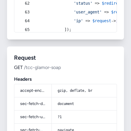
'status'
 => 
$redirect
->s
'user_agent'
 => 
$request
'ip'
 => 
$request
->
ip
(),
            ]);
Request
GET
/tcc-glamor-soap
Headers
accept-encoding
gzip, deflate, br
sec-fetch-dest
document
sec-fetch-user
?1
sec-fetch-mode
navigate