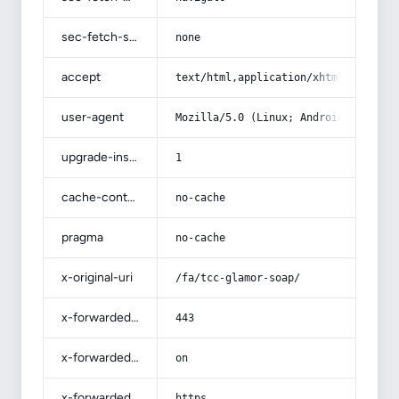
sec-fetch-site
none
accept
text/html,application/xhtml+xml,app
user-agent
Mozilla/5.0 (Linux; Android 14; Pix
upgrade-insecure-requests
1
cache-control
no-cache
pragma
no-cache
x-original-uri
/fa/tcc-glamor-soap/
x-forwarded-port
443
x-forwarded-ssl
on
x-forwarded-proto
https