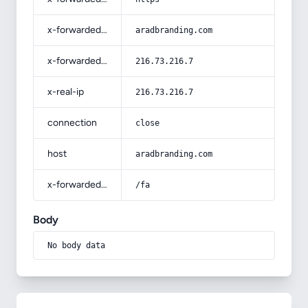
x-forwarded-host
aradbranding.com
x-forwarded-for
216.73.216.7
x-real-ip
216.73.216.7
connection
close
host
aradbranding.com
x-forwarded-prefix
/fa
Body
No body data