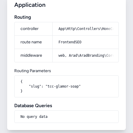
Application
Routing
controller
App\Http\Controllers\HomeController
route name
FrontendSEO
middleware
web, Arad\AradBranding\Core\Http\Mi
Routing Parameters
{

    "slug": "tcc-glamor-soap"

}
Database Queries
No query data