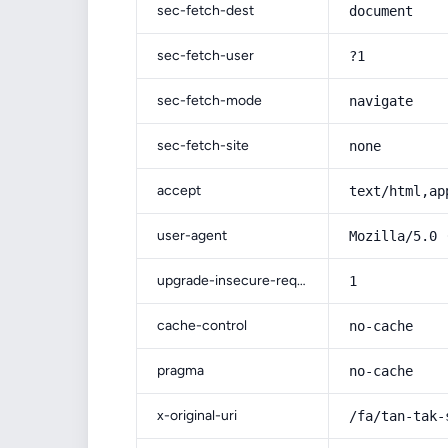
sec-fetch-dest
document
sec-fetch-user
?1
sec-fetch-mode
navigate
sec-fetch-site
none
accept
text/html,ap
user-agent
Mozilla/5.0 
upgrade-insecure-requests
1
cache-control
no-cache
pragma
no-cache
x-original-uri
/fa/tan-tak-