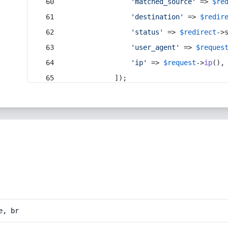
'matched_source'
 => 
$re
'destination'
 => 
$redir
'status'
 => 
$redirect
->
'user_agent'
 => 
$reques
'ip'
 => 
$request
->
ip
(),
            ]);
e, br