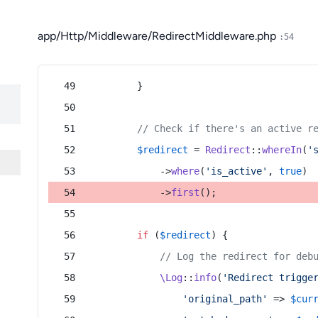
app/Http/Middleware/RedirectMiddleware.php
:54
        }
// Check if there's an active r
$redirect
 = 
Redirect
::
whereIn
(
'
            ->
where
(
'is_active'
, 
true
)
            ->
first
();
if
 (
$redirect
) {
// Log the redirect for deb
\Log
::
info
(
'Redirect trigge
'original_path'
 => 
$cur