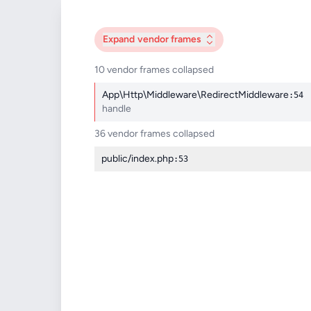
Expand
vendor frames
10 vendor frames collapsed
App\Http\Middleware\RedirectMiddleware
:54
handle
36 vendor frames collapsed
public/index.php
:53