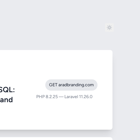
GET aradbranding.com
SQL:
PHP 8.2.25 — Laravel 11.26.0
 and