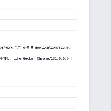
ge/apng,*/*;q=0.8,application/signed-exchange;v=b3;q=0.9
KHTML, like Gecko) Chrome/131.0.0.0 Safari/537.36; Claud