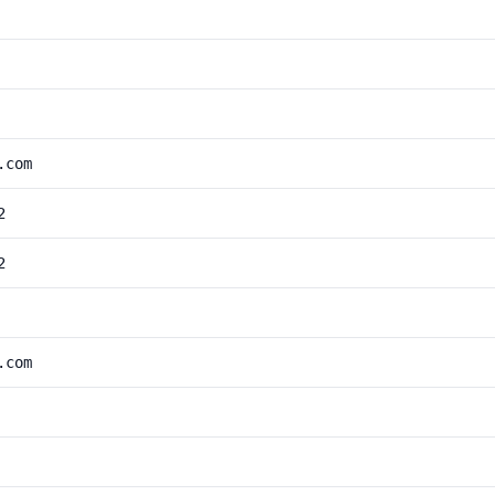
.com
2
2
.com