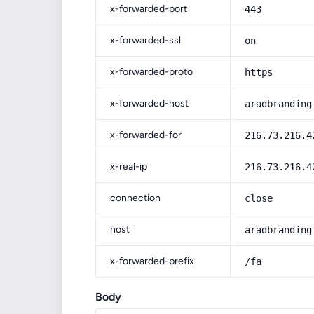
x-forwarded-port
443
x-forwarded-ssl
on
x-forwarded-proto
https
x-forwarded-host
aradbranding
x-forwarded-for
216.73.216.4
x-real-ip
216.73.216.4
connection
close
host
aradbranding
x-forwarded-prefix
/fa
Body