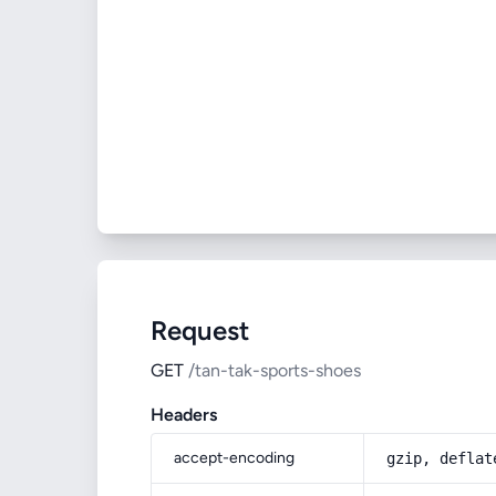
Request
GET
/tan-tak-sports-shoes
Headers
accept-encoding
gzip, deflat