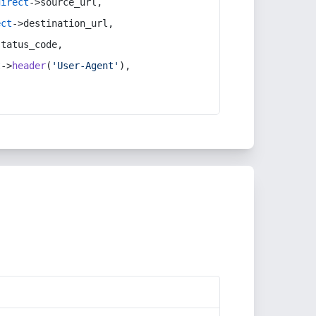
direct
->source_url,
ect
->destination_url,
status_code,
t
->
header
(
'User-Agent'
),