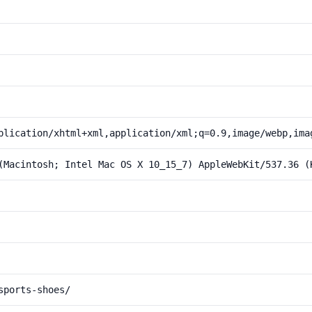
plication/xhtml+xml,application/xml;q=0.9,image/webp,ima
(Macintosh; Intel Mac OS X 10_15_7) AppleWebKit/537.36 (
sports-shoes/