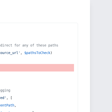
edirect for any of these paths
source_url'
, 
$pathsToCheck
)
ugging
red'
, [
rentPath
,