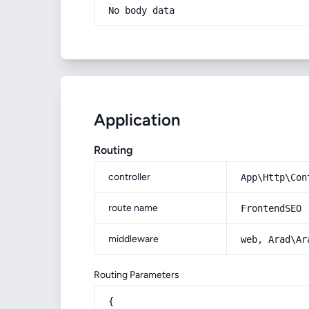
No body data
Application
Routing
controller
App\Http\Con
route name
FrontendSEO
middleware
web, Arad\Ar
Routing Parameters
{
