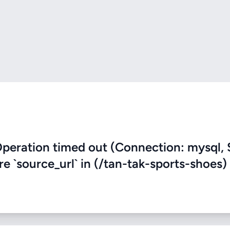
eration timed out (Connection: mysql, 
re `source_url` in (/tan-tak-sports-shoes)