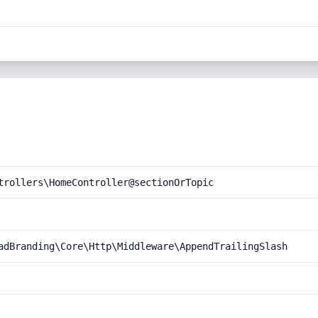
trollers\HomeController@sectionOrTopic
adBranding\Core\Http\Middleware\AppendTrailingSlash