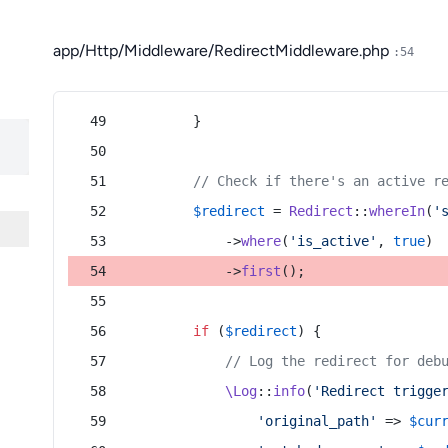
app/Http/Middleware/RedirectMiddleware.php
:54
        }
// Check if there's an active r
$redirect
 = 
Redirect
::
whereIn
(
'
            ->
where
(
'is_active'
, 
true
)
            ->
first
();
if
 (
$redirect
) {
// Log the redirect for deb
\Log
::
info
(
'Redirect trigge
'original_path'
 => 
$cur