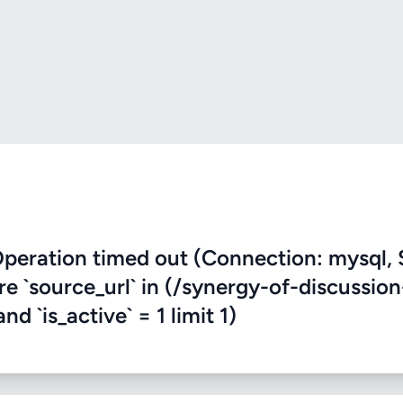
eration timed out (Connection: mysql, 
re `source_url` in (/synergy-of-discussion
d `is_active` = 1 limit 1)