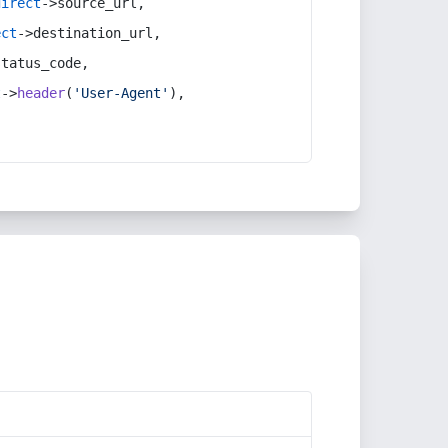
direct
->source_url,
ect
->destination_url,
status_code,
t
->
header
(
'User-Agent'
),