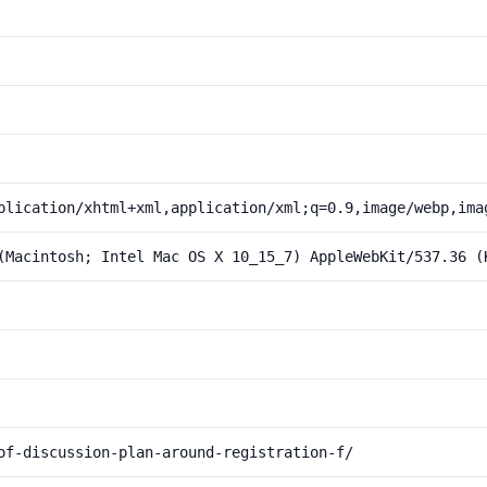
plication/xhtml+xml,application/xml;q=0.9,image/webp,ima
(Macintosh; Intel Mac OS X 10_15_7) AppleWebKit/537.36 (
of-discussion-plan-around-registration-f/