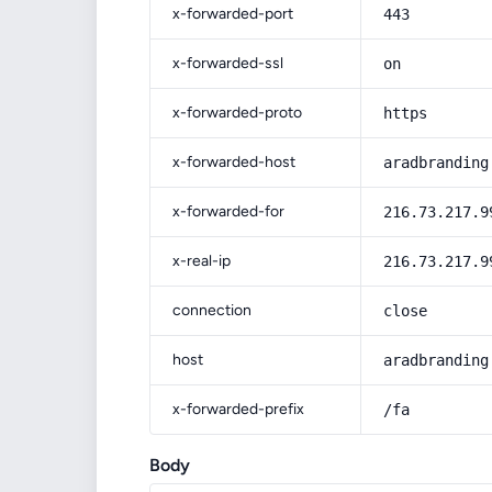
x-forwarded-port
443
x-forwarded-ssl
on
x-forwarded-proto
https
x-forwarded-host
aradbranding
x-forwarded-for
216.73.217.9
x-real-ip
216.73.217.9
connection
close
host
aradbranding
x-forwarded-prefix
/fa
Body