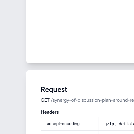
Request
GET
/synergy-of-discussion-plan-around-reg
Headers
accept-encoding
gzip, deflat