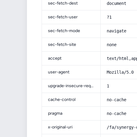
sec-fetch-dest
document
sec-fetch-user
?1
sec-fetch-mode
navigate
sec-fetch-site
none
accept
text/html,ap
user-agent
Mozilla/5.0 
upgrade-insecure-requests
1
cache-control
no-cache
pragma
no-cache
x-original-uri
/fa/synergy-