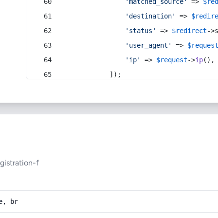
'matched_source'
 => 
$re
'destination'
 => 
$redir
'status'
 => 
$redirect
->
'user_agent'
 => 
$reques
'ip'
 => 
$request
->
ip
(),
            ]);
istration-f
e, br