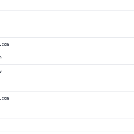
.com
9
9
.com