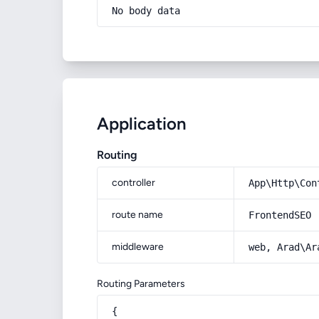
No body data
Application
Routing
controller
App\Http\Con
route name
FrontendSEO
middleware
web, Arad\Ar
Routing Parameters
{
