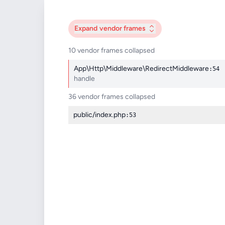
Expand
vendor frames
10 vendor frames collapsed
App\Http\Middleware\RedirectMiddleware
:54
handle
36 vendor frames collapsed
public/index.php
:53