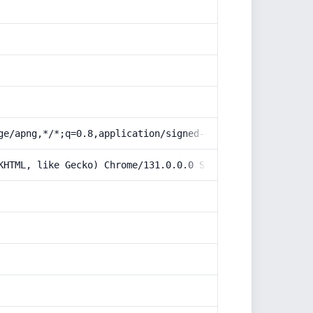
ge/apng,*/*;q=0.8,application/signed-exchange;v=b3;q=0.9
KHTML, like Gecko) Chrome/131.0.0.0 Safari/537.36; Claud