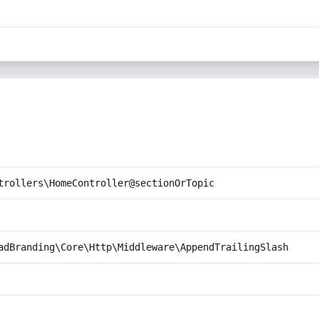
trollers\HomeController@sectionOrTopic
adBranding\Core\Http\Middleware\AppendTrailingSlash