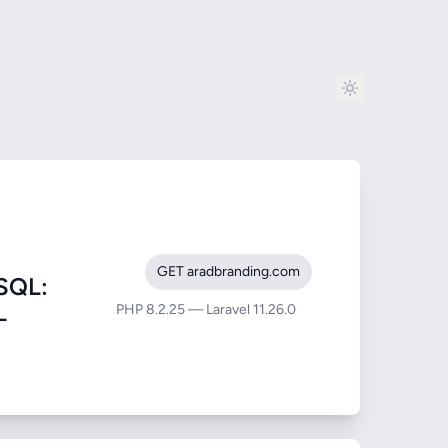
GET aradbranding.com
SQL:
PHP 8.2.25 — Laravel 11.26.0
-