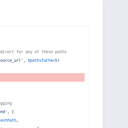
edirect for any of these paths
source_url'
, 
$pathsToCheck
)
ugging
red'
, [
rentPath
,