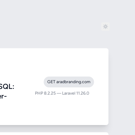
GET aradbranding.com
SQL:
PHP 8.2.25 — Laravel 11.26.0
er-