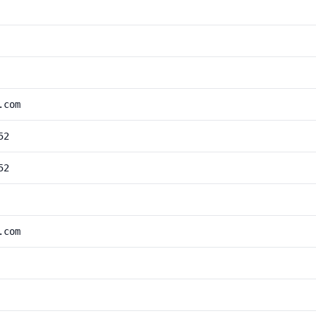
.com
52
52
.com