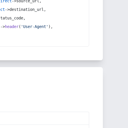
direct
->source_url,
ect
->destination_url,
status_code,
t
->
header
(
'User-Agent'
),