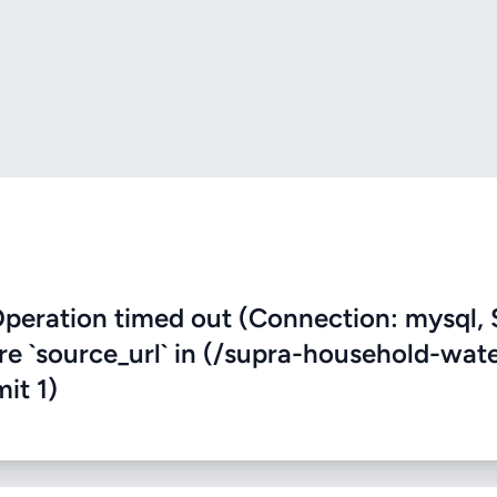
eration timed out (Connection: mysql, 
ere `source_url` in (/supra-household-wat
mit 1)