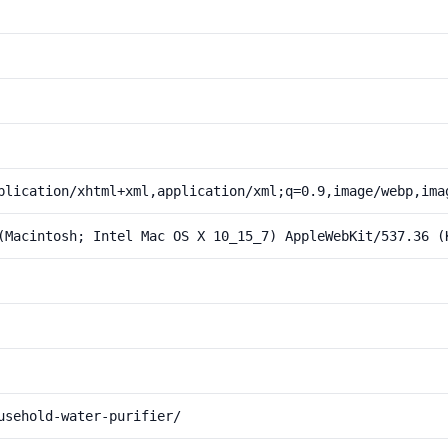
plication/xhtml+xml,application/xml;q=0.9,image/webp,ima
(Macintosh; Intel Mac OS X 10_15_7) AppleWebKit/537.36 (
usehold-water-purifier/