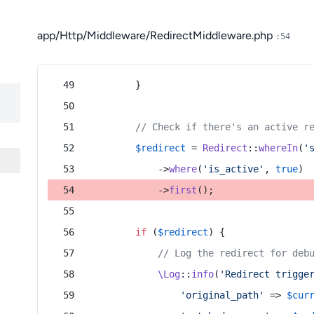
app/Http/Middleware/RedirectMiddleware.php
:54
        }
// Check if there's an active r
$redirect
 = 
Redirect
::
whereIn
(
'
            ->
where
(
'is_active'
, 
true
)
            ->
first
();
if
 (
$redirect
) {
// Log the redirect for deb
\Log
::
info
(
'Redirect trigge
'original_path'
 => 
$cur