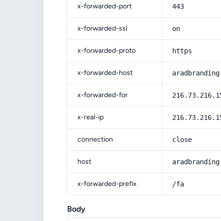
x-forwarded-port
443
x-forwarded-ssl
on
x-forwarded-proto
https
x-forwarded-host
aradbranding
x-forwarded-for
216.73.216.1
x-real-ip
216.73.216.1
connection
close
host
aradbranding
x-forwarded-prefix
/fa
Body