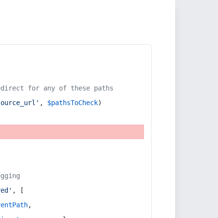
edirect for any of these paths
source_url'
, 
$pathsToCheck
)
ugging
red'
, [
rentPath
,