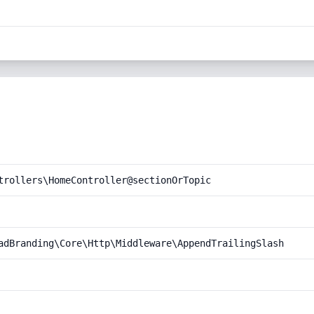
trollers\HomeController@sectionOrTopic
adBranding\Core\Http\Middleware\AppendTrailingSlash