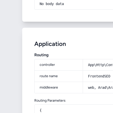
No body data
Application
Routing
controller
App\Http\Con
route name
FrontendSEO
middleware
web, Arad\Ar
Routing Parameters
{
