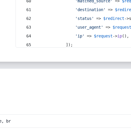
'matched_source'
 => 
$re
'destination'
 => 
$redir
'status'
 => 
$redirect
->
'user_agent'
 => 
$reques
'ip'
 => 
$request
->
ip
(),
            ]);
e, br