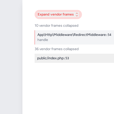
Expand
vendor frames
10 vendor frames collapsed
App\Http\Middleware\RedirectMiddleware
:54
handle
36 vendor frames collapsed
public/index.php
:53