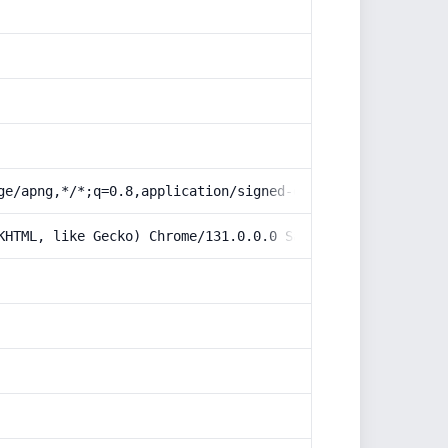
ge/apng,*/*;q=0.8,application/signed-exchange;v=b3;q=0.9
KHTML, like Gecko) Chrome/131.0.0.0 Safari/537.36; Claud