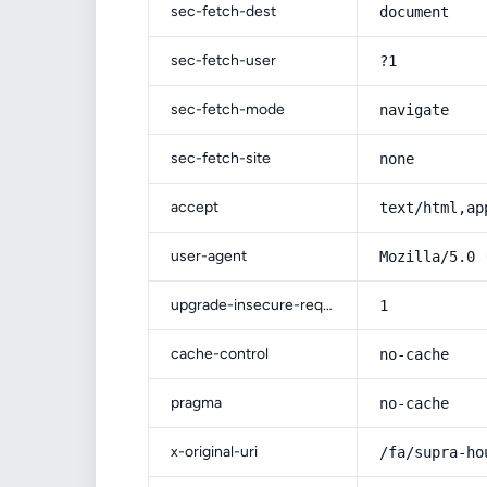
sec-fetch-dest
document
sec-fetch-user
?1
sec-fetch-mode
navigate
sec-fetch-site
none
accept
text/html,ap
user-agent
Mozilla/5.0 
upgrade-insecure-requests
1
cache-control
no-cache
pragma
no-cache
x-original-uri
/fa/supra-ho