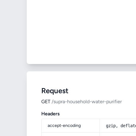
Request
GET
/supra-household-water-purifier
Headers
accept-encoding
gzip, deflat