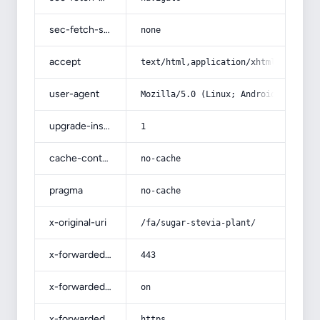
sec-fetch-site
none
accept
text/html,application/xhtml+xml,app
user-agent
Mozilla/5.0 (Linux; Android 14; Pix
upgrade-insecure-requests
1
cache-control
no-cache
pragma
no-cache
x-original-uri
/fa/sugar-stevia-plant/
x-forwarded-port
443
x-forwarded-ssl
on
x-forwarded-proto
https