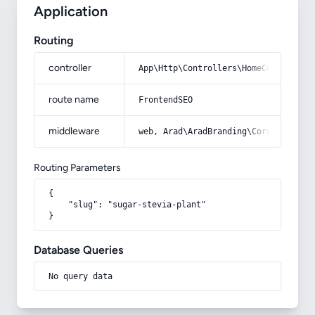
Application
Routing
controller
App\Http\Controllers\HomeController
route name
FrontendSEO
middleware
web, Arad\AradBranding\Core\Http\Mi
Routing Parameters
{

    "slug": "sugar-stevia-plant"

}
Database Queries
No query data