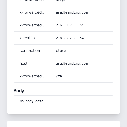
x-forwarded-host
aradbranding.com
x-forwarded-for
216.73.217.154
x-real-ip
216.73.217.154
connection
close
host
aradbranding.com
x-forwarded-prefix
/fa
Body
No body data