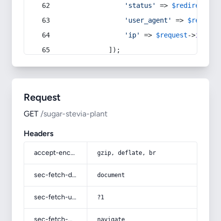
'status'
 => 
$redirect
->s
'user_agent'
 => 
$request
'ip'
 => 
$request
->
ip
(),
            ]);
Request
GET
/sugar-stevia-plant
Headers
accept-encoding
gzip, deflate, br
sec-fetch-dest
document
sec-fetch-user
?1
sec-fetch-mode
navigate