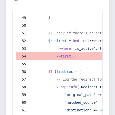
:54
        }
// Check if there's an active re
$redirect
 = 
Redirect
::
whereIn
(
's
            ->
where
(
'is_active'
, 
true
)
            ->
first
();
if
 (
$redirect
) {
// Log the redirect for debu
\Log
::
info
(
'Redirect trigger
'original_path'
 => 
$curr
'matched_source'
 => 
$red
'destination'
 => 
$redire