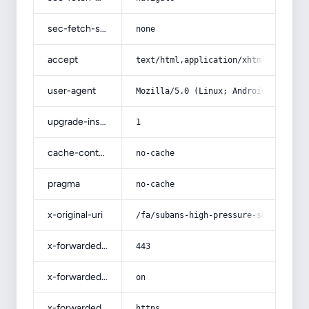
sec-fetch-site
none
accept
text/html,application/xhtml+xml,app
user-agent
Mozilla/5.0 (Linux; Android 14; Pix
upgrade-insecure-requests
1
cache-control
no-cache
pragma
no-cache
x-original-uri
/fa/subans-high-pressure-shower-hea
x-forwarded-port
443
x-forwarded-ssl
on
x-forwarded-proto
https