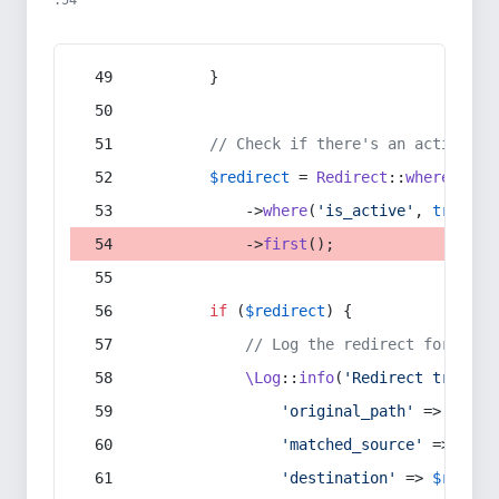
:54
        }
// Check if there's an active re
$redirect
 = 
Redirect
::
whereIn
(
's
            ->
where
(
'is_active'
, 
true
)
            ->
first
();
if
 (
$redirect
) {
// Log the redirect for debu
\Log
::
info
(
'Redirect trigger
'original_path'
 => 
$curr
'matched_source'
 => 
$red
'destination'
 => 
$redire