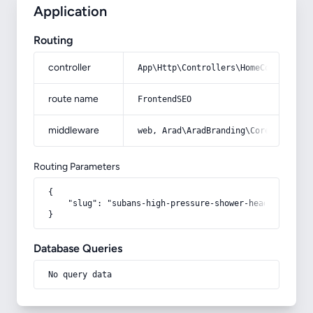
Application
Routing
controller
App\Http\Controllers\HomeController
route name
FrontendSEO
middleware
web, Arad\AradBranding\Core\Http\Mi
Routing Parameters
{

    "slug": "subans-high-pressure-shower-head"

}
Database Queries
No query data