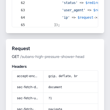
'status'
 => 
$redirect
->s
'user_agent'
 => 
$request
'ip'
 => 
$request
->
ip
(),
            ]);
Request
GET
/subans-high-pressure-shower-head
Headers
accept-encoding
gzip, deflate, br
sec-fetch-dest
document
sec-fetch-user
?1
sec-fetch-mode
navigate