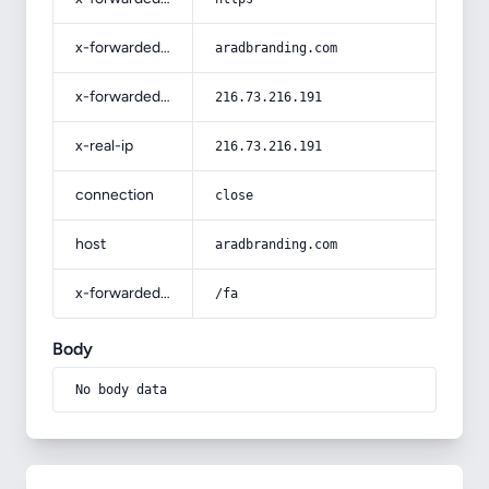
x-forwarded-host
aradbranding.com
x-forwarded-for
216.73.216.191
x-real-ip
216.73.216.191
connection
close
host
aradbranding.com
x-forwarded-prefix
/fa
Body
No body data