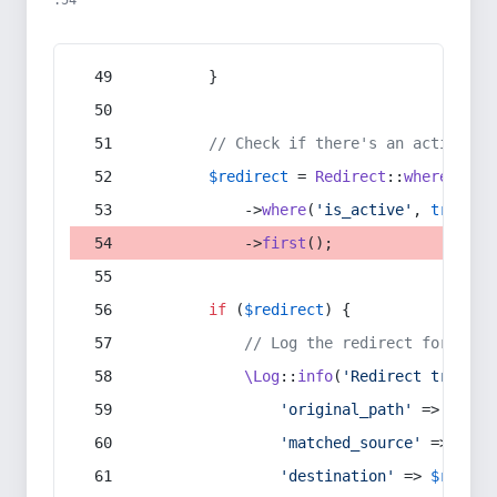
:54
        }
// Check if there's an active re
$redirect
 = 
Redirect
::
whereIn
(
's
            ->
where
(
'is_active'
, 
true
)
            ->
first
();
if
 (
$redirect
) {
// Log the redirect for debu
\Log
::
info
(
'Redirect trigger
'original_path'
 => 
$curr
'matched_source'
 => 
$red
'destination'
 => 
$redire