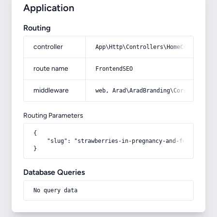
Application
Routing
controller
App\Http\Controllers\HomeController
route name
FrontendSEO
middleware
web, Arad\AradBranding\Core\Http\Mi
Routing Parameters
{

    "slug": "strawberries-in-pregnancy-and-fetal-sex"

}
Database Queries
No query data