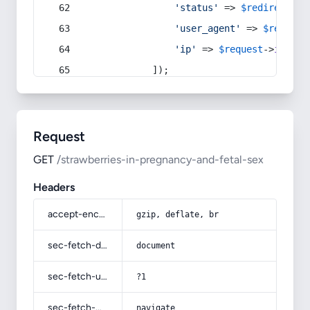
'status'
 => 
$redirect
->s
'user_agent'
 => 
$request
'ip'
 => 
$request
->
ip
(),
            ]);
Request
GET
/strawberries-in-pregnancy-and-fetal-sex
Headers
accept-encoding
gzip, deflate, br
sec-fetch-dest
document
sec-fetch-user
?1
sec-fetch-mode
navigate