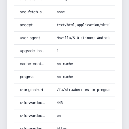
sec-fetch-site
none
accept
text/html,application/xhtml+xml,app
user-agent
Mozilla/5.0 (Linux; Android 14; Pix
upgrade-insecure-requests
1
cache-control
no-cache
pragma
no-cache
x-original-uri
/fa/strawberries-in-pregnancy-and-f
x-forwarded-port
443
x-forwarded-ssl
on
x-forwarded-proto
https