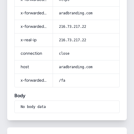
x-forwarded-host
aradbranding.com
x-forwarded-for
216.73.217.22
x-real-ip
216.73.217.22
connection
close
host
aradbranding.com
x-forwarded-prefix
/fa
Body
No body data