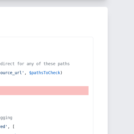
edirect for any of these paths
source_url'
, 
$pathsToCheck
)
ugging
red'
, [