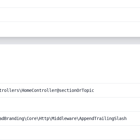
trollers\HomeController@sectionOrTopic
adBranding\Core\Http\Middleware\AppendTrailingSlash