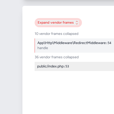
Expand
vendor frames
10 vendor frames collapsed
App\Http\Middleware\RedirectMiddleware
:54
handle
36 vendor frames collapsed
public/index.php
:53