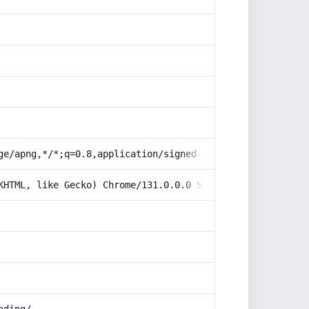
ge/apng,*/*;q=0.8,application/signed-exchange;v=b3;q=0.9
KHTML, like Gecko) Chrome/131.0.0.0 Safari/537.36; Claud