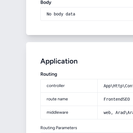
Body
No body data
Application
Routing
controller
App\Http\Con
route name
FrontendSEO
middleware
web, Arad\Ar
Routing Parameters