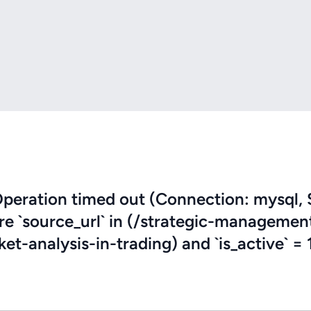
eration timed out (Connection: mysql, 
ere `source_url` in (/strategic-managemen
-analysis-in-trading) and `is_active` = 