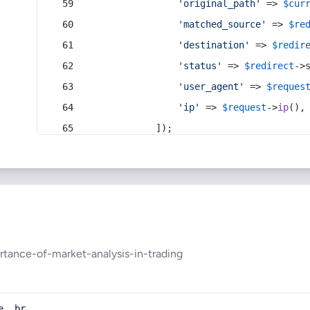
'original_path'
 => 
$cur
'matched_source'
 => 
$re
'destination'
 => 
$redir
'status'
 => 
$redirect
->
'user_agent'
 => 
$reques
'ip'
 => 
$request
->
ip
(),
            ]);
tance-of-market-analysis-in-trading
e, br