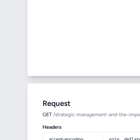
Request
GET
/strategic-management-and-the-impor
Headers
accept-encoding
gzip, deflat