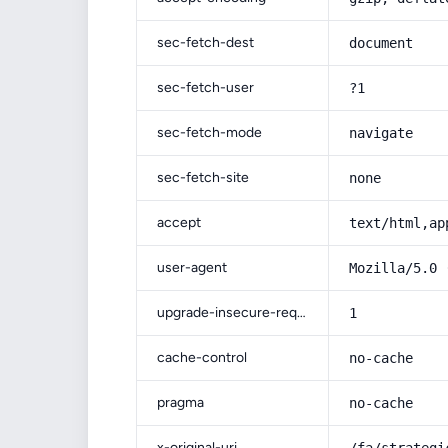
sec-fetch-dest
document
sec-fetch-user
?1
sec-fetch-mode
navigate
sec-fetch-site
none
accept
text/html,ap
user-agent
Mozilla/5.0 
upgrade-insecure-requests
1
cache-control
no-cache
pragma
no-cache
x-original-uri