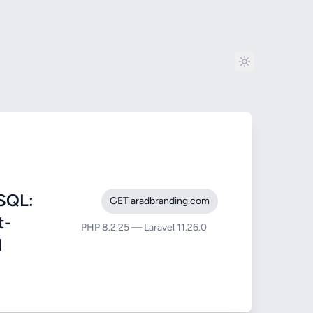
SQL:
GET aradbranding.com
t-
PHP 8.2.25 — Laravel 11.26.0
1