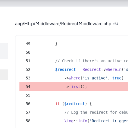
app/Http/Middleware/RedirectMiddleware.php
:54
        }
// Check if there's an active r
$redirect
 = 
Redirect
::
whereIn
(
'
            ->
where
(
'is_active'
, 
true
)
            ->
first
();
if
 (
$redirect
) {
// Log the redirect for deb
\Log
::
info
(
'Redirect trigge