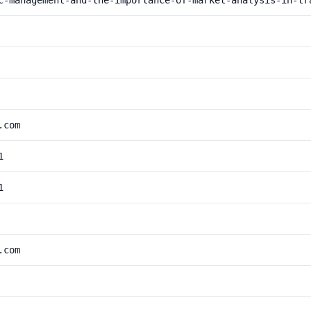
c-management-and-the-importance-of-market-analysis-in-tr
.com
1
1
.com