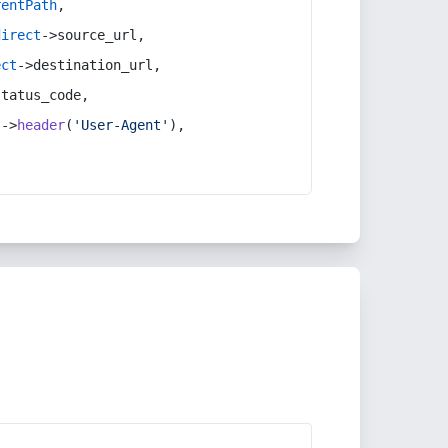
rentPath
,
direct
->source_url,
ect
->destination_url,
status_code,
t
->
header
(
'User-Agent'
),