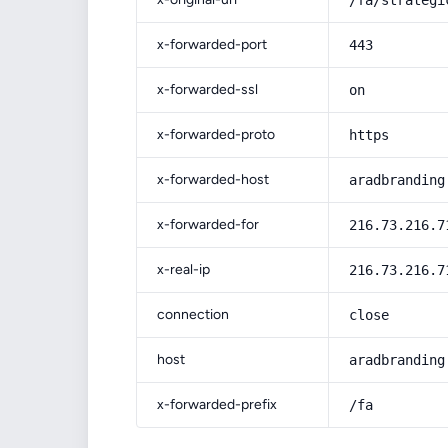
/fa/strategi
x-forwarded-port
443
x-forwarded-ssl
on
x-forwarded-proto
https
x-forwarded-host
aradbranding
x-forwarded-for
216.73.216.7
x-real-ip
216.73.216.7
connection
close
host
aradbranding
x-forwarded-prefix
/fa