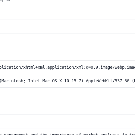
plication/xhtml+xml,application/xml;q=0.9,image/webp,ima
(Macintosh; Intel Mac OS X 10_15_7) AppleWebKit/537.36 (