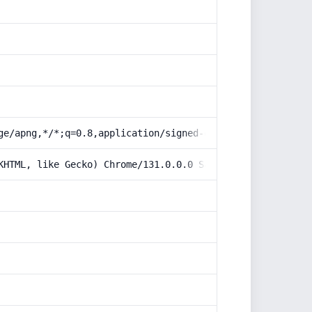
ge/apng,*/*;q=0.8,application/signed-exchange;v=b3;q=0.9
KHTML, like Gecko) Chrome/131.0.0.0 Safari/537.36; Claud