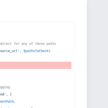
edirect for any of these paths
source_url'
, 
$pathsToCheck
)
ugging
red'
, [
rentPath
,