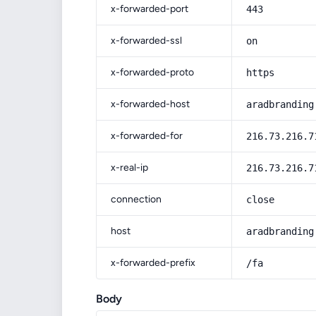
x-forwarded-port
443
x-forwarded-ssl
on
x-forwarded-proto
https
x-forwarded-host
aradbranding
x-forwarded-for
216.73.216.7
x-real-ip
216.73.216.7
connection
close
host
aradbranding
x-forwarded-prefix
/fa
Body