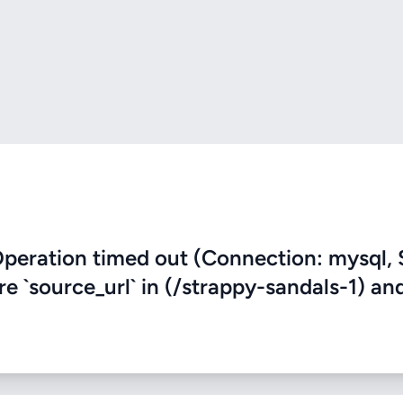
eration timed out (Connection: mysql, 
re `source_url` in (/strappy-sandals-1) an