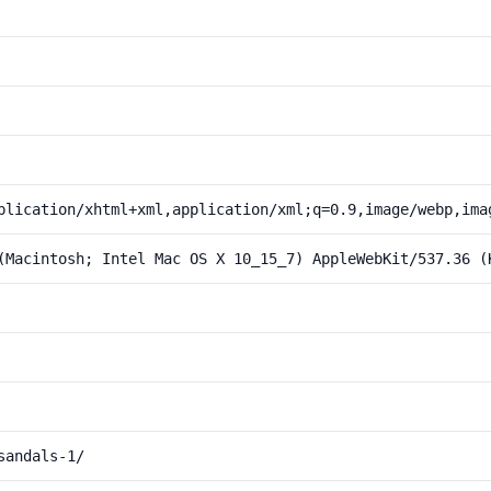
plication/xhtml+xml,application/xml;q=0.9,image/webp,ima
(Macintosh; Intel Mac OS X 10_15_7) AppleWebKit/537.36 (
sandals-1/