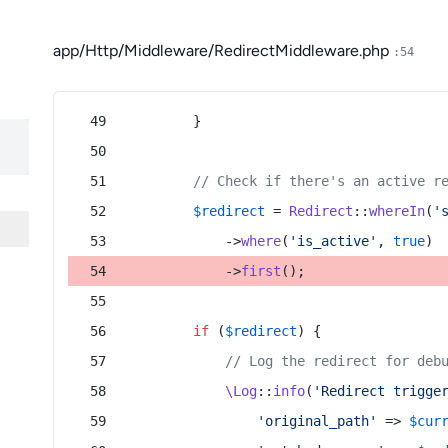
app/Http/Middleware/RedirectMiddleware.php
:54
        }
// Check if there's an active r
$redirect
 = 
Redirect
::
whereIn
(
'
            ->
where
(
'is_active'
, 
true
)
            ->
first
();
if
 (
$redirect
) {
// Log the redirect for deb
\Log
::
info
(
'Redirect trigge
'original_path'
 => 
$cur