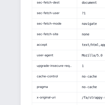
sec-fetch-dest
document
sec-fetch-user
?1
sec-fetch-mode
navigate
sec-fetch-site
none
accept
text/html,ap
user-agent
Mozilla/5.0 
upgrade-insecure-requests
1
cache-control
no-cache
pragma
no-cache
x-original-uri
/fa/strappy-