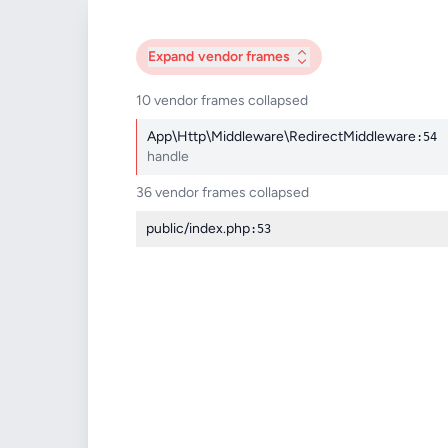
Expand
vendor frames
10 vendor frames collapsed
App\Http\Middleware\RedirectMiddleware
:54
handle
36 vendor frames collapsed
public/index.php
:53