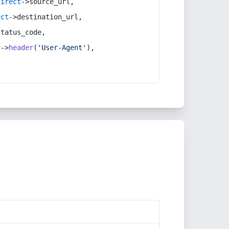
direct
->source_url,
ect
->destination_url,
status_code,
t
->
header
(
'User-Agent'
),