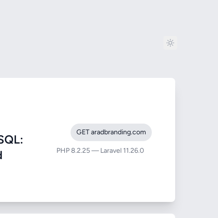
GET aradbranding.com
SQL:
PHP 8.2.25 — Laravel 11.26.0
d