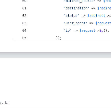
'matched_source'
 => 
$re
'destination'
 => 
$redir
'status'
 => 
$redirect
->
'user_agent'
 => 
$reques
'ip'
 => 
$request
->
ip
(),
            ]);
e, br