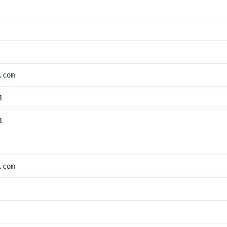
.com
1
1
.com