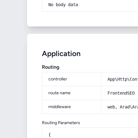
No body data
Application
Routing
controller
App\Http\Con
route name
FrontendSEO
middleware
web, Arad\Ar
Routing Parameters
{
