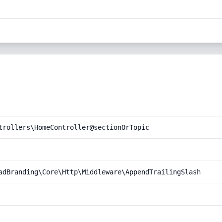
trollers\HomeController@sectionOrTopic
adBranding\Core\Http\Middleware\AppendTrailingSlash