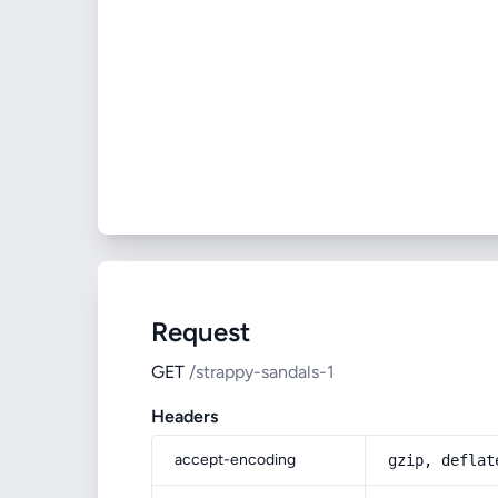
Request
GET
/strappy-sandals-1
Headers
accept-encoding
gzip, deflat