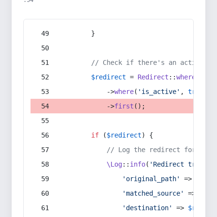
:54
        }
// Check if there's an active re
$redirect
 = 
Redirect
::
whereIn
(
's
            ->
where
(
'is_active'
, 
true
)
            ->
first
();
if
 (
$redirect
) {
// Log the redirect for debu
\Log
::
info
(
'Redirect trigger
'original_path'
 => 
$curr
'matched_source'
 => 
$red
'destination'
 => 
$redire