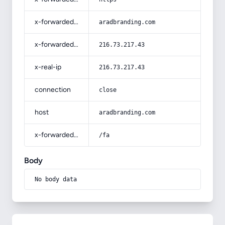
x-forwarded-host
aradbranding.com
x-forwarded-for
216.73.217.43
x-real-ip
216.73.217.43
connection
close
host
aradbranding.com
x-forwarded-prefix
/fa
Body
No body data