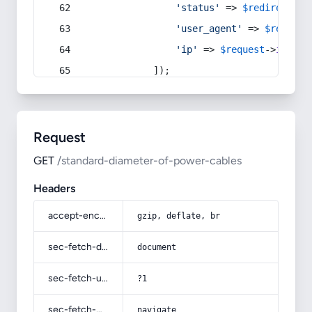
'status'
 => 
$redirect
->s
'user_agent'
 => 
$request
'ip'
 => 
$request
->
ip
(),
            ]);
Request
GET
/standard-diameter-of-power-cables
Headers
accept-encoding
gzip, deflate, br
sec-fetch-dest
document
sec-fetch-user
?1
sec-fetch-mode
navigate