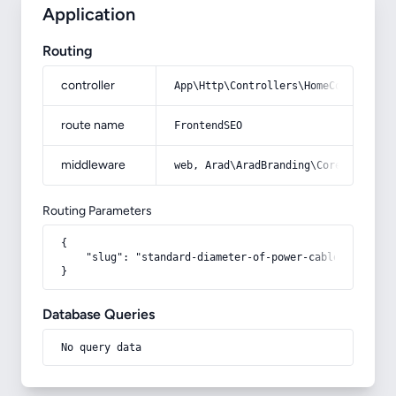
Application
Routing
controller
App\Http\Controllers\HomeController
route name
FrontendSEO
middleware
web, Arad\AradBranding\Core\Http\Mi
Routing Parameters
{

    "slug": "standard-diameter-of-power-cables"

}
Database Queries
No query data