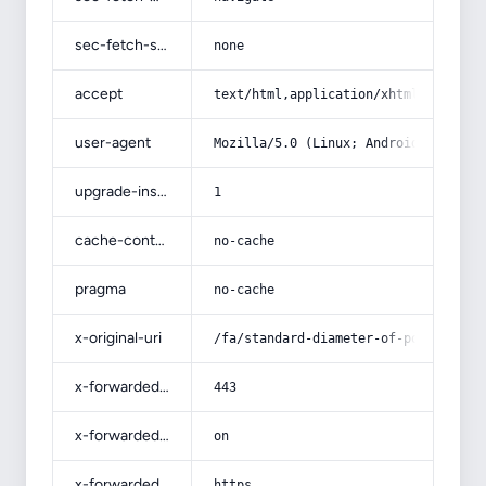
sec-fetch-site
none
accept
text/html,application/xhtml+xml,app
user-agent
Mozilla/5.0 (Linux; Android 14; Pix
upgrade-insecure-requests
1
cache-control
no-cache
pragma
no-cache
x-original-uri
/fa/standard-diameter-of-power-cabl
x-forwarded-port
443
x-forwarded-ssl
on
x-forwarded-proto
https