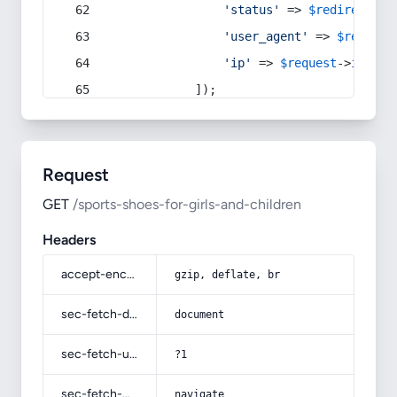
'status'
 => 
$redirect
->s
'user_agent'
 => 
$request
'ip'
 => 
$request
->
ip
(),
            ]);
Request
GET
/sports-shoes-for-girls-and-children
Headers
accept-encoding
gzip, deflate, br
sec-fetch-dest
document
sec-fetch-user
?1
sec-fetch-mode
navigate