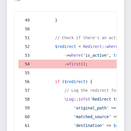
:54
        }
// Check if there's an active re
$redirect
 = 
Redirect
::
whereIn
(
's
            ->
where
(
'is_active'
, 
true
)
            ->
first
();
if
 (
$redirect
) {
// Log the redirect for debu
\Log
::
info
(
'Redirect trigger
'original_path'
 => 
$curr
'matched_source'
 => 
$red
'destination'
 => 
$redire