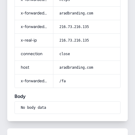
x-forwarded-host
aradbranding.com
x-forwarded-for
216.73.216.135
x-real-ip
216.73.216.135
connection
close
host
aradbranding.com
x-forwarded-prefix
/fa
Body
No body data