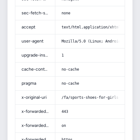
sec-fetch-site
none
accept
text/html,application/xhtml+xml,app
user-agent
Mozilla/5.0 (Linux; Android 14; Pix
upgrade-insecure-requests
1
cache-control
no-cache
pragma
no-cache
x-original-uri
/fa/sports-shoes-for-girls-and-chil
x-forwarded-port
443
x-forwarded-ssl
on
x-forwarded-proto
https