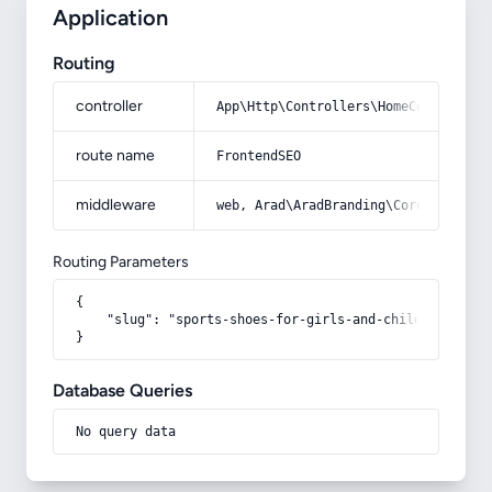
Application
Routing
controller
App\Http\Controllers\HomeController
route name
FrontendSEO
middleware
web, Arad\AradBranding\Core\Http\Mi
Routing Parameters
{

    "slug": "sports-shoes-for-girls-and-children"

}
Database Queries
No query data