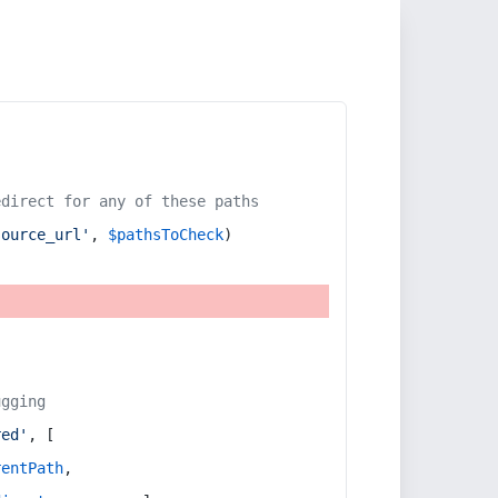
edirect for any of these paths
source_url'
, 
$pathsToCheck
)
ugging
red'
, [
rentPath
,