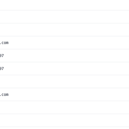
.com
97
97
.com