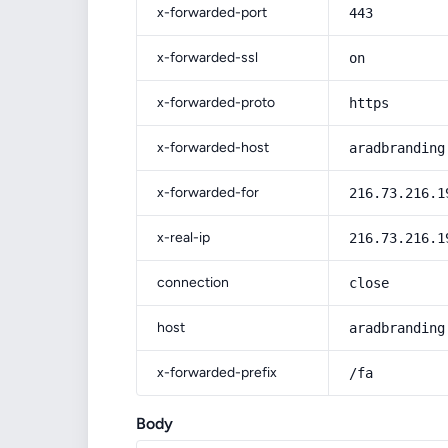
x-forwarded-port
443
x-forwarded-ssl
on
x-forwarded-proto
https
x-forwarded-host
aradbranding
x-forwarded-for
216.73.216.1
x-real-ip
216.73.216.1
connection
close
host
aradbranding
x-forwarded-prefix
/fa
Body