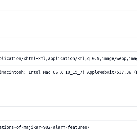
plication/xhtml+xml,application/xml;q=0.9,image/webp,ima
(Macintosh; Intel Mac OS X 10_15_7) AppleWebKit/537.36 (
ations-of-majikar-902-alarm-features/