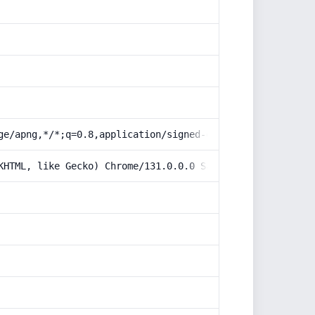
ge/apng,*/*;q=0.8,application/signed-exchange;v=b3;q=0.9
KHTML, like Gecko) Chrome/131.0.0.0 Safari/537.36; Claud