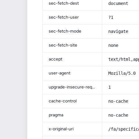
sec-fetch-dest
document
sec-fetch-user
?1
sec-fetch-mode
navigate
sec-fetch-site
none
accept
text/html,ap
user-agent
Mozilla/5.0 
upgrade-insecure-requests
1
cache-control
no-cache
pragma
no-cache
x-original-uri
/fa/specific