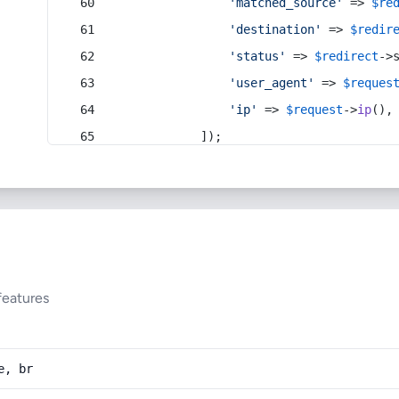
'matched_source'
 => 
$re
'destination'
 => 
$redir
'status'
 => 
$redirect
->
'user_agent'
 => 
$reques
'ip'
 => 
$request
->
ip
(),
            ]);
features
e, br