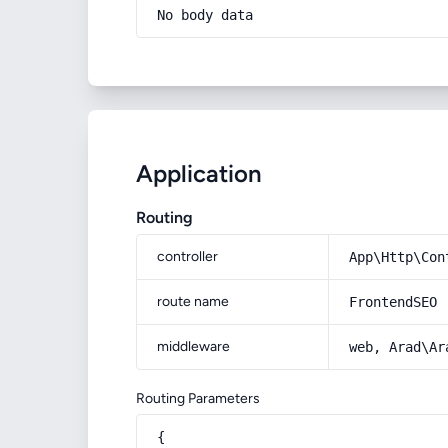
No body data
Application
Routing
controller
App\Http\Con
route name
FrontendSEO
middleware
web, Arad\Ar
Routing Parameters
{
