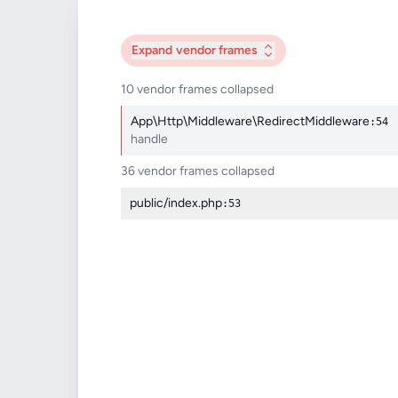
Expand
vendor frames
10 vendor frames collapsed
App\Http\Middleware\RedirectMiddleware
:54
handle
36 vendor frames collapsed
public/index.php
:53