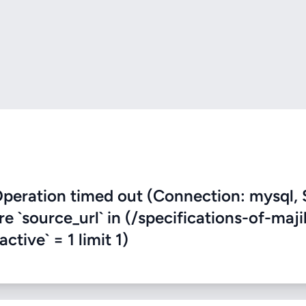
eration timed out (Connection: mysql, 
re `source_url` in (/specifications-of-maji
ctive` = 1 limit 1)