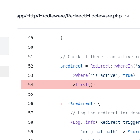
app/Http/Middleware/RedirectMiddleware.php
:54
        }
// Check if there's an active r
$redirect
 = 
Redirect
::
whereIn
(
'
            ->
where
(
'is_active'
, 
true
)
            ->
first
();
if
 (
$redirect
) {
// Log the redirect for deb
\Log
::
info
(
'Redirect trigge
'original_path'
 => 
$cur