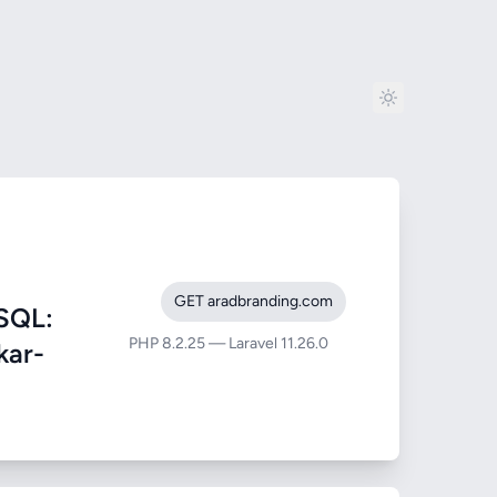
GET aradbranding.com
SQL:
PHP 8.2.25 — Laravel 11.26.0
kar-