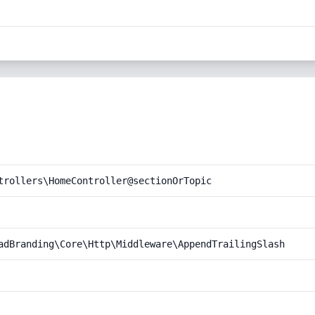
trollers\HomeController@sectionOrTopic
adBranding\Core\Http\Middleware\AppendTrailingSlash