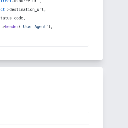
direct
->source_url,
ect
->destination_url,
status_code,
t
->
header
(
'User-Agent'
),