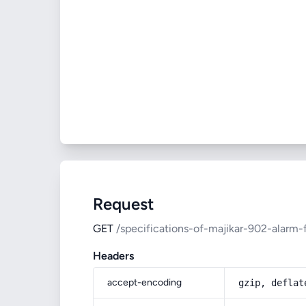
Request
GET
/specifications-of-majikar-902-alarm-
Headers
accept-encoding
gzip, deflat