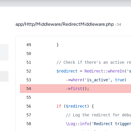
app/Http/Middleware/RedirectMiddleware.php
:54
        }
// Check if there's an active r
$redirect
 = 
Redirect
::
whereIn
(
'
            ->
where
(
'is_active'
, 
true
)
            ->
first
();
if
 (
$redirect
) {
// Log the redirect for deb
\Log
::
info
(
'Redirect trigge