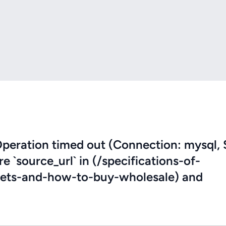
eration timed out (Connection: mysql, 
re `source_url` in (/specifications-of-
eets-and-how-to-buy-wholesale) and