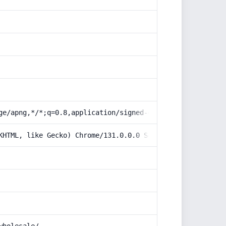
ge/apng,*/*;q=0.8,application/signed-exchange;v=b3;q=0.9
KHTML, like Gecko) Chrome/131.0.0.0 Safari/537.36; Claud