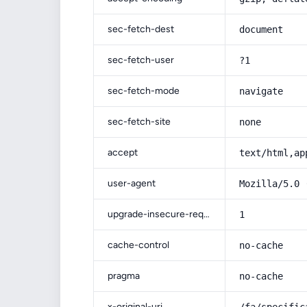
sec-fetch-dest
document
sec-fetch-user
?1
sec-fetch-mode
navigate
sec-fetch-site
none
accept
text/html,ap
user-agent
Mozilla/5.0 
upgrade-insecure-requests
1
cache-control
no-cache
pragma
no-cache
x-original-uri