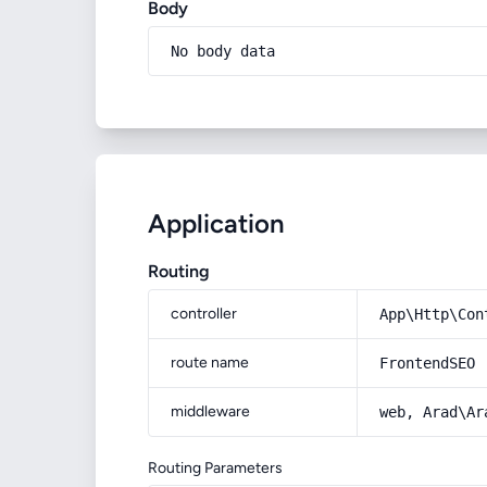
Body
No body data
Application
Routing
controller
App\Http\Con
route name
FrontendSEO
middleware
web, Arad\Ar
Routing Parameters