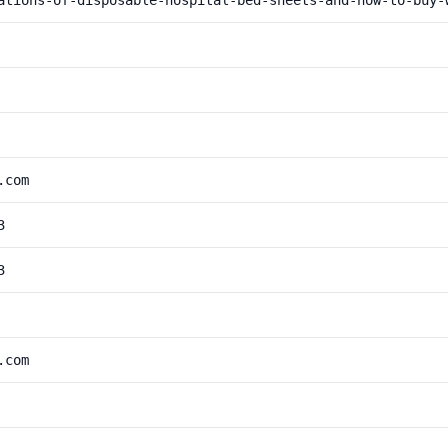
ations-of-disposable-hospital-bed-sheets-and-how-to-buy-
.com
3
3
.com