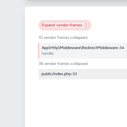
Expand
vendor frames
10 vendor frames collapsed
App\Http\Middleware\RedirectMiddleware
:54
handle
36 vendor frames collapsed
public/index.php
:53