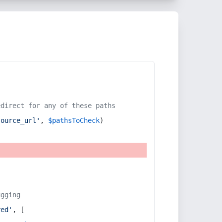
edirect for any of these paths
source_url'
, 
$pathsToCheck
)
ugging
red'
, [