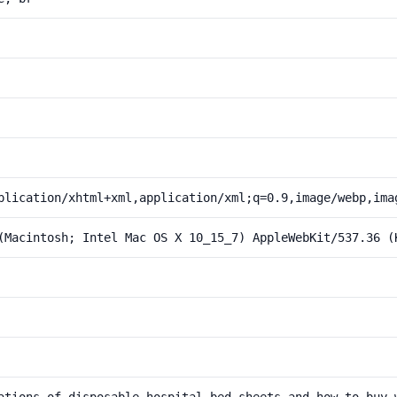
plication/xhtml+xml,application/xml;q=0.9,image/webp,ima
(Macintosh; Intel Mac OS X 10_15_7) AppleWebKit/537.36 (