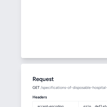
Request
GET
/specifications-of-disposable-hospit
Headers
accept-encoding
gzip, deflat