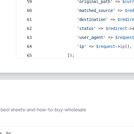
'original_path'
 => 
$cur
'matched_source'
 => 
$re
'destination'
 => 
$redir
'status'
 => 
$redirect
->
'user_agent'
 => 
$reques
'ip'
 => 
$request
->
ip
(),
            ]);
al-bed-sheets-and-how-to-buy-wholesale
e, br