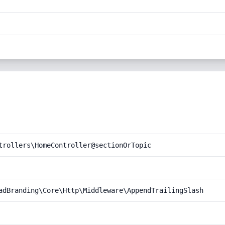
trollers\HomeController@sectionOrTopic
adBranding\Core\Http\Middleware\AppendTrailingSlash