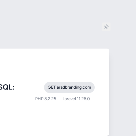
SQL:
GET aradbranding.com
PHP 8.2.25 — Laravel 11.26.0