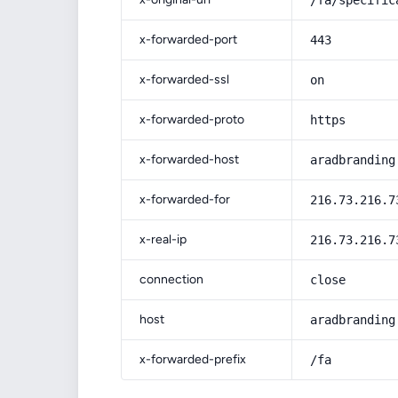
/fa/specific
x-forwarded-port
443
x-forwarded-ssl
on
x-forwarded-proto
https
x-forwarded-host
aradbranding
x-forwarded-for
216.73.216.7
x-real-ip
216.73.216.7
connection
close
host
aradbranding
x-forwarded-prefix
/fa