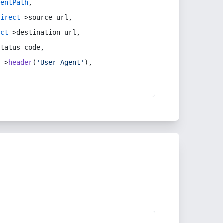
rentPath
,
direct
->source_url,
ect
->destination_url,
status_code,
t
->
header
(
'User-Agent'
),