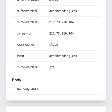
x-forwarded-host
aradbranding.com
x-forwarded-for
216.73.216.104
x-real-ip
216.73.216.104
connection
close
host
aradbranding.com
x-forwarded-prefix
/fa
Body
No body data