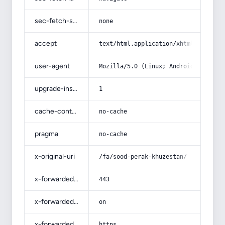
sec-fetch-site
none
accept
text/html,application/xhtml+xml,app
user-agent
Mozilla/5.0 (Linux; Android 14; Pix
upgrade-insecure-requests
1
cache-control
no-cache
pragma
no-cache
x-original-uri
/fa/sood-perak-khuzestan/
x-forwarded-port
443
x-forwarded-ssl
on
x-forwarded-proto
https