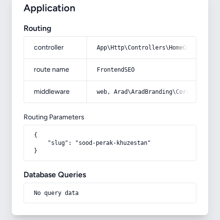
Application
Routing
controller
App\Http\Controllers\HomeController
route name
FrontendSEO
middleware
web, Arad\AradBranding\Core\Http\Mi
Routing Parameters
{

    "slug": "sood-perak-khuzestan"

}
Database Queries
No query data