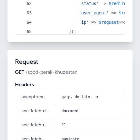
'status'
 => 
$redirect
->s
'user_agent'
 => 
$request
'ip'
 => 
$request
->
ip
(),
            ]);
Request
GET
/sood-perak-khuzestan
Headers
accept-encoding
gzip, deflate, br
sec-fetch-dest
document
sec-fetch-user
?1
sec-fetch-mode
navigate