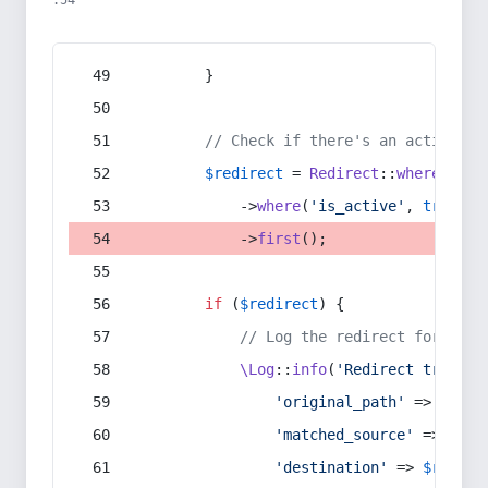
:54
        }
// Check if there's an active re
$redirect
 = 
Redirect
::
whereIn
(
's
            ->
where
(
'is_active'
, 
true
)
            ->
first
();
if
 (
$redirect
) {
// Log the redirect for debu
\Log
::
info
(
'Redirect trigger
'original_path'
 => 
$curr
'matched_source'
 => 
$red
'destination'
 => 
$redire