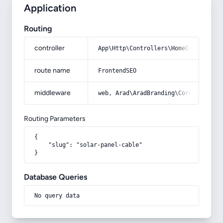
Application
Routing
controller
App\Http\Controllers\HomeController
route name
FrontendSEO
middleware
web, Arad\AradBranding\Core\Http\Mi
Routing Parameters
{

    "slug": "solar-panel-cable"

}
Database Queries
No query data