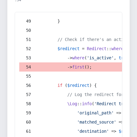
:54
        }
// Check if there's an active re
$redirect
 = 
Redirect
::
whereIn
(
's
            ->
where
(
'is_active'
, 
true
)
            ->
first
();
if
 (
$redirect
) {
// Log the redirect for debu
\Log
::
info
(
'Redirect trigger
'original_path'
 => 
$curr
'matched_source'
 => 
$red
'destination'
 => 
$redire