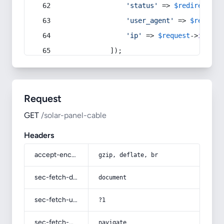
'status'
 => 
$redirect
->s
'user_agent'
 => 
$request
'ip'
 => 
$request
->
ip
(),
            ]);
Request
GET
/solar-panel-cable
Headers
accept-encoding
gzip, deflate, br
sec-fetch-dest
document
sec-fetch-user
?1
sec-fetch-mode
navigate