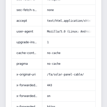
sec-fetch-site
none
accept
text/html,application/xhtml+xml,app
user-agent
Mozilla/5.0 (Linux; Android 14; Pix
upgrade-insecure-requests
1
cache-control
no-cache
pragma
no-cache
x-original-uri
/fa/solar-panel-cable/
x-forwarded-port
443
x-forwarded-ssl
on
x-forwarded-proto
https