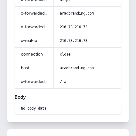
x-forwarded-host
aradbranding.com
x-forwarded-for
216.73.216.73
x-real-ip
216.73.216.73
connection
close
host
aradbranding.com
x-forwarded-prefix
/fa
Body
No body data