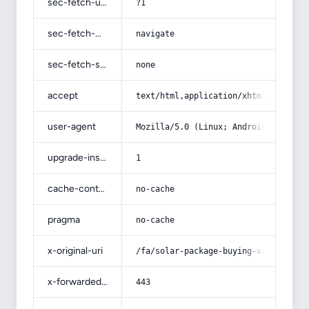
sec-fetch-user
?1
sec-fetch-mode
navigate
sec-fetch-site
none
accept
text/html,application/xhtml+xml,app
user-agent
Mozilla/5.0 (Linux; Android 14; Pix
upgrade-insecure-requests
1
cache-control
no-cache
pragma
no-cache
x-original-uri
/fa/solar-package-buying-various-mo
x-forwarded-port
443