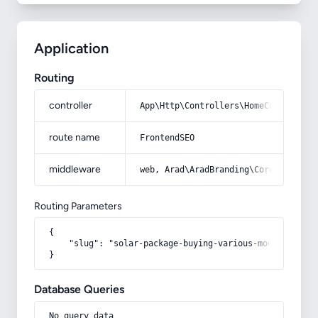
Application
Routing
controller
App\Http\Controllers\HomeController
route name
FrontendSEO
middleware
web, Arad\AradBranding\Core\Http\Mi
Routing Parameters
{

    "slug": "solar-package-buying-various-models-of-so
}
Database Queries
No query data