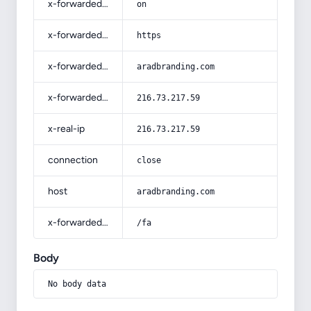
x-forwarded-ssl
on
x-forwarded-proto
https
x-forwarded-host
aradbranding.com
x-forwarded-for
216.73.217.59
x-real-ip
216.73.217.59
connection
close
host
aradbranding.com
x-forwarded-prefix
/fa
Body
No body data