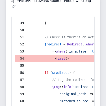
app/Http/Middleware/RedirectMiddleware.php
:54
        }
// Check if there's an active re
$redirect
 = 
Redirect
::
whereIn
(
's
            ->
where
(
'is_active'
, 
true
)
            ->
first
();
if
 (
$redirect
) {
// Log the redirect for debu
\Log
::
info
(
'Redirect trigger
'original_path'
 => 
$curr
'matched_source'
 => 
$red