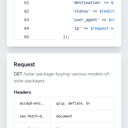
'destination'
 => 
$redire
'status'
 => 
$redirect
->s
'user_agent'
 => 
$request
'ip'
 => 
$request
->
ip
(),
            ]);
Request
GET
/solar-package-buying-various-models-of-
solar-packages
Headers
accept-encoding
gzip, deflate, br
sec-fetch-dest
document