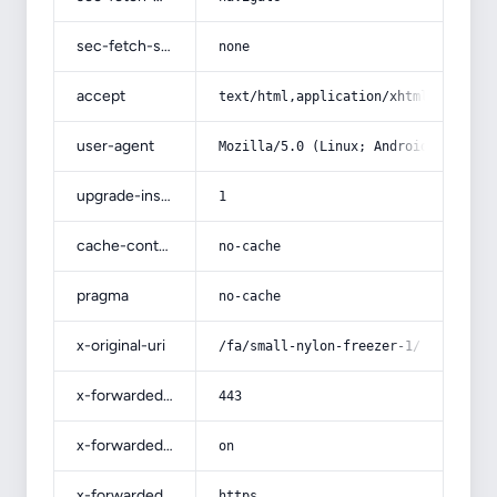
sec-fetch-site
none
accept
text/html,application/xhtml+xml,app
user-agent
Mozilla/5.0 (Linux; Android 14; Pix
upgrade-insecure-requests
1
cache-control
no-cache
pragma
no-cache
x-original-uri
/fa/small-nylon-freezer-1/
x-forwarded-port
443
x-forwarded-ssl
on
x-forwarded-proto
https