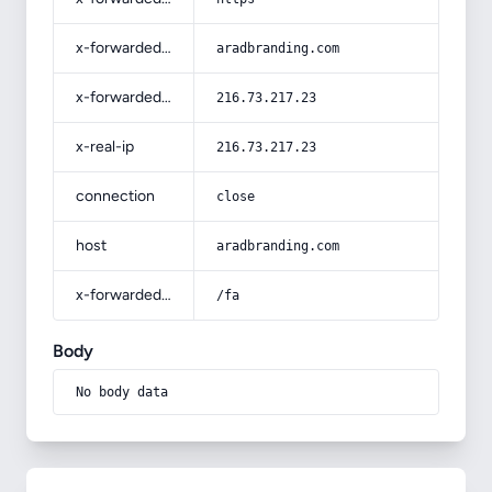
x-forwarded-host
aradbranding.com
x-forwarded-for
216.73.217.23
x-real-ip
216.73.217.23
connection
close
host
aradbranding.com
x-forwarded-prefix
/fa
Body
No body data