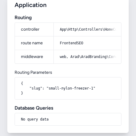
Application
Routing
controller
App\Http\Controllers\HomeController
route name
FrontendSEO
middleware
web, Arad\AradBranding\Core\Http\Mi
Routing Parameters
{

    "slug": "small-nylon-freezer-1"

}
Database Queries
No query data