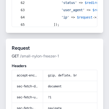
'status'
 => 
$redirect
->s
'user_agent'
 => 
$request
'ip'
 => 
$request
->
ip
(),
            ]);
Request
GET
/small-nylon-freezer-1
Headers
accept-encoding
gzip, deflate, br
sec-fetch-dest
document
sec-fetch-user
?1
sec-fetch-mode
navigate