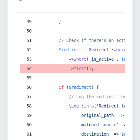
:54
        }
// Check if there's an active re
$redirect
 = 
Redirect
::
whereIn
(
's
            ->
where
(
'is_active'
, 
true
)
            ->
first
();
if
 (
$redirect
) {
// Log the redirect for debu
\Log
::
info
(
'Redirect trigger
'original_path'
 => 
$curr
'matched_source'
 => 
$red
'destination'
 => 
$redire