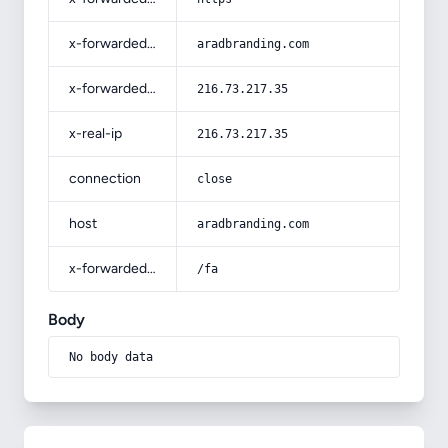
x-forwarded-host
aradbranding.com
x-forwarded-for
216.73.217.35
x-real-ip
216.73.217.35
connection
close
host
aradbranding.com
x-forwarded-prefix
/fa
Body
No body data