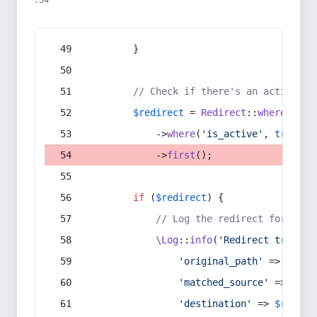
:54
        }
// Check if there's an active re
$redirect
 = 
Redirect
::
whereIn
(
's
            ->
where
(
'is_active'
, 
true
)
            ->
first
();
if
 (
$redirect
) {
// Log the redirect for debu
\Log
::
info
(
'Redirect trigger
'original_path'
 => 
$curr
'matched_source'
 => 
$red
'destination'
 => 
$redire