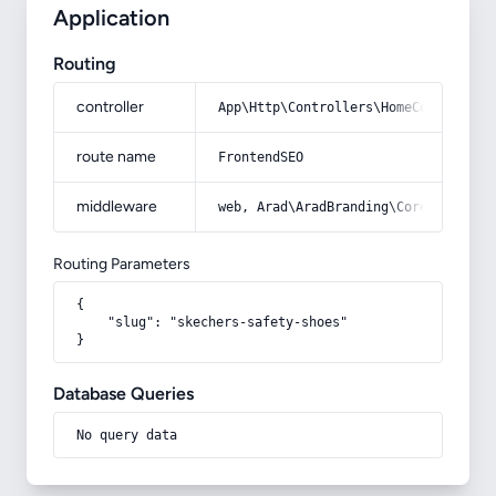
Application
Routing
controller
App\Http\Controllers\HomeController
route name
FrontendSEO
middleware
web, Arad\AradBranding\Core\Http\Mi
Routing Parameters
{

    "slug": "skechers-safety-shoes"

}
Database Queries
No query data