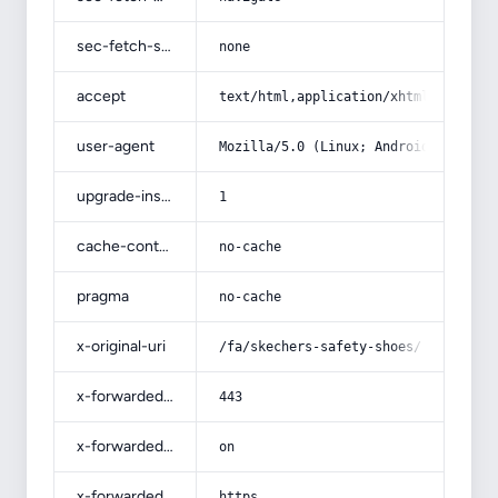
sec-fetch-site
none
accept
text/html,application/xhtml+xml,app
user-agent
Mozilla/5.0 (Linux; Android 14; Pix
upgrade-insecure-requests
1
cache-control
no-cache
pragma
no-cache
x-original-uri
/fa/skechers-safety-shoes/
x-forwarded-port
443
x-forwarded-ssl
on
x-forwarded-proto
https