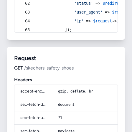
'status'
 => 
$redirect
->s
'user_agent'
 => 
$request
'ip'
 => 
$request
->
ip
(),
            ]);
Request
GET
/skechers-safety-shoes
Headers
accept-encoding
gzip, deflate, br
sec-fetch-dest
document
sec-fetch-user
?1
sec-fetch-mode
navigate