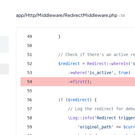
app/Http/Middleware/RedirectMiddleware.php
:54
        }
// Check if there's an active r
$redirect
 = 
Redirect
::
whereIn
(
'
            ->
where
(
'is_active'
, 
true
)
            ->
first
();
if
 (
$redirect
) {
// Log the redirect for deb
\Log
::
info
(
'Redirect trigge
'original_path'
 => 
$cur