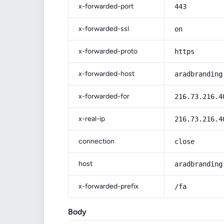
x-forwarded-port
443
x-forwarded-ssl
on
x-forwarded-proto
https
x-forwarded-host
aradbranding
x-forwarded-for
216.73.216.4
x-real-ip
216.73.216.4
connection
close
host
aradbranding
x-forwarded-prefix
/fa
Body