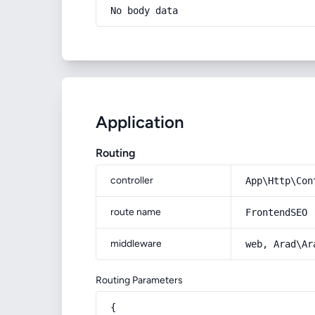
No body data
Application
Routing
controller
App\Http\Con
route name
FrontendSEO
middleware
web, Arad\Ar
Routing Parameters
{
