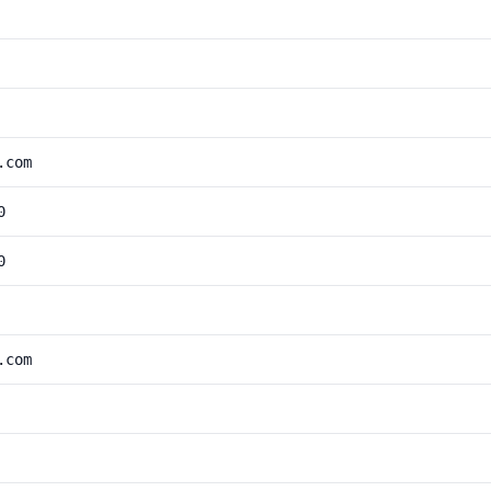
.com
0
0
.com