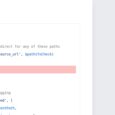
edirect for any of these paths
source_url'
, 
$pathsToCheck
)
ugging
red'
, [
rentPath
,