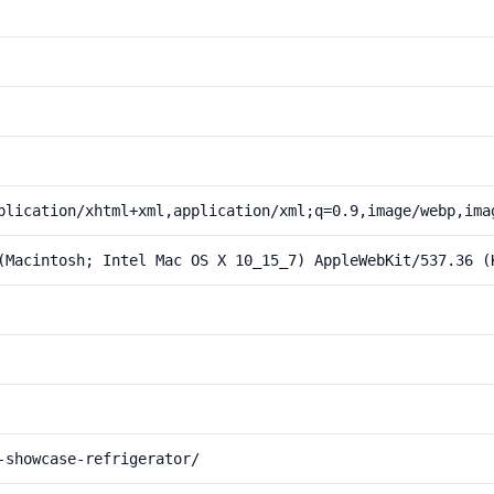
plication/xhtml+xml,application/xml;q=0.9,image/webp,ima
(Macintosh; Intel Mac OS X 10_15_7) AppleWebKit/537.36 (
-showcase-refrigerator/