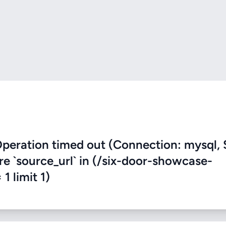
eration timed out (Connection: mysql, 
ere `source_url` in (/six-door-showcase-
 1 limit 1)