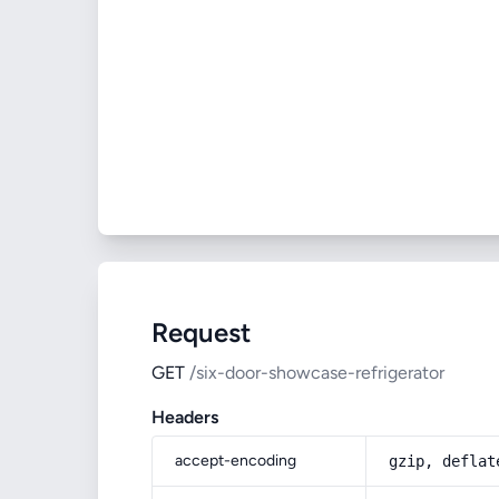
Request
GET
/six-door-showcase-refrigerator
Headers
accept-encoding
gzip, deflat