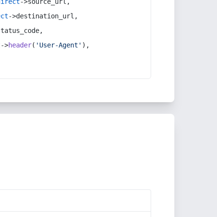
direct
->source_url,
ect
->destination_url,
status_code,
t
->
header
(
'User-Agent'
),