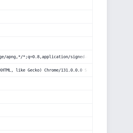
ge/apng,*/*;q=0.8,application/signed-exchange;v=b3;q=0.9
KHTML, like Gecko) Chrome/131.0.0.0 Safari/537.36; Claud