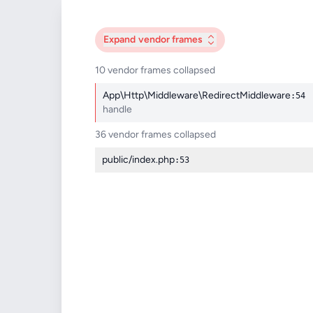
Expand
vendor frames
10 vendor frames collapsed
App\Http\Middleware\RedirectMiddleware
:54
handle
36 vendor frames collapsed
public/index.php
:53