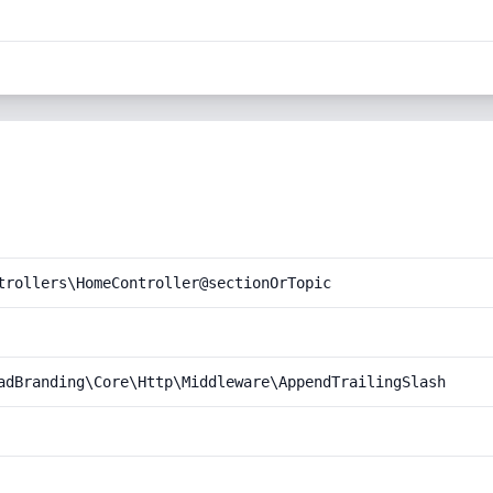
trollers\HomeController@sectionOrTopic
adBranding\Core\Http\Middleware\AppendTrailingSlash