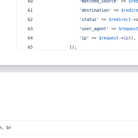
'matched_source'
 => 
$re
'destination'
 => 
$redir
'status'
 => 
$redirect
->
'user_agent'
 => 
$reques
'ip'
 => 
$request
->
ip
(),
            ]);
e, br