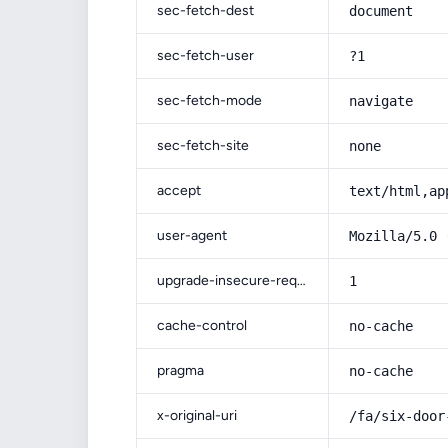
sec-fetch-dest
document
sec-fetch-user
?1
sec-fetch-mode
navigate
sec-fetch-site
none
accept
text/html,ap
user-agent
Mozilla/5.0 
upgrade-insecure-requests
1
cache-control
no-cache
pragma
no-cache
x-original-uri
/fa/six-door