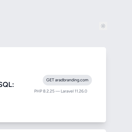
GET aradbranding.com
SQL:
PHP 8.2.25 — Laravel 11.26.0