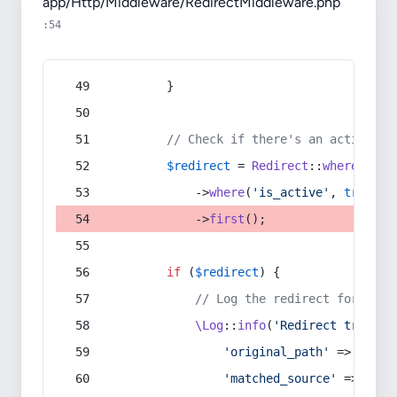
app/Http/Middleware/RedirectMiddleware.php
:54
        }
// Check if there's an active re
$redirect
 = 
Redirect
::
whereIn
(
's
            ->
where
(
'is_active'
, 
true
)
            ->
first
();
if
 (
$redirect
) {
// Log the redirect for debu
\Log
::
info
(
'Redirect trigger
'original_path'
 => 
$curr
'matched_source'
 => 
$red