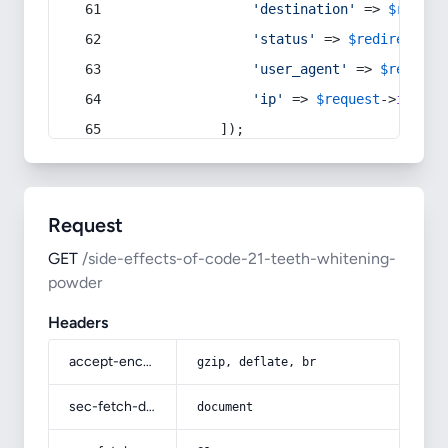
'destination'
 => 
$redire
'status'
 => 
$redirect
->s
'user_agent'
 => 
$request
'ip'
 => 
$request
->
ip
(),
            ]);
Request
GET
/side-effects-of-code-21-teeth-whitening-
powder
Headers
accept-encoding
gzip, deflate, br
sec-fetch-dest
document