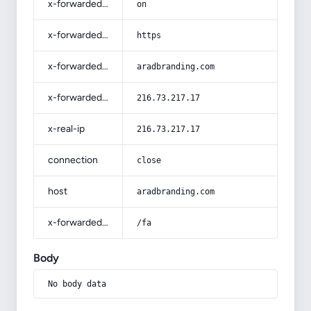
x-forwarded-ssl
on
x-forwarded-proto
https
x-forwarded-host
aradbranding.com
x-forwarded-for
216.73.217.17
x-real-ip
216.73.217.17
connection
close
host
aradbranding.com
x-forwarded-prefix
/fa
Body
No body data