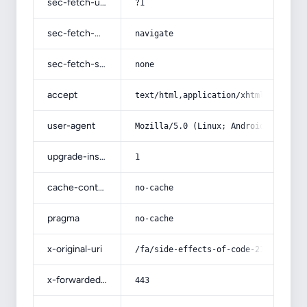
sec-fetch-user
?1
sec-fetch-mode
navigate
sec-fetch-site
none
accept
text/html,application/xhtml+xml,app
user-agent
Mozilla/5.0 (Linux; Android 14; Pix
upgrade-insecure-requests
1
cache-control
no-cache
pragma
no-cache
x-original-uri
/fa/side-effects-of-code-21-teeth-w
x-forwarded-port
443