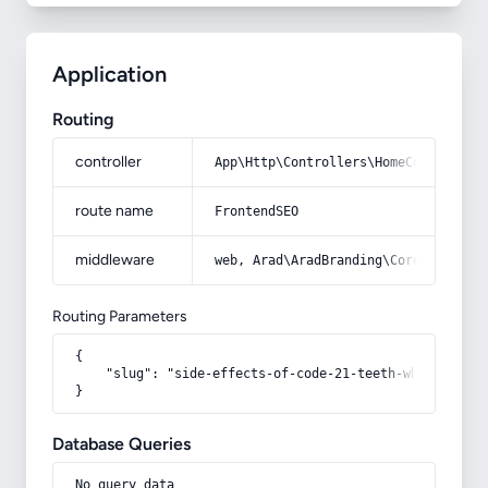
Application
Routing
controller
App\Http\Controllers\HomeController
route name
FrontendSEO
middleware
web, Arad\AradBranding\Core\Http\Mi
Routing Parameters
{

    "slug": "side-effects-of-code-21-teeth-whitening-po
}
Database Queries
No query data