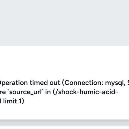
eration timed out (Connection: mysql, 
ere `source_url` in (/shock-humic-acid-
 limit 1)