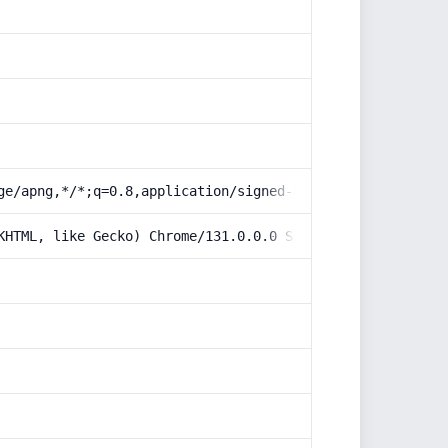
ge/apng,*/*;q=0.8,application/signed-exchange;v=b3;q=0.9
KHTML, like Gecko) Chrome/131.0.0.0 Safari/537.36; Claud