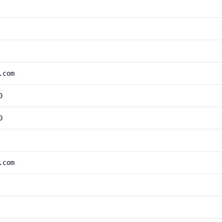
.com
0
0
.com