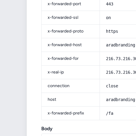
x-forwarded-port
443
x-forwarded-ssl
on
x-forwarded-proto
https
x-forwarded-host
aradbranding
x-forwarded-for
216.73.216.3
x-real-ip
216.73.216.3
connection
close
host
aradbranding
x-forwarded-prefix
/fa
Body