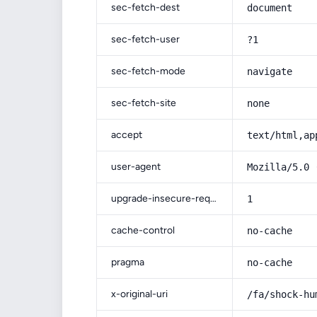
sec-fetch-dest
document
sec-fetch-user
?1
sec-fetch-mode
navigate
sec-fetch-site
none
accept
text/html,ap
user-agent
Mozilla/5.0 
upgrade-insecure-requests
1
cache-control
no-cache
pragma
no-cache
x-original-uri
/fa/shock-hu