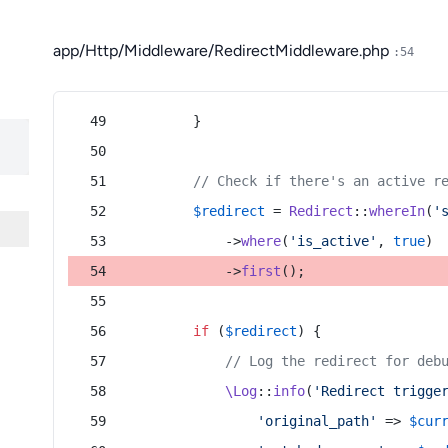
app/Http/Middleware/RedirectMiddleware.php
:54
        }
// Check if there's an active r
$redirect
 = 
Redirect
::
whereIn
(
'
            ->
where
(
'is_active'
, 
true
)
            ->
first
();
if
 (
$redirect
) {
// Log the redirect for deb
\Log
::
info
(
'Redirect trigge
'original_path'
 => 
$cur