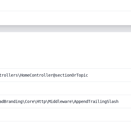
trollers\HomeController@sectionOrTopic
adBranding\Core\Http\Middleware\AppendTrailingSlash