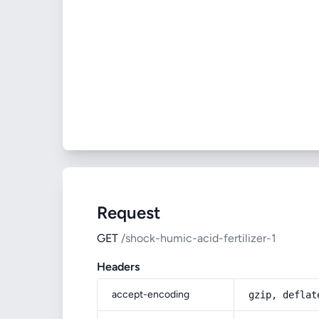
Request
GET
/shock-humic-acid-fertilizer-1
Headers
accept-encoding
gzip, deflat