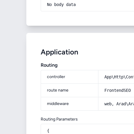
No body data
Application
Routing
controller
App\Http\Con
route name
FrontendSEO
middleware
web, Arad\Ar
Routing Parameters
{
