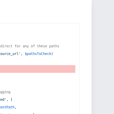
edirect for any of these paths
source_url'
, 
$pathsToCheck
)
ugging
red'
, [
rentPath
,