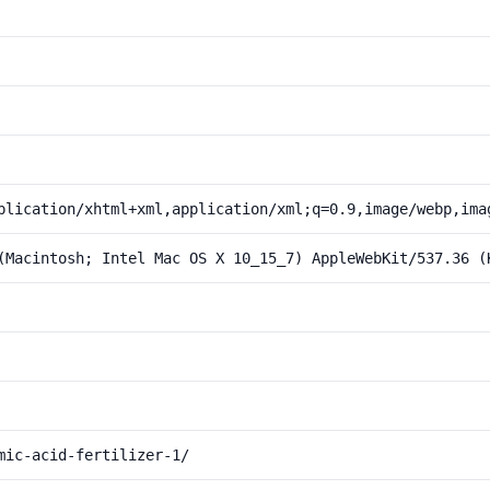
plication/xhtml+xml,application/xml;q=0.9,image/webp,ima
(Macintosh; Intel Mac OS X 10_15_7) AppleWebKit/537.36 (
mic-acid-fertilizer-1/