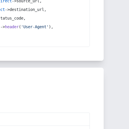
direct
->source_url,
ect
->destination_url,
status_code,
t
->
header
(
'User-Agent'
),