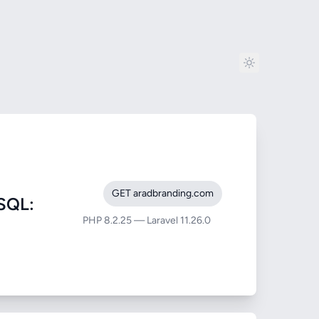
GET aradbranding.com
SQL:
PHP 8.2.25 — Laravel 11.26.0