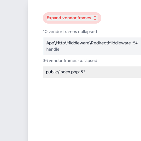
Expand
vendor frames
10 vendor frames collapsed
App\Http\Middleware\RedirectMiddleware
:54
handle
36 vendor frames collapsed
public/index.php
:53