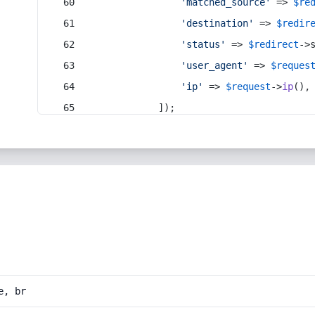
'matched_source'
 => 
$re
'destination'
 => 
$redir
'status'
 => 
$redirect
->
'user_agent'
 => 
$reques
'ip'
 => 
$request
->
ip
(),
            ]);
e, br