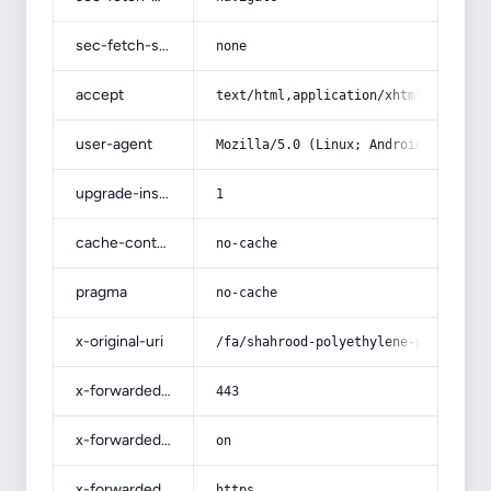
sec-fetch-site
none
accept
text/html,application/xhtml+xml,app
user-agent
Mozilla/5.0 (Linux; Android 14; Pix
upgrade-insecure-requests
1
cache-control
no-cache
pragma
no-cache
x-original-uri
/fa/shahrood-polyethylene-pipe/
x-forwarded-port
443
x-forwarded-ssl
on
x-forwarded-proto
https