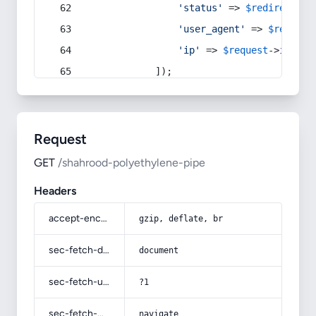
'status'
 => 
$redirect
->s
'user_agent'
 => 
$request
'ip'
 => 
$request
->
ip
(),
            ]);
Request
GET
/shahrood-polyethylene-pipe
Headers
accept-encoding
gzip, deflate, br
sec-fetch-dest
document
sec-fetch-user
?1
sec-fetch-mode
navigate