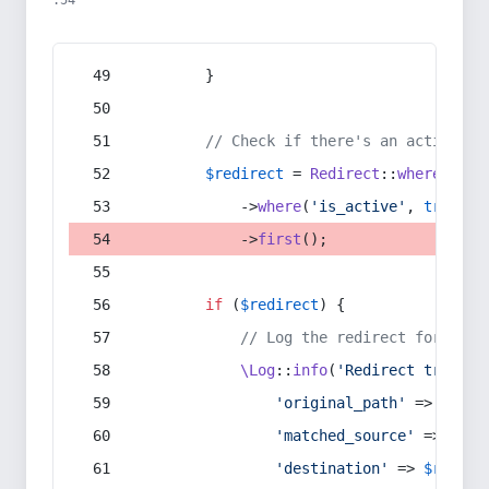
:54
        }
// Check if there's an active re
$redirect
 = 
Redirect
::
whereIn
(
's
            ->
where
(
'is_active'
, 
true
)
            ->
first
();
if
 (
$redirect
) {
// Log the redirect for debu
\Log
::
info
(
'Redirect trigger
'original_path'
 => 
$curr
'matched_source'
 => 
$red
'destination'
 => 
$redire