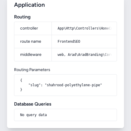
Application
Routing
controller
App\Http\Controllers\HomeController
route name
FrontendSEO
middleware
web, Arad\AradBranding\Core\Http\Mi
Routing Parameters
{

    "slug": "shahrood-polyethylene-pipe"

}
Database Queries
No query data