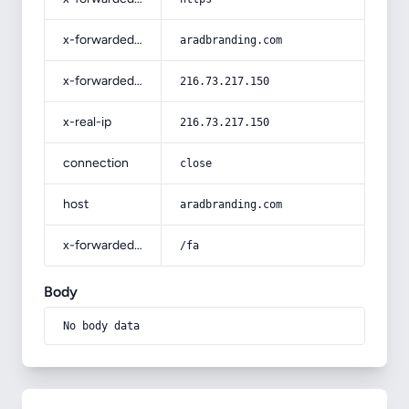
x-forwarded-host
aradbranding.com
x-forwarded-for
216.73.217.150
x-real-ip
216.73.217.150
connection
close
host
aradbranding.com
x-forwarded-prefix
/fa
Body
No body data