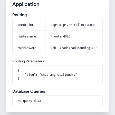
Application
Routing
controller
App\Http\Controllers\HomeController
route name
FrontendSEO
middleware
web, Arad\AradBranding\Core\Http\Mi
Routing Parameters
{

    "slug": "shabrang-stationery"

}
Database Queries
No query data