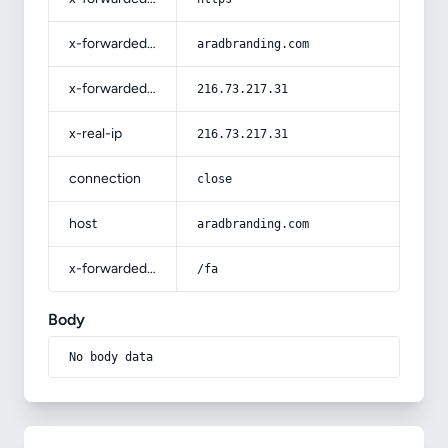
x-forwarded-host
aradbranding.com
x-forwarded-for
216.73.217.31
x-real-ip
216.73.217.31
connection
close
host
aradbranding.com
x-forwarded-prefix
/fa
Body
No body data