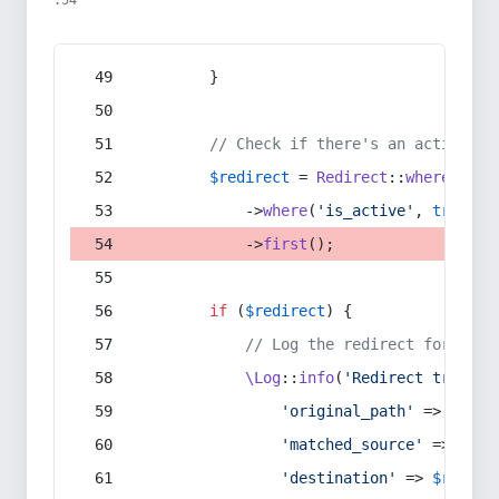
:54
        }
// Check if there's an active re
$redirect
 = 
Redirect
::
whereIn
(
's
            ->
where
(
'is_active'
, 
true
)
            ->
first
();
if
 (
$redirect
) {
// Log the redirect for debu
\Log
::
info
(
'Redirect trigger
'original_path'
 => 
$curr
'matched_source'
 => 
$red
'destination'
 => 
$redire