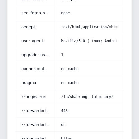
sec-fetch-site
none
accept
text/html,application/xhtml+xml,app
user-agent
Mozilla/5.0 (Linux; Android 14; Pix
upgrade-insecure-requests
1
cache-control
no-cache
pragma
no-cache
x-original-uri
/fa/shabrang-stationery/
x-forwarded-port
443
x-forwarded-ssl
on
x-forwarded-proto
https