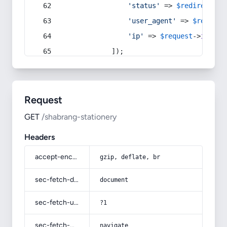
'status'
 => 
$redirect
->s
'user_agent'
 => 
$request
'ip'
 => 
$request
->
ip
(),
            ]);
Request
GET
/shabrang-stationery
Headers
accept-encoding
gzip, deflate, br
sec-fetch-dest
document
sec-fetch-user
?1
sec-fetch-mode
navigate