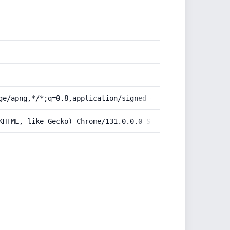
ge/apng,*/*;q=0.8,application/signed-exchange;v=b3;q=0.9
KHTML, like Gecko) Chrome/131.0.0.0 Safari/537.36; Claud