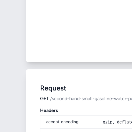
Request
GET
/second-hand-small-gasoline-water-
Headers
accept-encoding
gzip, deflat