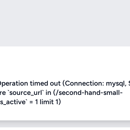
eration timed out (Connection: mysql, 
ere `source_url` in (/second-hand-small-
active` = 1 limit 1)