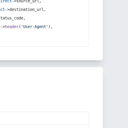
direct
->source_url,
ect
->destination_url,
status_code,
t
->
header
(
'User-Agent'
),