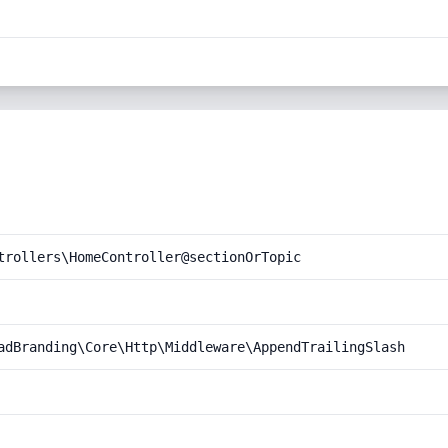
trollers\HomeController@sectionOrTopic
adBranding\Core\Http\Middleware\AppendTrailingSlash