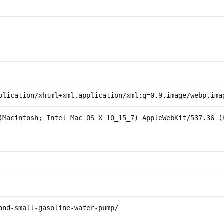
plication/xhtml+xml,application/xml;q=0.9,image/webp,ima
(Macintosh; Intel Mac OS X 10_15_7) AppleWebKit/537.36 (
and-small-gasoline-water-pump/