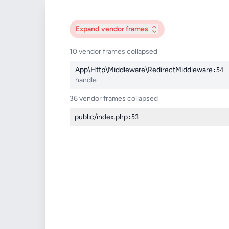
Expand
vendor frames
10 vendor frames collapsed
App\Http\Middleware\RedirectMiddleware
:54
handle
36 vendor frames collapsed
public/index.php
:53