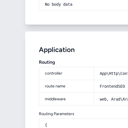
No body data
Application
Routing
controller
App\Http\Con
route name
FrontendSEO
middleware
web, Arad\Ar
Routing Parameters
{
