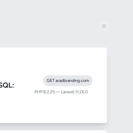
GET aradbranding.com
SQL:
PHP 8.2.25 — Laravel 11.26.0