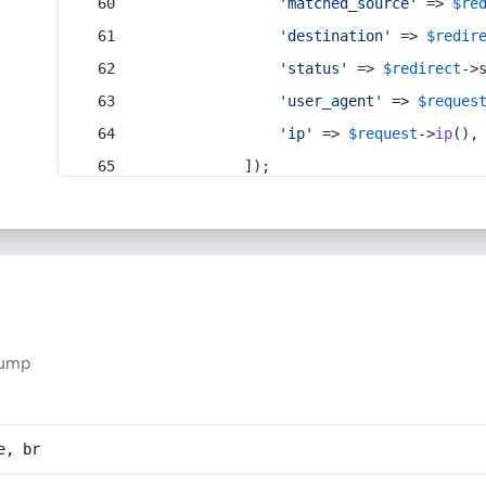
'matched_source'
 => 
$re
'destination'
 => 
$redir
'status'
 => 
$redirect
->
'user_agent'
 => 
$reques
'ip'
 => 
$request
->
ip
(),
            ]);
pump
e, br