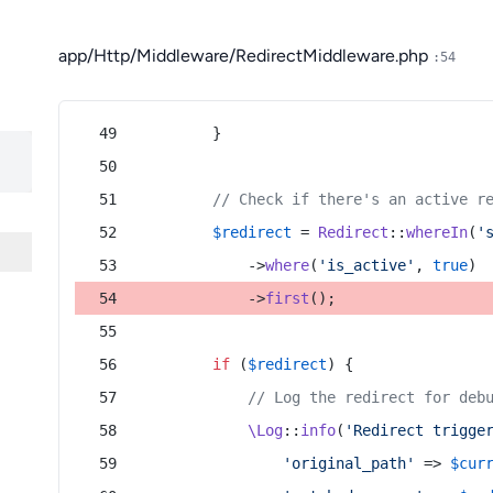
app/Http/Middleware/RedirectMiddleware.php
:54
        }
// Check if there's an active r
$redirect
 = 
Redirect
::
whereIn
(
'
            ->
where
(
'is_active'
, 
true
)
            ->
first
();
if
 (
$redirect
) {
// Log the redirect for deb
\Log
::
info
(
'Redirect trigge
'original_path'
 => 
$cur