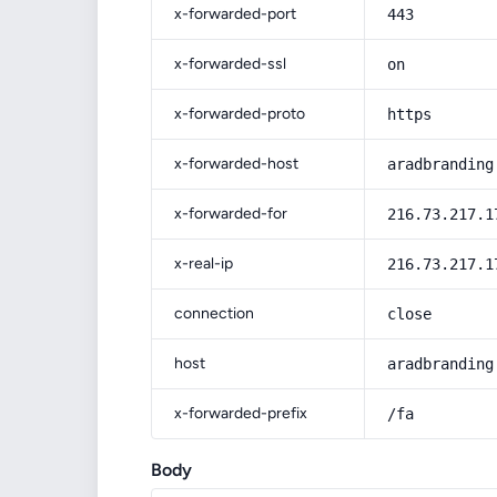
x-forwarded-port
443
x-forwarded-ssl
on
x-forwarded-proto
https
x-forwarded-host
aradbranding
x-forwarded-for
216.73.217.1
x-real-ip
216.73.217.1
connection
close
host
aradbranding
x-forwarded-prefix
/fa
Body