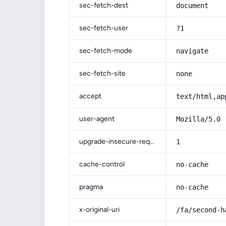
sec-fetch-dest
document
sec-fetch-user
?1
sec-fetch-mode
navigate
sec-fetch-site
none
accept
text/html,ap
user-agent
Mozilla/5.0 
upgrade-insecure-requests
1
cache-control
no-cache
pragma
no-cache
x-original-uri
/fa/second-h