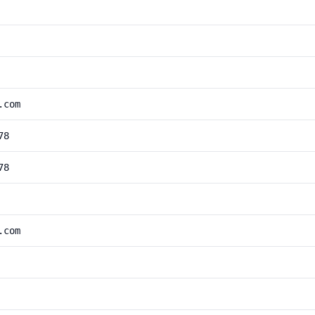
.com
78
78
.com