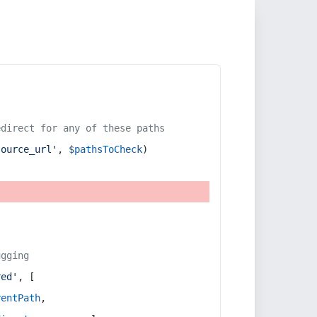
edirect for any of these paths
source_url'
, 
$pathsToCheck
)
ugging
red'
, [
rentPath
,