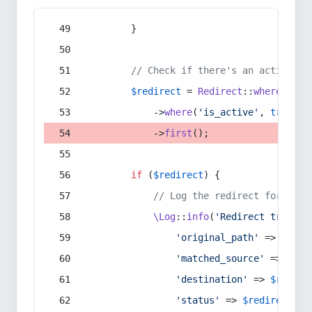
        }
// Check if there's an active re
$redirect
 = 
Redirect
::
whereIn
(
's
            ->
where
(
'is_active'
, 
true
)
            ->
first
();
if
 (
$redirect
) {
// Log the redirect for debu
\Log
::
info
(
'Redirect trigger
'original_path'
 => 
$curr
'matched_source'
 => 
$red
'destination'
 => 
$redire
'status'
 => 
$redirect
->s