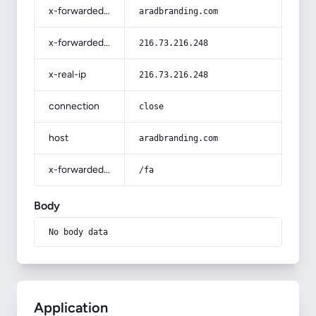
x-forwarded-host
aradbranding.com
x-forwarded-for
216.73.216.248
x-real-ip
216.73.216.248
connection
close
host
aradbranding.com
x-forwarded-prefix
/fa
Body
No body data
Application