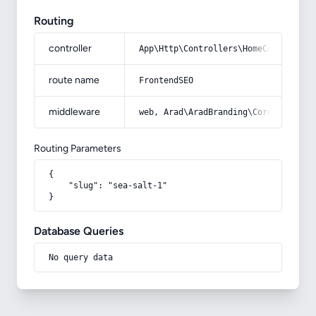
Routing
controller
App\Http\Controllers\HomeController
route name
FrontendSEO
middleware
web, Arad\AradBranding\Core\Http\Mi
Routing Parameters
{

    "slug": "sea-salt-1"

}
Database Queries
No query data