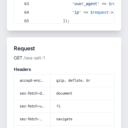
'user_agent'
 => 
$request
'ip'
 => 
$request
->
ip
(),
            ]);
Request
GET
/sea-salt-1
Headers
accept-encoding
gzip, deflate, br
sec-fetch-dest
document
sec-fetch-user
?1
sec-fetch-mode
navigate