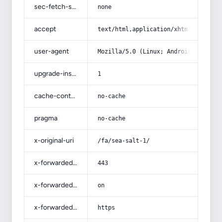
sec-fetch-site
none
accept
text/html,application/xhtml+xml,app
user-agent
Mozilla/5.0 (Linux; Android 14; Pix
upgrade-insecure-requests
1
cache-control
no-cache
pragma
no-cache
x-original-uri
/fa/sea-salt-1/
x-forwarded-port
443
x-forwarded-ssl
on
x-forwarded-proto
https