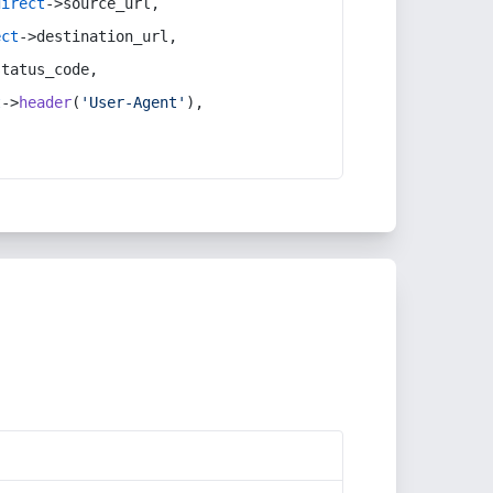
direct
->source_url,
ect
->destination_url,
status_code,
t
->
header
(
'User-Agent'
),