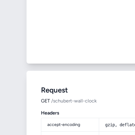
Request
GET
/schubert-wall-clock
Headers
accept-encoding
gzip, deflat