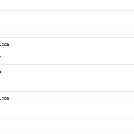
.com
2
2
.com