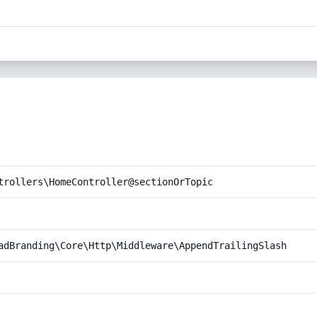
trollers\HomeController@sectionOrTopic
adBranding\Core\Http\Middleware\AppendTrailingSlash