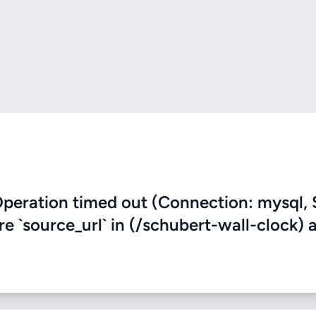
eration timed out (Connection: mysql, 
re `source_url` in (/schubert-wall-clock) 