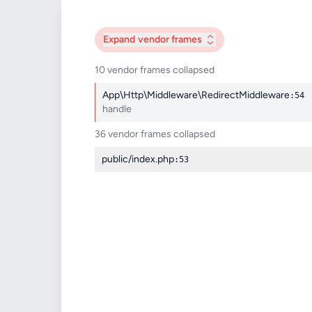
Expand
vendor frames
10 vendor frames collapsed
App\Http\Middleware\RedirectMiddleware
:54
handle
36 vendor frames collapsed
public/index.php
:53