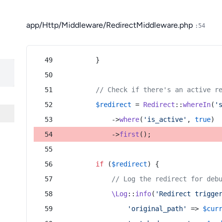
app/Http/Middleware/RedirectMiddleware.php
:54
        }
// Check if there's an active r
$redirect
 = 
Redirect
::
whereIn
(
'
            ->
where
(
'is_active'
, 
true
)
            ->
first
();
if
 (
$redirect
) {
// Log the redirect for deb
\Log
::
info
(
'Redirect trigge
'original_path'
 => 
$cur