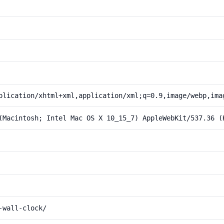
plication/xhtml+xml,application/xml;q=0.9,image/webp,ima
(Macintosh; Intel Mac OS X 10_15_7) AppleWebKit/537.36 (
-wall-clock/