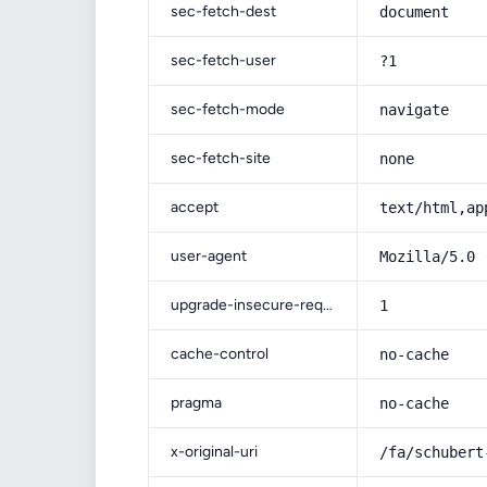
sec-fetch-dest
document
sec-fetch-user
?1
sec-fetch-mode
navigate
sec-fetch-site
none
accept
text/html,ap
user-agent
Mozilla/5.0 
upgrade-insecure-requests
1
cache-control
no-cache
pragma
no-cache
x-original-uri
/fa/schubert