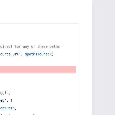
edirect for any of these paths
source_url'
, 
$pathsToCheck
)
ugging
red'
, [
rentPath
,