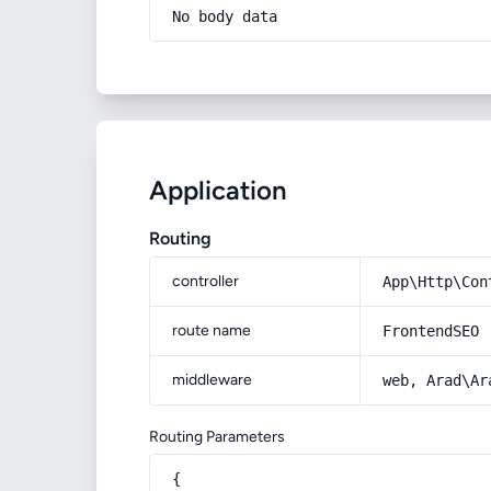
No body data
Application
Routing
controller
App\Http\Con
route name
FrontendSEO
middleware
web, Arad\Ar
Routing Parameters
{
