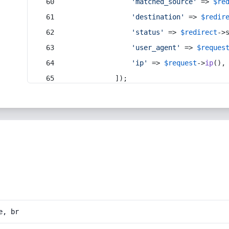
'matched_source'
 => 
$re
'destination'
 => 
$redir
'status'
 => 
$redirect
->
'user_agent'
 => 
$reques
'ip'
 => 
$request
->
ip
(),
            ]);
e, br