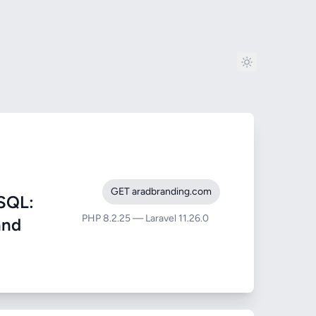
GET aradbranding.com
SQL:
PHP 8.2.25 — Laravel 11.26.0
and