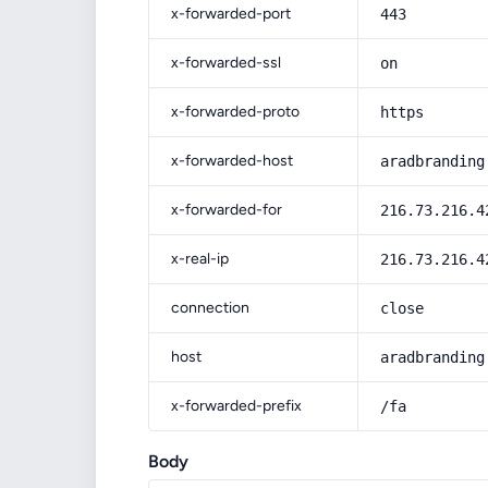
x-forwarded-port
443
x-forwarded-ssl
on
x-forwarded-proto
https
x-forwarded-host
aradbranding
x-forwarded-for
216.73.216.4
x-real-ip
216.73.216.4
connection
close
host
aradbranding
x-forwarded-prefix
/fa
Body