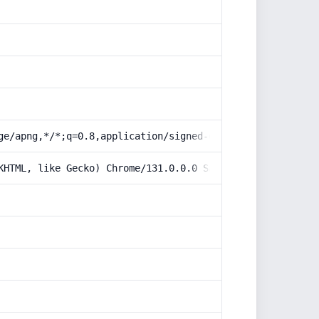
ge/apng,*/*;q=0.8,application/signed-exchange;v=b3;q=0.9
KHTML, like Gecko) Chrome/131.0.0.0 Safari/537.36; Claud