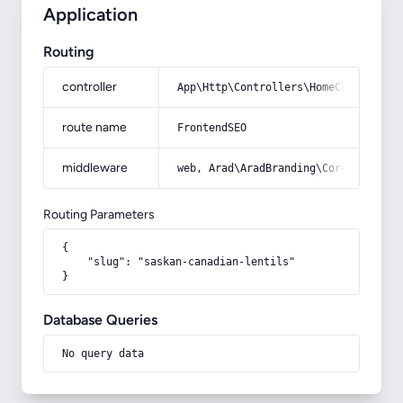
Application
Routing
controller
App\Http\Controllers\HomeController
route name
FrontendSEO
middleware
web, Arad\AradBranding\Core\Http\Mi
Routing Parameters
{

    "slug": "saskan-canadian-lentils"

}
Database Queries
No query data