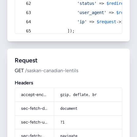
'status'
 => 
$redirect
->s
'user_agent'
 => 
$request
'ip'
 => 
$request
->
ip
(),
            ]);
Request
GET
/saskan-canadian-lentils
Headers
accept-encoding
gzip, deflate, br
sec-fetch-dest
document
sec-fetch-user
?1
sec-fetch-mode
navigate