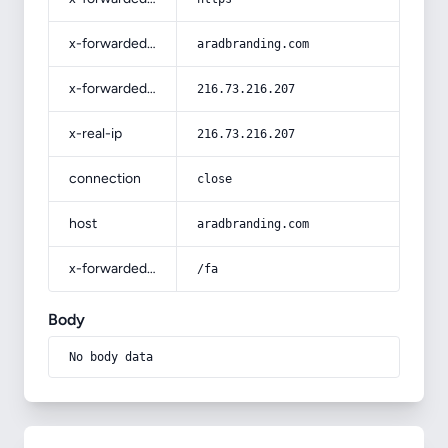
x-forwarded-host
aradbranding.com
x-forwarded-for
216.73.216.207
x-real-ip
216.73.216.207
connection
close
host
aradbranding.com
x-forwarded-prefix
/fa
Body
No body data