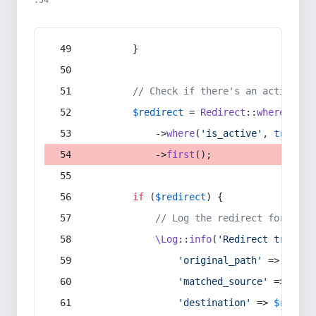
:54
        }
// Check if there's an active re
$redirect
 = 
Redirect
::
whereIn
(
's
            ->
where
(
'is_active'
, 
true
)
            ->
first
();
if
 (
$redirect
) {
// Log the redirect for debu
\Log
::
info
(
'Redirect trigger
'original_path'
 => 
$curr
'matched_source'
 => 
$red
'destination'
 => 
$redire