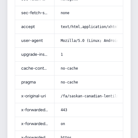
sec-fetch-site
none
accept
text/html,application/xhtml+xml,app
user-agent
Mozilla/5.0 (Linux; Android 14; Pix
upgrade-insecure-requests
1
cache-control
no-cache
pragma
no-cache
x-original-uri
/fa/saskan-canadian-lentils/
x-forwarded-port
443
x-forwarded-ssl
on
x-forwarded-proto
https