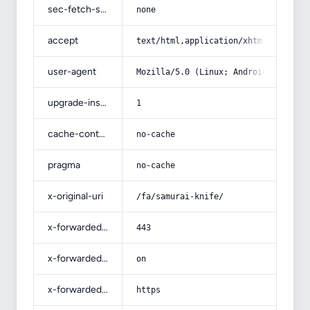
sec-fetch-site
none
accept
text/html,application/xhtml+xml,app
user-agent
Mozilla/5.0 (Linux; Android 14; Pix
upgrade-insecure-requests
1
cache-control
no-cache
pragma
no-cache
x-original-uri
/fa/samurai-knife/
x-forwarded-port
443
x-forwarded-ssl
on
x-forwarded-proto
https