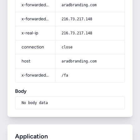
x-forwarded-host
aradbranding.com
x-forwarded-for
216.73.217.148
x-real-ip
216.73.217.148
connection
close
host
aradbranding.com
x-forwarded-prefix
/fa
Body
No body data
Application