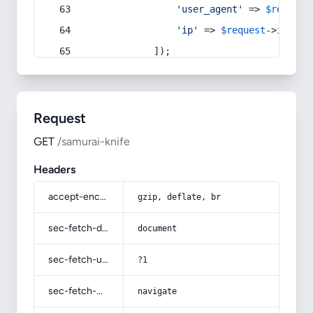
'user_agent'
 => 
$request
'ip'
 => 
$request
->
ip
(),
            ]);
Request
GET
/samurai-knife
Headers
accept-encoding
gzip, deflate, br
sec-fetch-dest
document
sec-fetch-user
?1
sec-fetch-mode
navigate