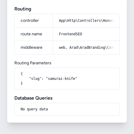
Routing
controller
App\Http\Controllers\HomeController
route name
FrontendSEO
middleware
web, Arad\AradBranding\Core\Http\Mi
Routing Parameters
{

    "slug": "samurai-knife"

}
Database Queries
No query data