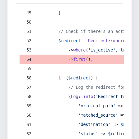
        }
// Check if there's an active re
$redirect
 = 
Redirect
::
whereIn
(
's
            ->
where
(
'is_active'
, 
true
)
            ->
first
();
if
 (
$redirect
) {
// Log the redirect for debu
\Log
::
info
(
'Redirect trigger
'original_path'
 => 
$curr
'matched_source'
 => 
$red
'destination'
 => 
$redire
'status'
 => 
$redirect
->s