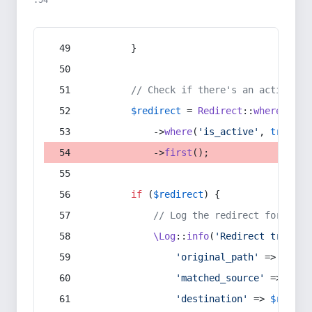
:54
        }
// Check if there's an active re
$redirect
 = 
Redirect
::
whereIn
(
's
            ->
where
(
'is_active'
, 
true
)
            ->
first
();
if
 (
$redirect
) {
// Log the redirect for debu
\Log
::
info
(
'Redirect trigger
'original_path'
 => 
$curr
'matched_source'
 => 
$red
'destination'
 => 
$redire