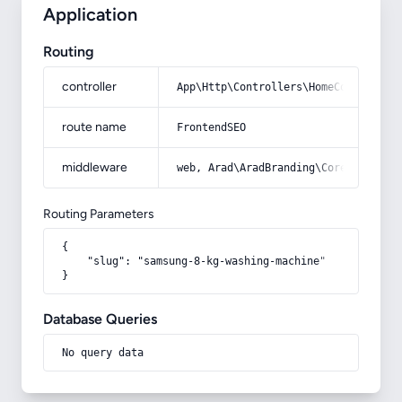
Application
Routing
controller
App\Http\Controllers\HomeController
route name
FrontendSEO
middleware
web, Arad\AradBranding\Core\Http\Mi
Routing Parameters
{

    "slug": "samsung-8-kg-washing-machine"

}
Database Queries
No query data