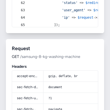
'status'
 => 
$redirect
->s
'user_agent'
 => 
$request
'ip'
 => 
$request
->
ip
(),
            ]);
Request
GET
/samsung-8-kg-washing-machine
Headers
accept-encoding
gzip, deflate, br
sec-fetch-dest
document
sec-fetch-user
?1
sec-fetch-mode
navigate