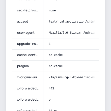
sec-fetch-site
none
accept
text/html,application/xhtml+xml,app
user-agent
Mozilla/5.0 (Linux; Android 14; Pix
upgrade-insecure-requests
1
cache-control
no-cache
pragma
no-cache
x-original-uri
/fa/samsung-8-kg-washing-machine/
x-forwarded-port
443
x-forwarded-ssl
on
x-forwarded-proto
https