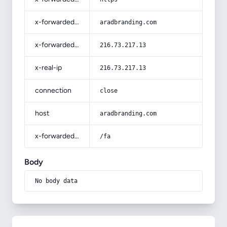
x-forwarded-host
aradbranding.com
x-forwarded-for
216.73.217.13
x-real-ip
216.73.217.13
connection
close
host
aradbranding.com
x-forwarded-prefix
/fa
Body
No body data