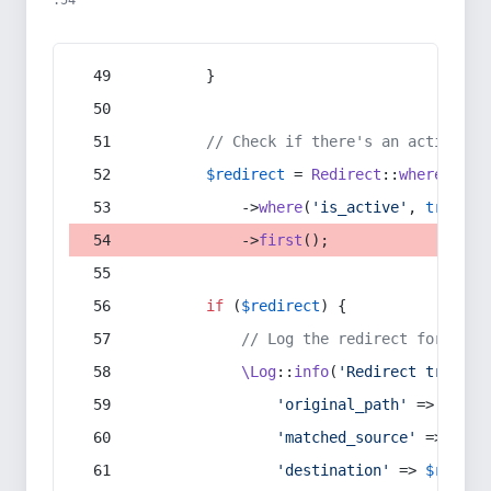
:54
        }
// Check if there's an active re
$redirect
 = 
Redirect
::
whereIn
(
's
            ->
where
(
'is_active'
, 
true
)
            ->
first
();
if
 (
$redirect
) {
// Log the redirect for debu
\Log
::
info
(
'Redirect trigger
'original_path'
 => 
$curr
'matched_source'
 => 
$red
'destination'
 => 
$redire