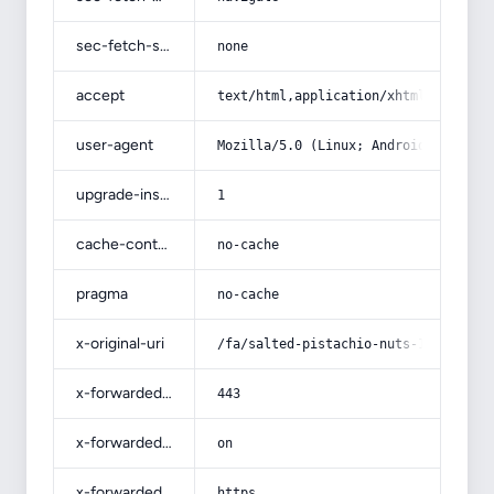
sec-fetch-site
none
accept
text/html,application/xhtml+xml,app
user-agent
Mozilla/5.0 (Linux; Android 14; Pix
upgrade-insecure-requests
1
cache-control
no-cache
pragma
no-cache
x-original-uri
/fa/salted-pistachio-nuts-1/
x-forwarded-port
443
x-forwarded-ssl
on
x-forwarded-proto
https