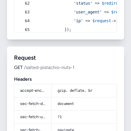
'status'
 => 
$redirect
->s
'user_agent'
 => 
$request
'ip'
 => 
$request
->
ip
(),
            ]);
Request
GET
/salted-pistachio-nuts-1
Headers
accept-encoding
gzip, deflate, br
sec-fetch-dest
document
sec-fetch-user
?1
sec-fetch-mode
navigate