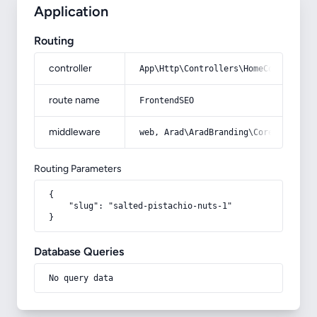
Application
Routing
controller
App\Http\Controllers\HomeController
route name
FrontendSEO
middleware
web, Arad\AradBranding\Core\Http\Mi
Routing Parameters
{

    "slug": "salted-pistachio-nuts-1"

}
Database Queries
No query data