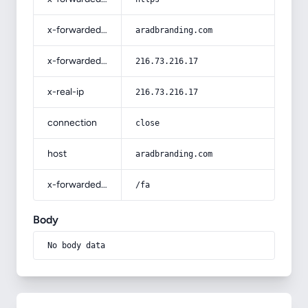
x-forwarded-host
aradbranding.com
x-forwarded-for
216.73.216.17
x-real-ip
216.73.216.17
connection
close
host
aradbranding.com
x-forwarded-prefix
/fa
Body
No body data