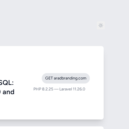
GET aradbranding.com
SQL:
PHP 8.2.25 — Laravel 11.26.0
) and