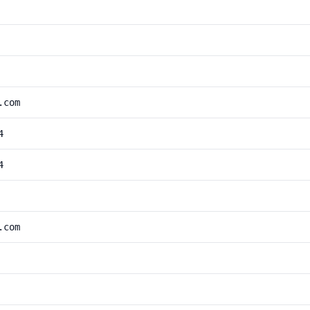
.com
4
4
.com