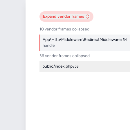
Expand
vendor frames
10 vendor frames collapsed
App\Http\Middleware\RedirectMiddleware
:54
handle
36 vendor frames collapsed
public/index.php
:53