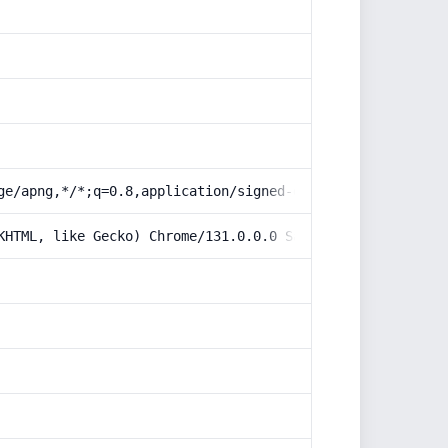
ge/apng,*/*;q=0.8,application/signed-exchange;v=b3;q=0.9
KHTML, like Gecko) Chrome/131.0.0.0 Safari/537.36; Claud