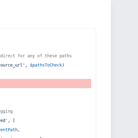
edirect for any of these paths
source_url'
, 
$pathsToCheck
)
ugging
red'
, [
rentPath
,