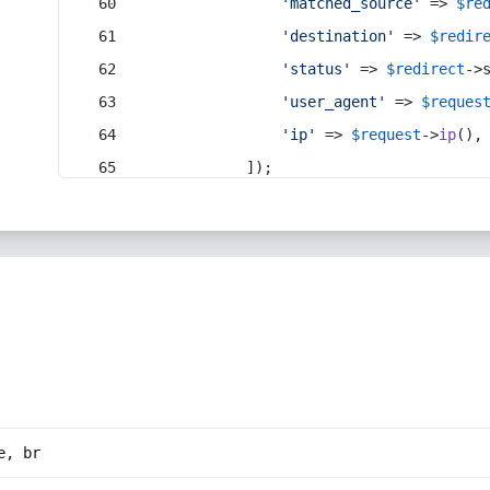
'matched_source'
 => 
$re
'destination'
 => 
$redir
'status'
 => 
$redirect
->
'user_agent'
 => 
$reques
'ip'
 => 
$request
->
ip
(),
            ]);
e, br