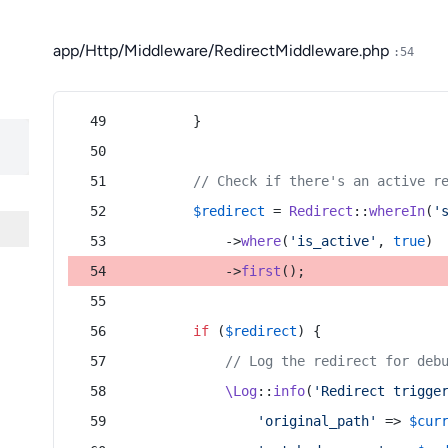
app/Http/Middleware/RedirectMiddleware.php
:54
        }
// Check if there's an active r
$redirect
 = 
Redirect
::
whereIn
(
'
            ->
where
(
'is_active'
, 
true
)
            ->
first
();
if
 (
$redirect
) {
// Log the redirect for deb
\Log
::
info
(
'Redirect trigge
'original_path'
 => 
$cur