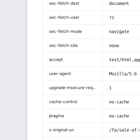
sec-fetch-dest
document
sec-fetch-user
?1
sec-fetch-mode
navigate
sec-fetch-site
none
accept
text/html,ap
user-agent
Mozilla/5.0 
upgrade-insecure-requests
1
cache-control
no-cache
pragma
no-cache
x-original-uri
/fa/sale-of-