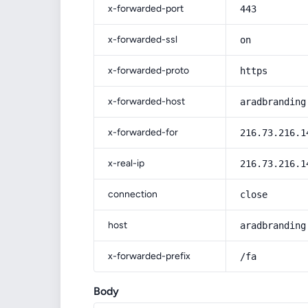
x-forwarded-port
443
x-forwarded-ssl
on
x-forwarded-proto
https
x-forwarded-host
aradbranding
x-forwarded-for
216.73.216.1
x-real-ip
216.73.216.1
connection
close
host
aradbranding
x-forwarded-prefix
/fa
Body