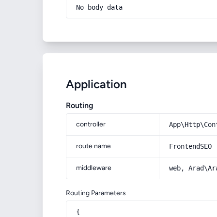
No body data
Application
Routing
controller
App\Http\Con
route name
FrontendSEO
middleware
web, Arad\Ar
Routing Parameters
{
