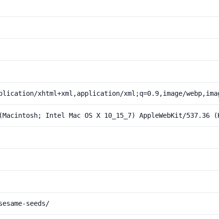
plication/xhtml+xml,application/xml;q=0.9,image/webp,ima
(Macintosh; Intel Mac OS X 10_15_7) AppleWebKit/537.36 (
sesame-seeds/