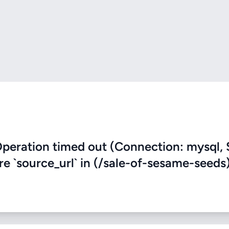
eration timed out (Connection: mysql, 
ere `source_url` in (/sale-of-sesame-seeds