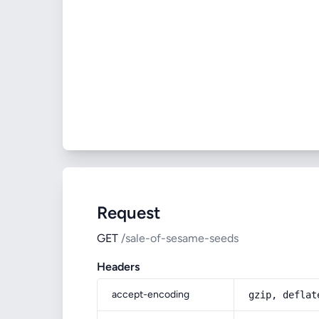
Request
GET
/sale-of-sesame-seeds
Headers
accept-encoding
gzip, deflat