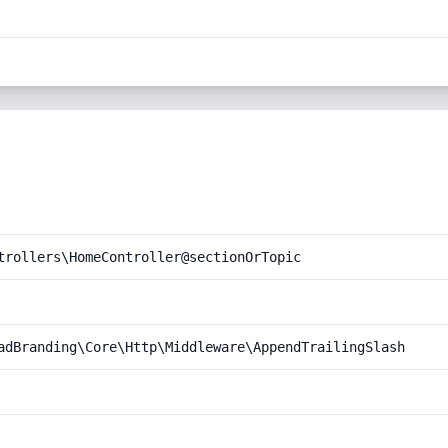
trollers\HomeController@sectionOrTopic
adBranding\Core\Http\Middleware\AppendTrailingSlash