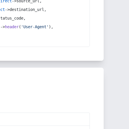
direct
->source_url,
ect
->destination_url,
status_code,
t
->
header
(
'User-Agent'
),