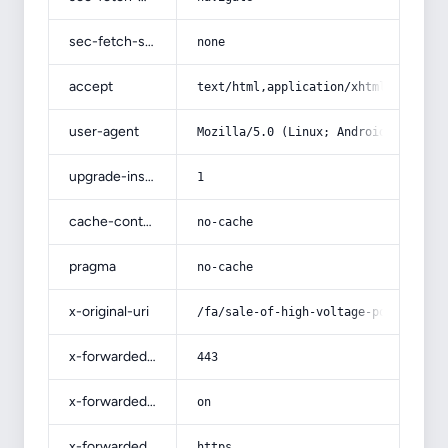
sec-fetch-site
none
accept
text/html,application/xhtml+xml,app
user-agent
Mozilla/5.0 (Linux; Android 14; Pix
upgrade-insecure-requests
1
cache-control
no-cache
pragma
no-cache
x-original-uri
/fa/sale-of-high-voltage-power-cabl
x-forwarded-port
443
x-forwarded-ssl
on
x-forwarded-proto
https