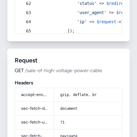
'status'
 => 
$redirect
->s
'user_agent'
 => 
$request
'ip'
 => 
$request
->
ip
(),
            ]);
Request
GET
/sale-of-high-voltage-power-cable
Headers
accept-encoding
gzip, deflate, br
sec-fetch-dest
document
sec-fetch-user
?1
sec-fetch-mode
navigate