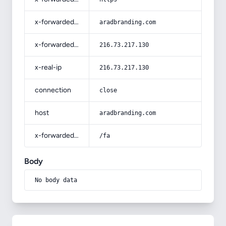
x-forwarded-host
aradbranding.com
x-forwarded-for
216.73.217.130
x-real-ip
216.73.217.130
connection
close
host
aradbranding.com
x-forwarded-prefix
/fa
Body
No body data