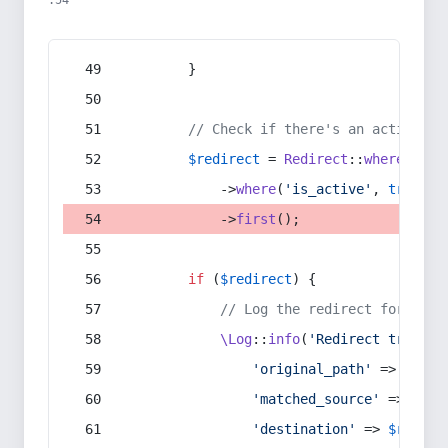
:54
        }
// Check if there's an active re
$redirect
 = 
Redirect
::
whereIn
(
's
            ->
where
(
'is_active'
, 
true
)
            ->
first
();
if
 (
$redirect
) {
// Log the redirect for debu
\Log
::
info
(
'Redirect trigger
'original_path'
 => 
$curr
'matched_source'
 => 
$red
'destination'
 => 
$redire