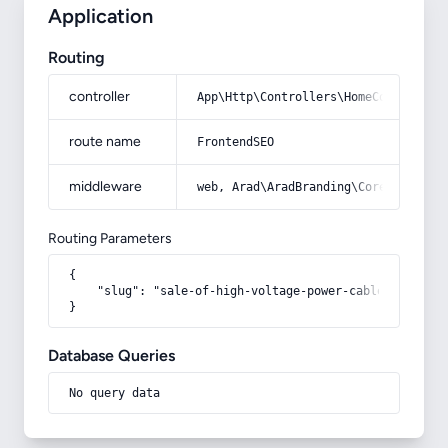
Application
Routing
controller
App\Http\Controllers\HomeController
route name
FrontendSEO
middleware
web, Arad\AradBranding\Core\Http\Mi
Routing Parameters
{

    "slug": "sale-of-high-voltage-power-cable"

}
Database Queries
No query data